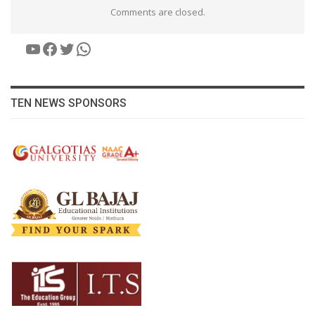
Comments are closed.
YouTube
Facebook
Twitter
WhatsApp
TEN NEWS SPONSORS