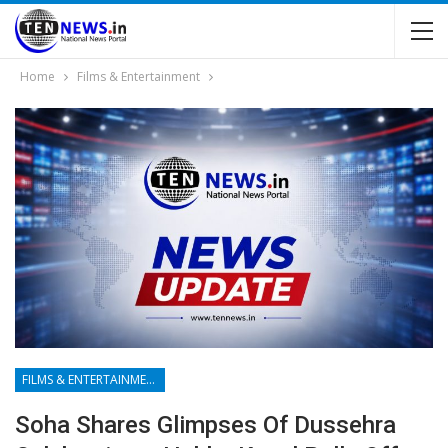
Home
Films & Entertainment
FILMS & ENTERTAINMENT
Soha Shares Glimpses Of Dussehra