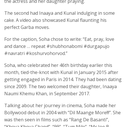
the actress and her daughter praying.
The second had Inaaya and Kunal indulging in some
cake. A video also showcased Kunal flaunting his
perfect Garba moves.
For the caption, Soha chose to write: “Eat, pray, love
and dance … repeat #shubhonabomi #durgapujo
#navratri #koshurvohorvod.”
Soha, who celebrated her 46th birthday earlier this
month, tied-the-knot with Kunal in January 2015 after
getting engaged in Paris in 2014. They had been dating
since 2009. The two welcomed their daughter, Inaaya
Naumi Khemu Khan, in September 2017.
Talking about her journey in cinema, Soha made her
Bollywood debut in 2004 with “Dil Maange More!!!”. She
was then seen in films such as “Rang De Basanti”,
“Khoya Khoya Chand”, “99”, “Tum Mile”, “Mr Joe B.