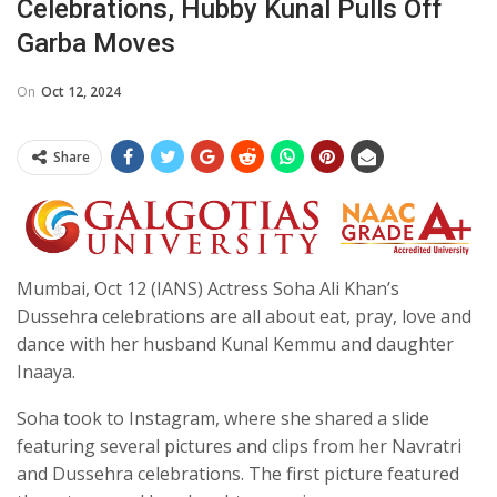
Celebrations, Hubby Kunal Pulls Off
Garba Moves
On
Oct 12, 2024
Share
Mumbai, Oct 12 (IANS) Actress Soha Ali Khan’s
Dussehra celebrations are all about eat, pray, love and
dance with her husband Kunal Kemmu and daughter
Inaaya.
Soha took to Instagram, where she shared a slide
featuring several pictures and clips from her Navratri
and Dussehra celebrations. The first picture featured