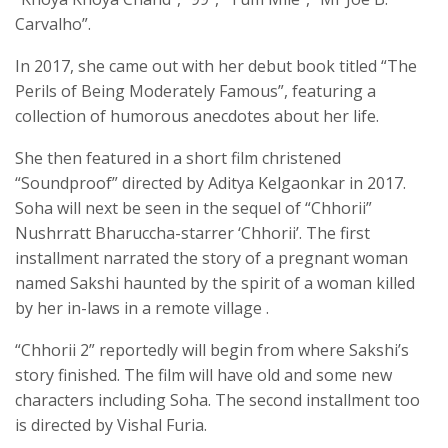
Carvalho”.
In 2017, she came out with her debut book titled “The
Perils of Being Moderately Famous”, featuring a
collection of humorous anecdotes about her life.
She then featured in a short film christened
“Soundproof” directed by Aditya Kelgaonkar in 2017.
Soha will next be seen in the sequel of “Chhorii”
Nushrratt Bharuccha-starrer ‘Chhorii’. The first
installment narrated the story of a pregnant woman
named Sakshi haunted by the spirit of a woman killed
by her in-laws in a remote village .
“Chhorii 2” reportedly will begin from where Sakshi’s
story finished. The film will have old and some new
characters including Soha. The second installment too
is directed by Vishal Furia.