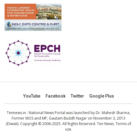
YouTube
Facebook
Twitter
Google Plus
Tennews.in
: National News Portal was launched by Dr. Mahesh Sharma,
Former MOS and MP, Gautam Buddh Nagar on November 3, 2013
(Diwali). Copyright © 2006-2025. All Rights Reserved. Ten News.
Terms of
use
.