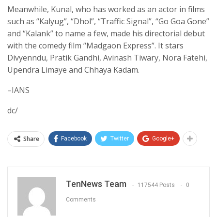
Meanwhile, Kunal, who has worked as an actor in films
such as “Kalyug”, “Dhol”, “Traffic Signal”, “Go Goa Gone”
and “Kalank” to name a few, made his directorial debut
with the comedy film “Madgaon Express”. It stars
Divyenndu, Pratik Gandhi, Avinash Tiwary, Nora Fatehi,
Upendra Limaye and Chhaya Kadam.
–IANS
dc/
Share
Facebook
Twitter
Google+
TenNews Team
117544 Posts
0
Comments