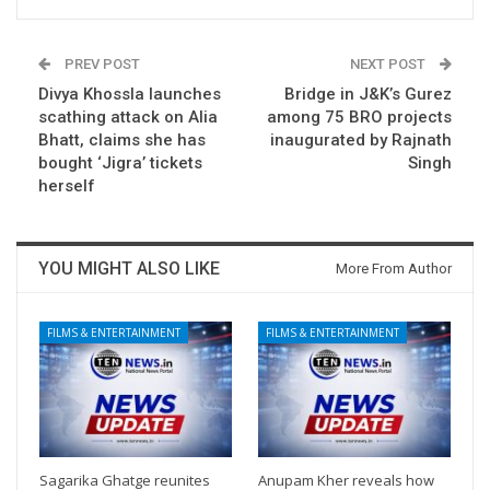
PREV POST
NEXT POST
Divya Khossla launches
Bridge in J&K’s Gurez
scathing attack on Alia
among 75 BRO projects
Bhatt, claims she has
inaugurated by Rajnath
bought ‘Jigra’ tickets
Singh
herself
YOU MIGHT ALSO LIKE
More From Author
FILMS & ENTERTAINMENT
FILMS & ENTERTAINMENT
Sagarika Ghatge reunites
Anupam Kher reveals how