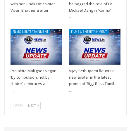
with her ‘Chak De’ co-star
he bagged the role of Dr.
Vivan Bhathena after
Michael Dang in ‘Karma’
…
…
FILMS & ENTERTAINMENT
FILMS & ENTERTAINMENT
Prajaktta Mali goes vegan
Vijay Sethupathi flaunts a
‘by compulsion, not by
new avatar in the latest
choice’, embraces a
promo of ‘Bigg Boss Tamil
…
…
PREV
NEXT