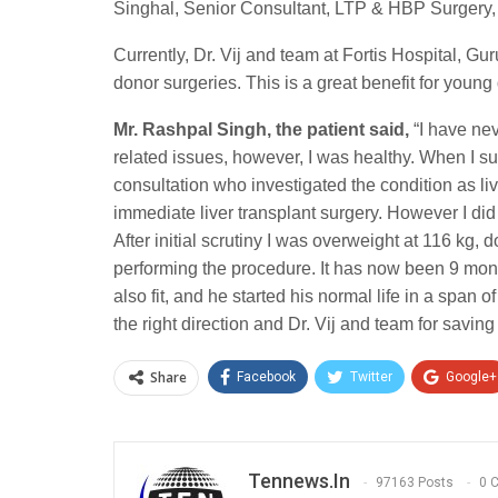
Singhal, Senior Consultant, LTP & HBP Surgery,
Currently, Dr. Vij and team at Fortis Hospital, Gu
donor surgeries. This is a great benefit for young
Mr. Rashpal Singh, the patient
said,
“I have ne
related issues, however, I was healthy. When I s
consultation who investigated the condition as li
immediate liver transplant surgery. However I di
After initial scrutiny I was overweight at 116 kg,
performing the procedure. It has now been 9 mon
also fit, and he started his normal life in a span 
the right direction and Dr. Vij and team for saving 
Share
Facebook
Twitter
Google+
Tennews.in
97163 Posts
0 