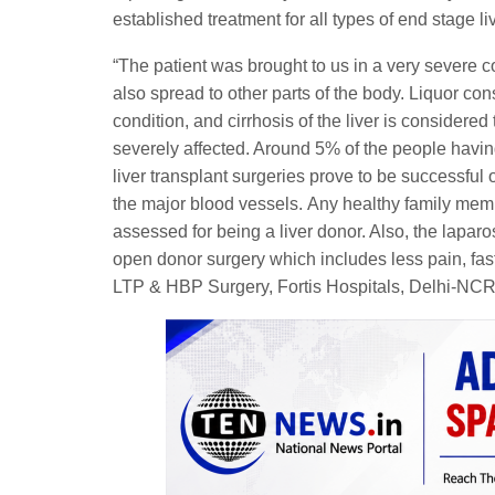
established treatment for all types of end stage li
“The patient was brought to us in a very severe c
also spread to other parts of the body. Liquor con
condition, and cirrhosis of the liver is considered 
severely affected. Around 5% of the people having 
liver transplant surgeries prove to be successful 
the major blood vessels. Any healthy family mem
assessed for being a liver donor. Also, the lapa
open donor surgery which includes less pain, fast
LTP & HBP Surgery, Fortis Hospitals, Delhi-NCR