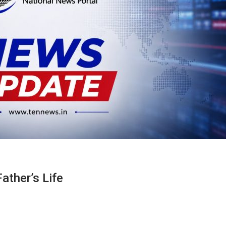
ather’s Life