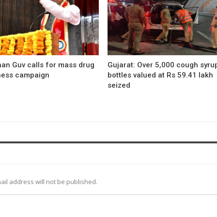
han Guv calls for mass drug
Gujarat: Over 5,000 cough syru
ess campaign
bottles valued at Rs 59.41 lakh
seized
ail address will not be published.