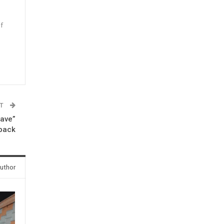
f
n
ST
eave”
eback
uthor