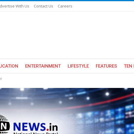
dvertise With Us
Contact Us
Careers
UCATION
ENTERTAINMENT
LIFESTYLE
FEATURES
TEN 
fe