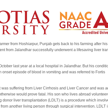
rmer from Hoshiarpur, Punjab gets back to his farming after his
tient from Jalandhar successfully underwent a lifesaving liver tra
tober last year at a local hospital in Jalandhar. But his conditi
onset episode of blood in vomiting and was referred to Fortis
nt was suffering from Liver Cirrhosis and Liver Cancer and was 
otherwise would prove fatal. His son who lives abroad volunteer
g donor liver transplantation (LDLT) is a procedure which involv
r from another living person through surgical intervention. LDLT 