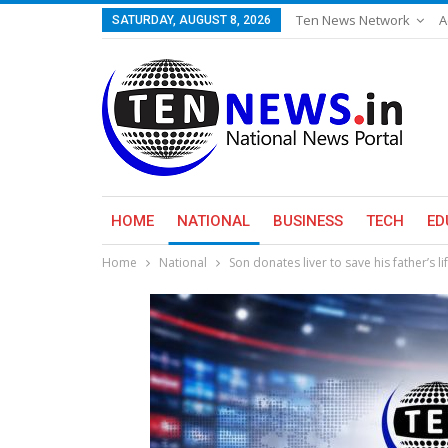
Ten News Network
A
SATURDAY, AUGUST 8, 2026
HOME
NATIONAL
BUSINESS
TECH
ED
Home
National
Son donates liver to save his father’s li