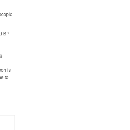
oscopic
ad BP
l
ng.
son is
me to