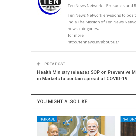
Ten News Network – Prospects and R
Ten News Network envisions to posit
India.The Mission of Ten News Networ
news categories.
for more
http://tennews.in/about-us/
PREV POST
Health Ministry releases SOP on Preventive 
in Markets to contain spread of COVID-19
YOU MIGHT ALSO LIKE
NATIONAL
NATIONA