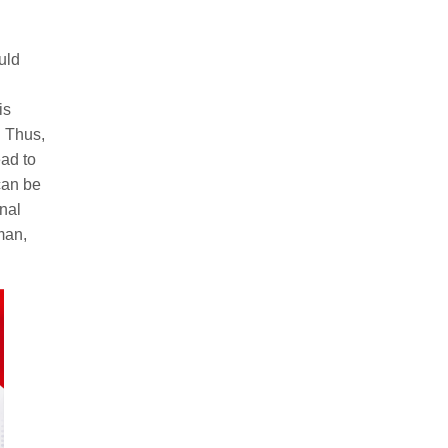
uld
is
. Thus,
ead to
can be
nal
man,