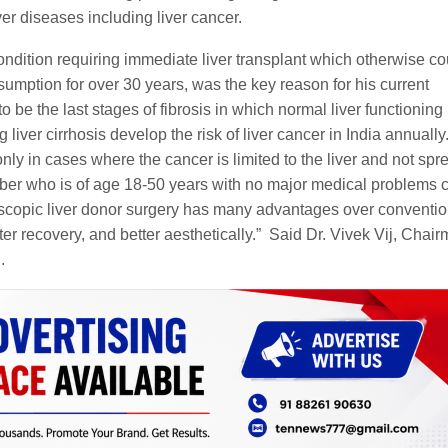
ver diseases including liver cancer.
ondition requiring immediate liver transplant which otherwise co
sumption for over 30 years, was the key reason for his current
to be the last stages of fibrosis in which normal liver functioning 
liver cirrhosis develop the risk of liver cancer in India annually
only in cases where the cancer is limited to the liver and not spr
ber who is of age 18-50 years with no major medical problems 
roscopic liver donor surgery has many advantages over conventio
er recovery, and better aesthetically.” Said Dr. Vivek Vij, Chair
.