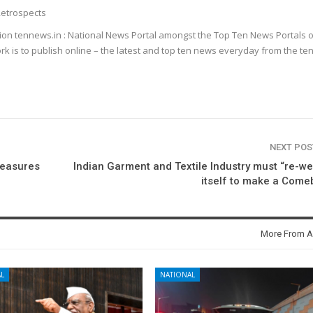
etrospects
ion tennews.in : National News Portal amongst the Top Ten News Portals o
k is to publish online – the latest and top ten news everyday from the te
NEXT PO
Measures
Indian Garment and Textile Industry must “re-w
itself to make a Com
More From A
L
NATIONAL