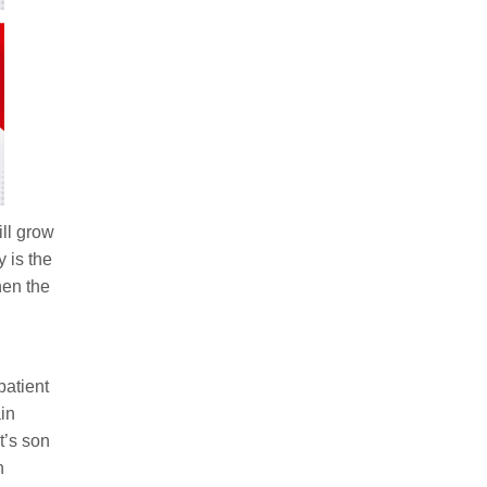
ll grow
 is the
hen the
patient
in
t’s son
h