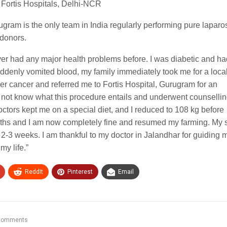
 Fortis Hospitals, Delhi-NCR
rugram is the only team in India regularly performing pure lapar
 donors.
ver had any major health problems before. I was diabetic and h
uddenly vomited blood, my family immediately took me for a loca
ver cancer and referred me to Fortis Hospital, Gurugram for an
d not know what this procedure entails and underwent counselli
 doctors kept me on a special diet, and I reduced to 108 kg before
ths and I am now completely fine and resumed my farming. My 
of 2-3 weeks. I am thankful to my doctor in Jalandhar for guiding 
my life.”
ReddIt
Pinterest
Email
Comments