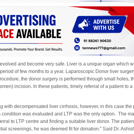
 evolved and become very safe. Liver is a unique organ which wi
 period of few months to a year. Laparoscopic Donor liver surgery
 procedure, the donor surgery is performed through small holes, t
men) incision. In these patients, timely referral of a patient to a
ing with decompensated liver cirrhosis, however, in this case the 
t’s condition was evaluated and LTP was the only option. The ma
erral to LTP centre and finding a suitable liver donor. The patien
tial screenings, he was deemed fit for donation.” Said Dr. Ashis