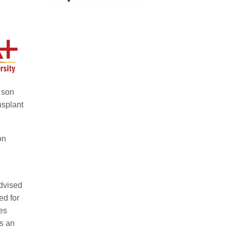
 son
nsplant
on
advised
ed for
es
is an