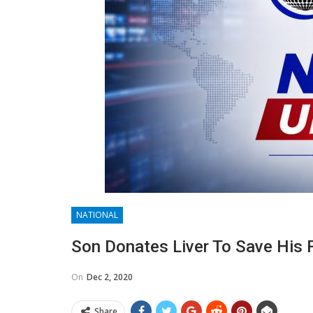
NATIONAL
Son Donates Liver To Save His F
On
Dec 2, 2020
Share