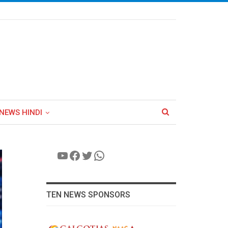
NEWS HINDI
YouTube
Facebook
Twitter
WhatsApp
TEN NEWS SPONSORS