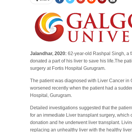
Jalandhar, 2020:
62-year-old Rashpal Singh, a fa
donated a part of his liver to save his life.The pa
surgery at Fortis Hospital Gurugram.
The patient was diagnosed with Liver Cancer in Oc
worsened recently when the patient had a sudden 
Hospital, Gurugram.
Detailed investigations suggested that the patie
for an immediate Liver transplant surgery, which 
donation and he underwent liver transplant. Livin
replacing an unhealthy liver with the healthy live