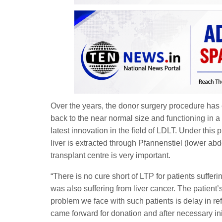
Over the years, the donor surgery procedure has
back to the near normal size and functioning in a
latest innovation in the field of LDLT. Under this
liver is extracted through Pfannenstiel (lower abdo
transplant centre is very important.
“There is no cure short of LTP for patients suffer
was also suffering from liver cancer. The patien
problem we face with such patients is delay in ref
came forward for donation and after necessary ini