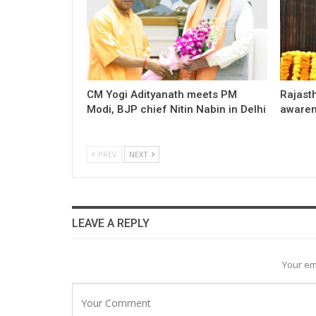
CM Yogi Adityanath meets PM
Rajast
Modi, BJP chief Nitin Nabin in Delhi
awaren
PREV
NEXT
LEAVE A REPLY
Your em