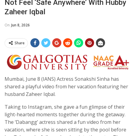
Not Feel ‘safe Anywhere’ With Hubby
Zaheer Iqbal
On
Jun 8, 2026
Share
Mumbai, June 8 (IANS) Actress Sonakshi Sinha has
shared a playful video from her vacation featuring her
husband Zaheer Iqbal.
Taking to Instagram, she gave a fun glimpse of their
light-hearted moments together during the getaway.
The ‘Dabangg’ actress shared a fun video from her
vacation, where she is seen sitting by the pool before