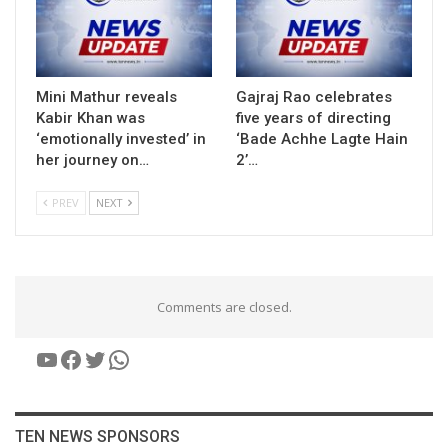
Mini Mathur reveals
Gajraj Rao celebrates
Kabir Khan was
five years of directing
‘emotionally invested’ in
‘Bade Achhe Lagte Hain
her journey on…
2’…
PREV
NEXT
Comments are closed.
YouTube
Facebook
Twitter
WhatsApp
TEN NEWS SPONSORS