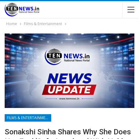
Home
Films & Entertainment
FILMS & ENTERTAINMENT
Sonakshi Sinha Shares Why She Does