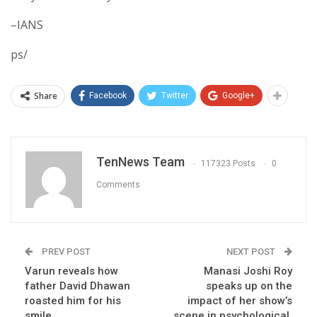
–IANS
ps/
Share
Facebook
Twitter
Google+
TenNews Team
117323 Posts
0
Comments
PREV POST
NEXT POST
Varun reveals how
Manasi Joshi Roy
father David Dhawan
speaks up on the
roasted him for his
impact of her show’s
smile
scene in psychological,