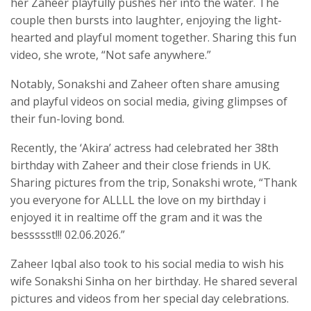
her Zaheer playfully pushes her into the water. The
couple then bursts into laughter, enjoying the light-
hearted and playful moment together. Sharing this fun
video, she wrote, “Not safe anywhere.”
Notably, Sonakshi and Zaheer often share amusing
and playful videos on social media, giving glimpses of
their fun-loving bond.
Recently, the ‘Akira’ actress had celebrated her 38th
birthday with Zaheer and their close friends in UK.
Sharing pictures from the trip, Sonakshi wrote, “Thank
you everyone for ALLLL the love on my birthday i
enjoyed it in realtime off the gram and it was the
bessssst!!! 02.06.2026.”
Zaheer Iqbal also took to his social media to wish his
wife Sonakshi Sinha on her birthday. He shared several
pictures and videos from her special day celebrations.