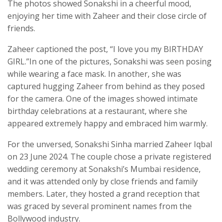
The photos showed Sonakshi in a cheerful mood,
enjoying her time with Zaheer and their close circle of
friends.
Zaheer captioned the post, “I love you my BIRTHDAY
GIRL.”In one of the pictures, Sonakshi was seen posing
while wearing a face mask. In another, she was
captured hugging Zaheer from behind as they posed
for the camera. One of the images showed intimate
birthday celebrations at a restaurant, where she
appeared extremely happy and embraced him warmly.
For the unversed, Sonakshi Sinha married Zaheer Iqbal
on 23 June 2024. The couple chose a private registered
wedding ceremony at Sonakshi’s Mumbai residence,
and it was attended only by close friends and family
members. Later, they hosted a grand reception that
was graced by several prominent names from the
Bollywood industry.