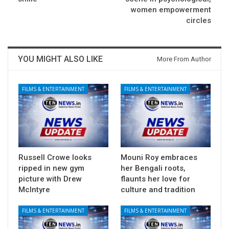
women empowerment
circles
YOU MIGHT ALSO LIKE
More From Author
FILMS & ENTERTAINMENT
FILMS & ENTERTAINMENT
Russell Crowe looks
Mouni Roy embraces
ripped in new gym
her Bengali roots,
picture with Drew
flaunts her love for
McIntyre
culture and tradition
FILMS & ENTERTAINMENT
FILMS & ENTERTAINMENT