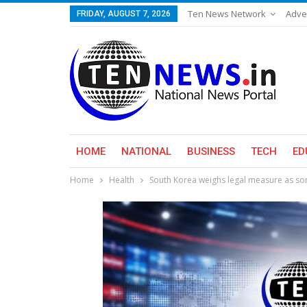
Ten News Network
Adve
FRIDAY, AUGUST 7, 2026
HOME
NATIONAL
BUSINESS
TECH
ED
Home
Health
South Korea weighs legal measure as som