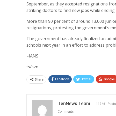
September, as they accepted resignations from
striking doctors to find new jobs while endin
More than 90 per cent of around 13,000 junior 
resignations, protesting the government’s me
The government has already finalized an admi
schools next year in an effort to address pro
–IANS
ts/svn
Share
Facebook
Twitter
Google+
TenNews Team
117461 Posts
Comments