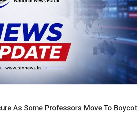
sure As Some Professors Move To Boycot