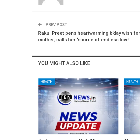
PREV POST
Rakul Preet pens heartwarming b’day wish for
mother, calls her ‘source of endless love’
YOU MIGHT ALSO LIKE
HEALTH
HEALTH