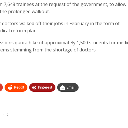
 7,648 trainees at the request of the government, to allow
g the prolonged walkout.
doctors walked off their jobs in February in the form of
dical reform plan.
ssions quota hike of approximately 1,500 students for medi
blems stemming from the shortage of doctors.
ReddIt
Pinterest
Email
0