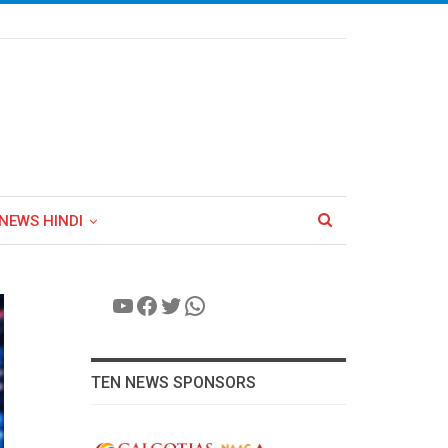
NEWS HINDI
YouTube
Facebook
Twitter
WhatsApp
TEN NEWS SPONSORS