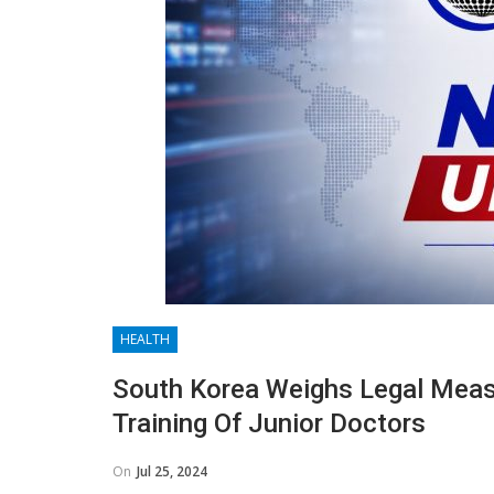
HEALTH
South Korea Weighs Legal Mea
Training Of Junior Doctors
On
Jul 25, 2024