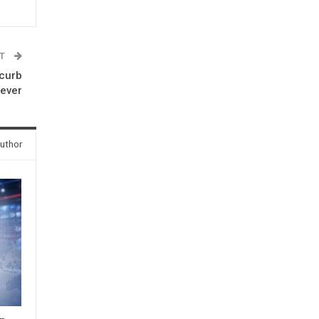
ST
 curb
fever
uthor