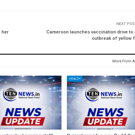
NEXT PO
 her
Cameroon launches vaccination drive to
outbreak of yellow 
More From A
HEALTH