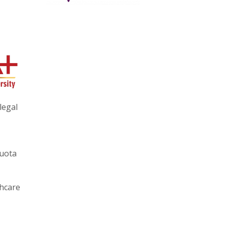
legal
quota
thcare