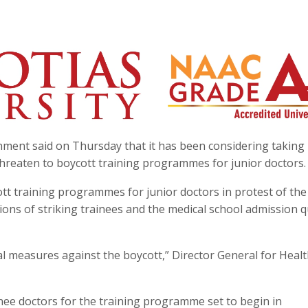
ment said on Thursday that it has been considering taking 
hreaten to boycott training programmes for junior doctors.
t training programmes for junior doctors in protest of the
ons of striking trainees and the medical school admission 
l measures against the boycott,” Director General for Heal
inee doctors for the training programme set to begin in