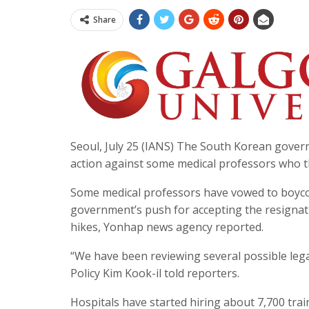
Share
Seoul, July 25 (IANS) The South Korean govern
action against some medical professors who t
Some medical professors have vowed to boycot
government’s push for accepting the resignati
hikes, Yonhap news agency reported.
“We have been reviewing several possible lega
Policy Kim Kook-il told reporters.
Hospitals have started hiring about 7,700 tra