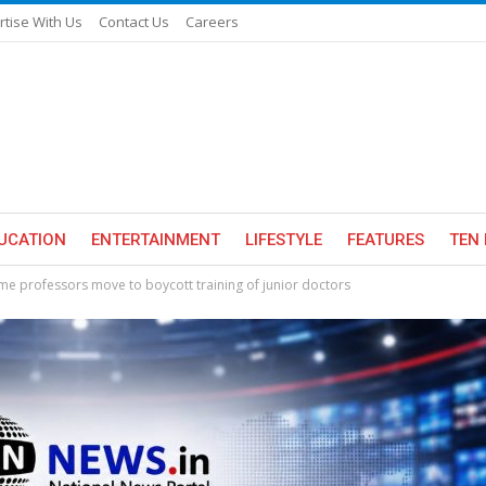
rtise With Us
Contact Us
Careers
UCATION
ENTERTAINMENT
LIFESTYLE
FEATURES
TEN 
e professors move to boycott training of junior doctors