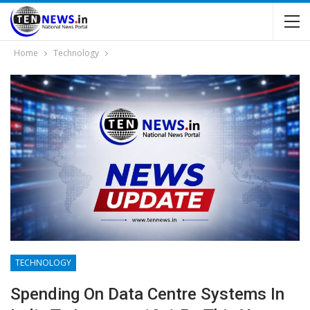
Home
Technology
TECHNOLOGY
Spending On Data Centre Systems In