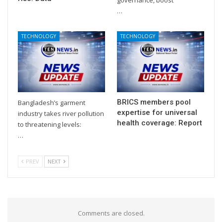
…
TECHNOLOGY
TECHNOLOGY
BRICS members pool
Bangladesh’s garment
expertise for universal
industry takes river pollution
health coverage: Report
to threatening levels:
…
PREV
NEXT
Comments are closed.