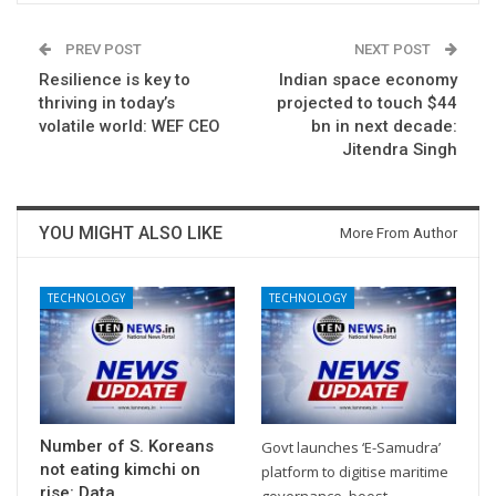
PREV POST
NEXT POST
Resilience is key to
Indian space economy
thriving in today’s
projected to touch $44
volatile world: WEF CEO
bn in next decade:
Jitendra Singh
YOU MIGHT ALSO LIKE
More From Author
TECHNOLOGY
TECHNOLOGY
Number of S. Koreans
Govt launches ‘E-Samudra’
not eating kimchi on
platform to digitise maritime
rise: Data
governance, boost