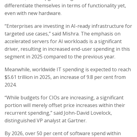
differentiate themselves in terms of functionality yet,
even with new hardware.
“Enterprises are investing in AI-ready infrastructure for
targeted use cases,” said Mishra. The emphasis on
accelerated servers for AI workloads is a significant
driver, resulting in increased end-user spending in this
segment in 2025 compared to the previous year.
Meanwhile, worldwide IT spending is expected to reach
$5.61 trillion in 2025, an increase of 9.8 per cent from
2024.
“While budgets for CIOs are increasing, a significant
portion will merely offset price increases within their
recurrent spending,” said John-David Lovelock,
distinguished VP analyst at Gartner.
By 2026, over 50 per cent of software spend within