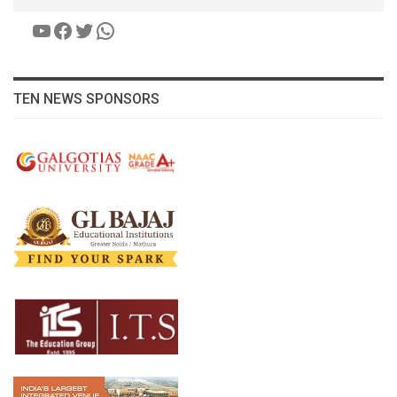
YouTube
Facebook
Twitter
WhatsApp
TEN NEWS SPONSORS