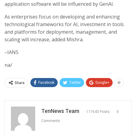
application software will be influenced by GenAI.
As enterprises focus on developing and enhancing
technological frameworks for AI, investment in tools
and platforms for deployment, management, and
scaling will increase, added Mishra.
–IANS
na/
Share
Facebook
Twitter
Google+
TenNews Team
117643 Posts
0
Comments