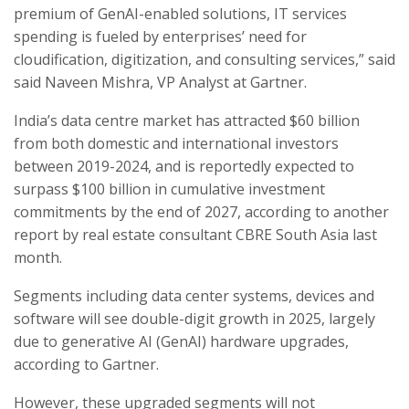
premium of GenAI-enabled solutions, IT services
spending is fueled by enterprises’ need for
cloudification, digitization, and consulting services,” said
said Naveen Mishra, VP Analyst at Gartner.
India’s data centre market has attracted $60 billion
from both domestic and international investors
between 2019-2024, and is reportedly expected to
surpass $100 billion in cumulative investment
commitments by the end of 2027, according to another
report by real estate consultant CBRE South Asia last
month.
Segments including data center systems, devices and
software will see double-digit growth in 2025, largely
due to generative AI (GenAI) hardware upgrades,
according to Gartner.
However, these upgraded segments will not