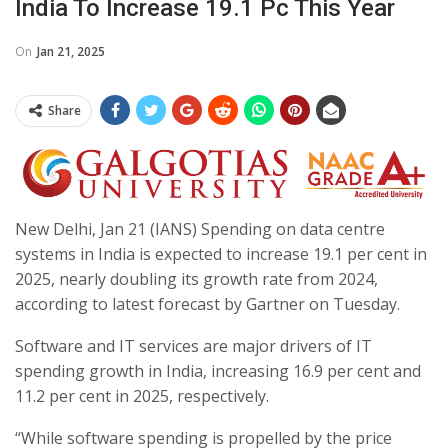
India To Increase 19.1 Pc This Year
On
Jan 21, 2025
Share
New Delhi, Jan 21 (IANS) Spending on data centre
systems in India is expected to increase 19.1 per cent in
2025, nearly doubling its growth rate from 2024,
according to latest forecast by Gartner on Tuesday.
Software and IT services are major drivers of IT
spending growth in India, increasing 16.9 per cent and
11.2 per cent in 2025, respectively.
“While software spending is propelled by the price