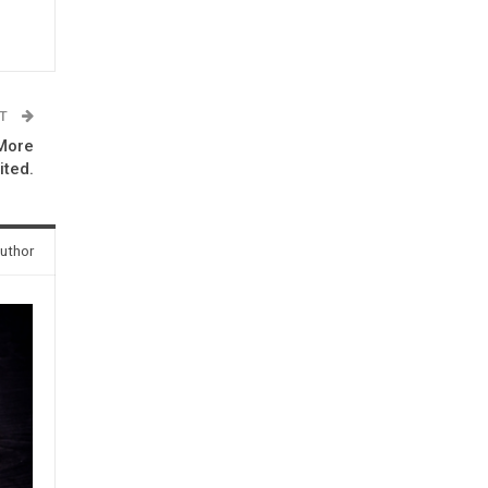
ST
 More
ited.
uthor