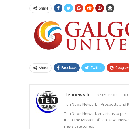
Share
Share
Facebook
Twitter
Google+
Tennews.in
97160 Posts
0 
Ten News Network – Prospects and R
Ten News Network envisions to posit
India.The Mission of Ten News Networ
news categories.