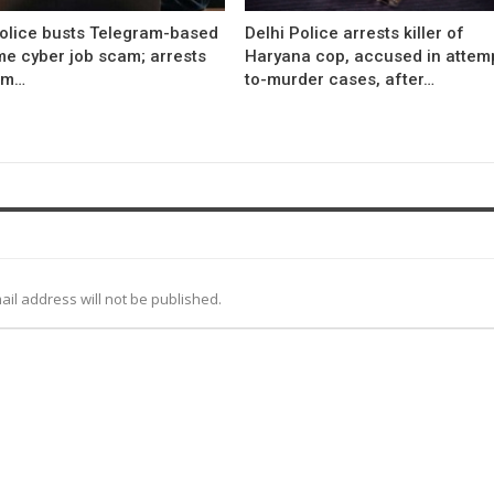
Police busts Telegram-based
Delhi Police arrests killer of
me cyber job scam; arrests
Haryana cop, accused in attem
om…
to-murder cases, after…
ail address will not be published.