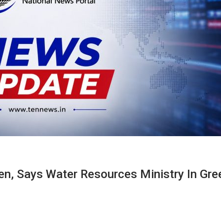
ven, Says Water Resources Ministry In Gre