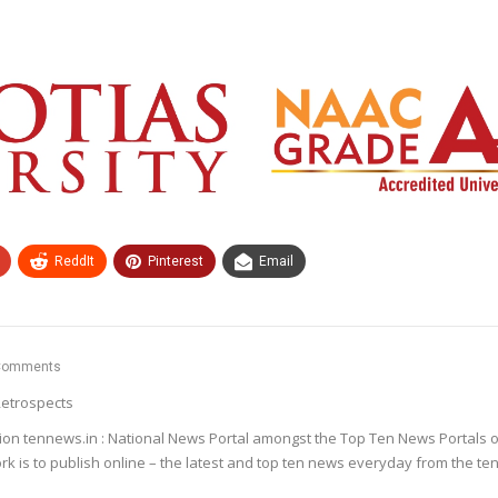
ReddIt
Pinterest
Email
Comments
etrospects
ion tennews.in : National News Portal amongst the Top Ten News Portals o
k is to publish online – the latest and top ten news everyday from the te