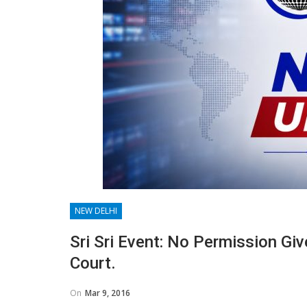
NEW DELHI
Sri Sri Event: No Permission Gi
Court.
On
Mar 9, 2016