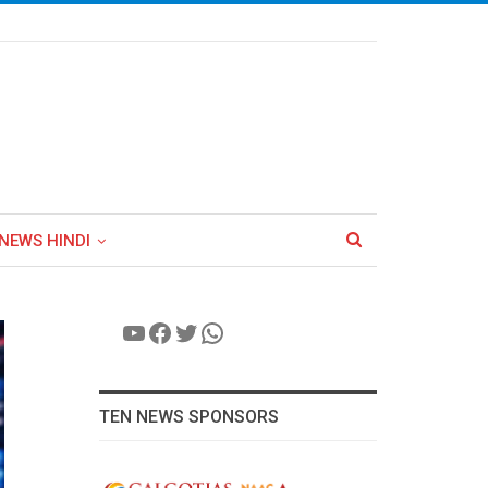
NEWS HINDI
YouTube
Facebook
Twitter
WhatsApp
TEN NEWS SPONSORS