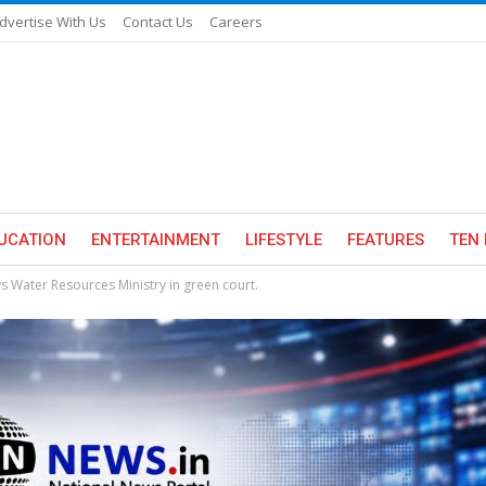
dvertise With Us
Contact Us
Careers
UCATION
ENTERTAINMENT
LIFESTYLE
FEATURES
TEN 
ays Water Resources Ministry in green court.