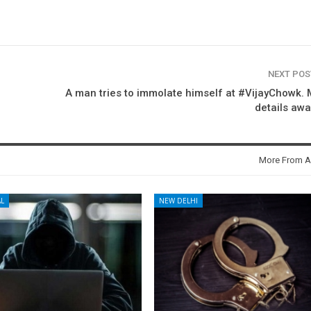
NEXT PO
A man tries to immolate himself at #VijayChowk.
details awa
More From A
L
NEW DELHI