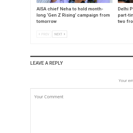
AISA chief Neha to hold month-
Delhi 
long ‘Gen Z Rising’ campaign from
part-ti
tomorrow
two fr
PREV
NEXT
LEAVE A REPLY
Your em