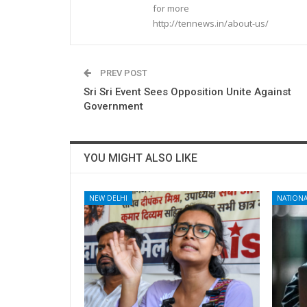
for more
http://tennews.in/about-us/
PREV POST
Sri Sri Event Sees Opposition Unite Against
Government
YOU MIGHT ALSO LIKE
NEW DELHI
NATIONA