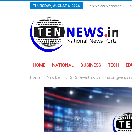
Ten News Network
A
THURSDAY, AUGUST 6, 2026
HOME
NATIONAL
BUSINESS
TECH
ED
Home
New Delhi
Sri Sri event: no permission given, s