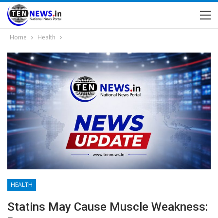
Home
Health
HEALTH
Statins May Cause Muscle Weakness: