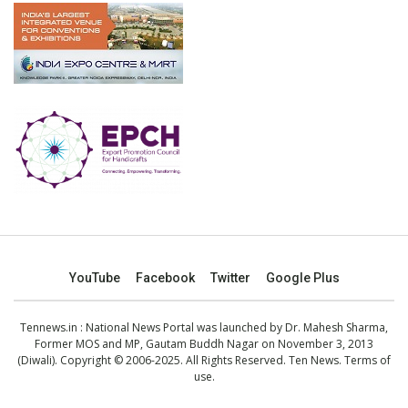
YouTube
Facebook
Twitter
Google Plus
Tennews.in
: National News Portal was launched by Dr. Mahesh Sharma,
Former MOS and MP, Gautam Buddh Nagar on November 3, 2013
(Diwali). Copyright © 2006-2025. All Rights Reserved. Ten News.
Terms of
use
.