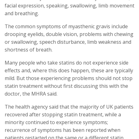
facial expression, speaking, swallowing, limb movement
and breathing.
The common symptoms of myasthenic gravis include
drooping eyelids, double vision, problems with chewing
or swallowing, speech disturbance, limb weakness and
shortness of breath.
Many people who take statins do not experience side
effects and, where this does happen, these are typically
mild. But those experiencing problems should not stop
statin treatment without first discussing this with the
doctor, the MHRA said.
The health agency said that the majority of UK patients
recovered after stopping statin treatment, while a
minority continued to experience symptoms;
recurrence of symptoms has been reported when
patients restarted on the same or a different statin.