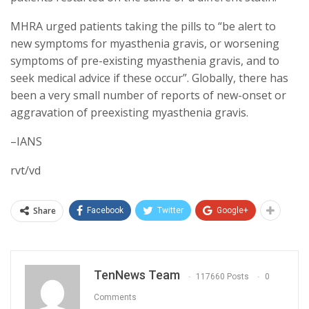
MHRA urged patients taking the pills to “be alert to
new symptoms for myasthenia gravis, or worsening
symptoms of pre-existing myasthenia gravis, and to
seek medical advice if these occur”. Globally, there has
been a very small number of reports of new-onset or
aggravation of preexisting myasthenia gravis.
–IANS
rvt/vd
Share
Facebook
Twitter
Google+
TenNews Team
117660 Posts
0
Comments