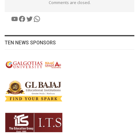
Comments are closed.
YouTube
Facebook
Twitter
WhatsApp
TEN NEWS SPONSORS