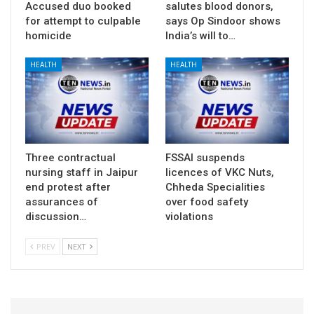
Accused duo booked
salutes blood donors,
for attempt to culpable
says Op Sindoor shows
homicide
India’s will to…
HEALTH
HEALTH
Three contractual
FSSAI suspends
nursing staff in Jaipur
licences of VKC Nuts,
end protest after
Chheda Specialities
assurances of
over food safety
discussion…
violations
PREV
NEXT