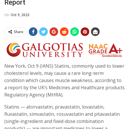
Report
On
Oct 9, 2023
Share
New York, Oct 9 (IANS) Statins, commonly used to lower
cholesterol levels, may cause a rare long-term
condition which causes muscle weakness, according to
a report by the UK’s Medicines and Healthcare products
Regulatory Agency (MHRA).
Statins — atorvastatin, pravastatin, lovastatin,
fluvastatin, simvastatin, rosuvastatin and pitavastatin
(single-ingredient and fixed-dose combination
products) — are important medicines to lower a