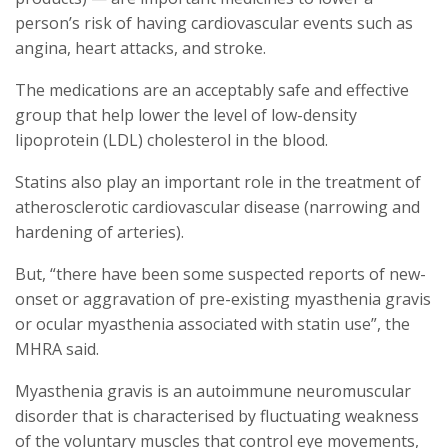
person’s risk of having cardiovascular events such as
angina, heart attacks, and stroke.
The medications are an acceptably safe and effective
group that help lower the level of low-density
lipoprotein (LDL) cholesterol in the blood.
Statins also play an important role in the treatment of
atherosclerotic cardiovascular disease (narrowing and
hardening of arteries).
But, “there have been some suspected reports of new-
onset or aggravation of pre-existing myasthenia gravis
or ocular myasthenia associated with statin use”, the
MHRA said.
Myasthenia gravis is an autoimmune neuromuscular
disorder that is characterised by fluctuating weakness
of the voluntary muscles that control eye movements,