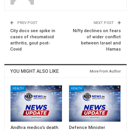
PREV POST
NEXT POST
City docs see spike in
Nifty declines on fears
cases of rheumatoid
of wider conflict
arthritis, gout post-
between Israel and
Covid
Hamas
YOU MIGHT ALSO LIKE
More From Author
HEALTH
HEALTH
Andhra medico’s death:
Defence Minister