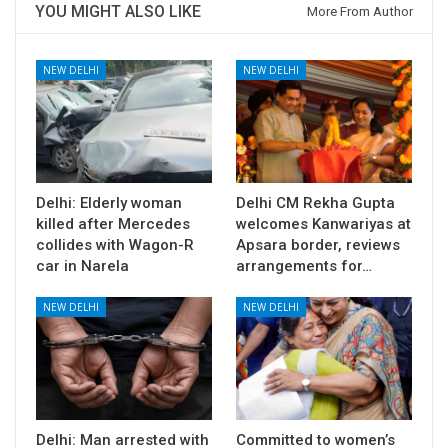
YOU MIGHT ALSO LIKE
More From Author
NEW DELHI
NEW DELHI
Delhi: Elderly woman
Delhi CM Rekha Gupta
killed after Mercedes
welcomes Kanwariyas at
collides with Wagon-R
Apsara border, reviews
car in Narela
arrangements for…
NEW DELHI
NEW DELHI
Delhi: Man arrested with
Committed to women’s