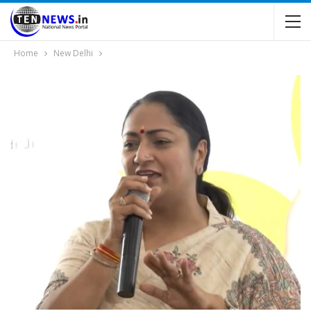
Home
New Delhi