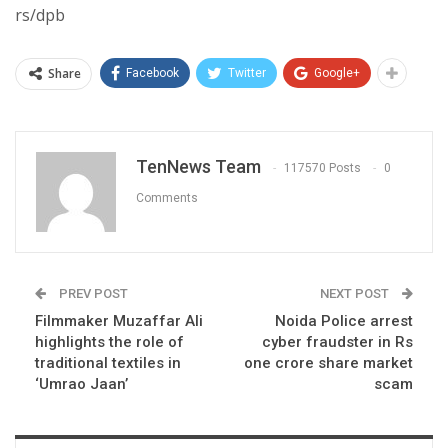
rs/dpb
Share
Facebook
Twitter
Google+
TenNews Team
117570 Posts
0
Comments
PREV POST
NEXT POST
Filmmaker Muzaffar Ali
Noida Police arrest
highlights the role of
cyber fraudster in Rs
traditional textiles in
one crore share market
‘Umrao Jaan’
scam