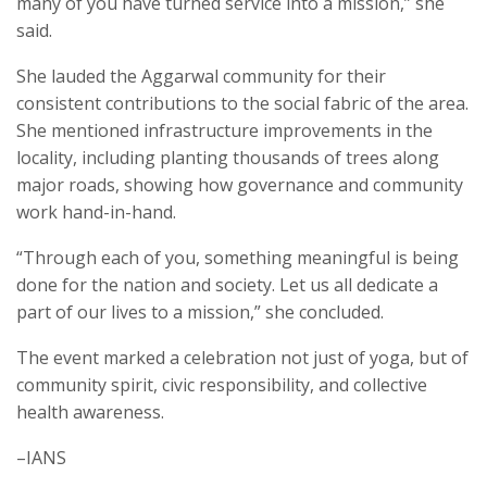
many of you have turned service into a mission,” she
said.
She lauded the Aggarwal community for their
consistent contributions to the social fabric of the area.
She mentioned infrastructure improvements in the
locality, including planting thousands of trees along
major roads, showing how governance and community
work hand-in-hand.
“Through each of you, something meaningful is being
done for the nation and society. Let us all dedicate a
part of our lives to a mission,” she concluded.
The event marked a celebration not just of yoga, but of
community spirit, civic responsibility, and collective
health awareness.
–IANS