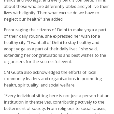
about those who are differently-abled and yet live their
lives with dignity. Then what excuse do we have to
neglect our health?” she added.
Encouraging the citizens of Delhi to make yoga a part
of their daily routine, she expressed her wish for a
healthy city. “I want all of Delhi to stay healthy and
adopt yoga as a part of their daily lives,” she said,
extending her congratulations and best wishes to the
organisers for the successful event.
CM Gupta also acknowledged the efforts of local
community leaders and organisations in promoting
health, spirituality, and social welfare.
“Every individual sitting here is not just a person but an
institution in themselves, contributing actively to the
betterment of society. From religious to social causes,