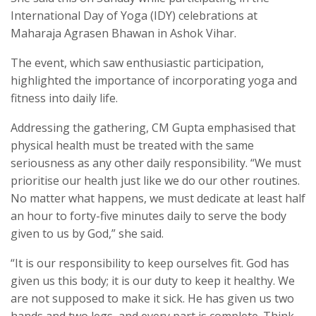
International Day of Yoga (IDY) celebrations at
Maharaja Agrasen Bhawan in Ashok Vihar.
The event, which saw enthusiastic participation,
highlighted the importance of incorporating yoga and
fitness into daily life.
Addressing the gathering, CM Gupta emphasised that
physical health must be treated with the same
seriousness as any other daily responsibility. “We must
prioritise our health just like we do our other routines.
No matter what happens, we must dedicate at least half
an hour to forty-five minutes daily to serve the body
given to us by God,” she said.
“It is our responsibility to keep ourselves fit. God has
given us this body; it is our duty to keep it healthy. We
are not supposed to make it sick. He has given us two
hands and two legs, and every part is complete. Think