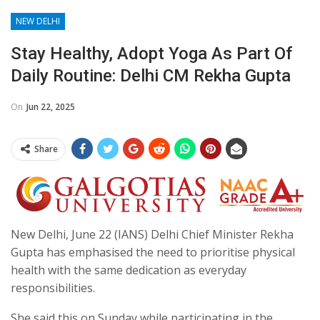
NEW DELHI
Stay Healthy, Adopt Yoga As Part Of
Daily Routine: Delhi CM Rekha Gupta
On
Jun 22, 2025
Share
New Delhi, June 22 (IANS) Delhi Chief Minister Rekha
Gupta has emphasised the need to prioritise physical
health with the same dedication as everyday
responsibilities.
She said this on Sunday while participating in the