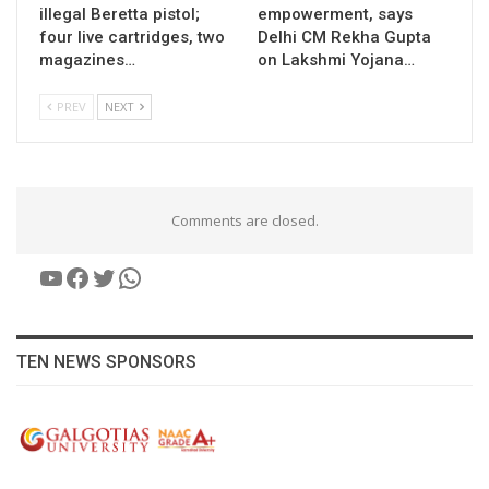
illegal Beretta pistol;
empowerment, says
four live cartridges, two
Delhi CM Rekha Gupta
magazines…
on Lakshmi Yojana…
PREV
NEXT
Comments are closed.
YouTube
Facebook
Twitter
WhatsApp
TEN NEWS SPONSORS