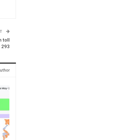
ST
 toll
o 293
uthor