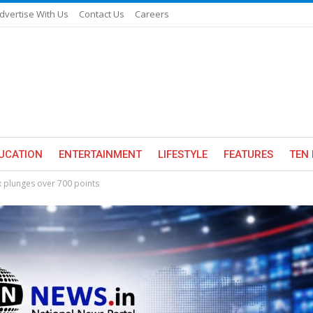
dvertise With Us
Contact Us
Careers
UCATION
ENTERTAINMENT
LIFESTYLE
FEATURES
TEN 
x plunges over 700 points