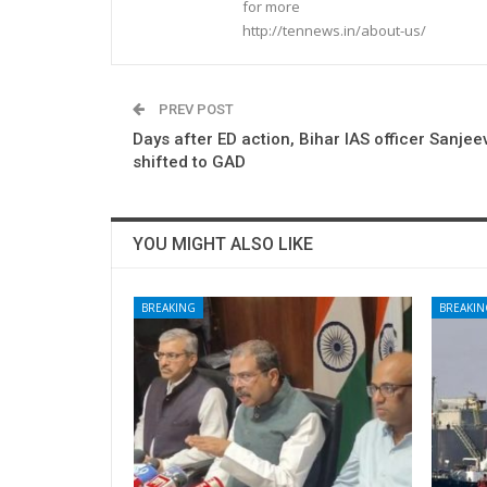
for more
http://tennews.in/about-us/
PREV POST
Days after ED action, Bihar IAS officer Sanje
shifted to GAD
YOU MIGHT ALSO LIKE
BREAKING
BREAKIN