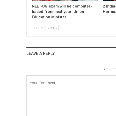
NEET-UG exam will be computer-
2 Indi
based from next year: Union
Hormuz;
Education Minister
PREV
NEXT
LEAVE A REPLY
Your em