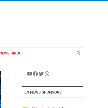
NEWS HINDI
YouTube
Facebook
Twitter
WhatsApp
TEN NEWS SPONSORS