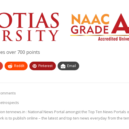
es over 700 points
ReddIt
Pinterest
Email
Comments
etrospects
ion tennews.in : National News Portal amongst the Top Ten News Portals o
k is to publish online – the latest and top ten news everyday from the te