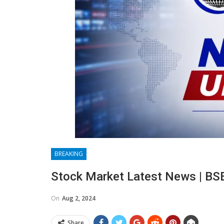
BREAKING
Stock Market Latest News | BS
On
Aug 2, 2024
Share