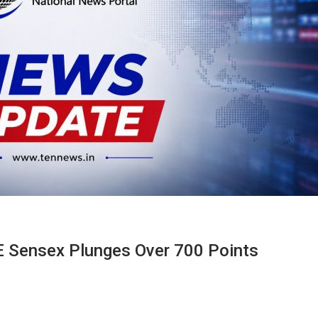
E Sensex Plunges Over 700 Points