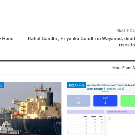
NEXT PO
ev Hans
Rahul Gandhi , Priyanka Gandhi in Wayanad; death
rises t
More From A
G
BREAKING