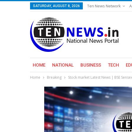
Ten News Network
A
SATURDAY, AUGUST 8, 2026
HOME
NATIONAL
BUSINESS
TECH
ED
Home
Breaking
Stock market Latest News | BSE Sense