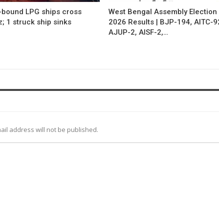
a-bound LPG ships cross
West Bengal Assembly Election
 1 struck ship sinks
2026 Results | BJP-194, AITC-9
AJUP-2, AISF-2,…
ail address will not be published.