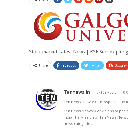
Stock market Latest News | BSE Sensex plung
Share
Facebook
Twitter
Google+
Tennews.in
97163 Posts
0 
Ten News Network – Prospects and R
Ten News Network envisions to posit
India.The Mission of Ten News Networ
news categories.