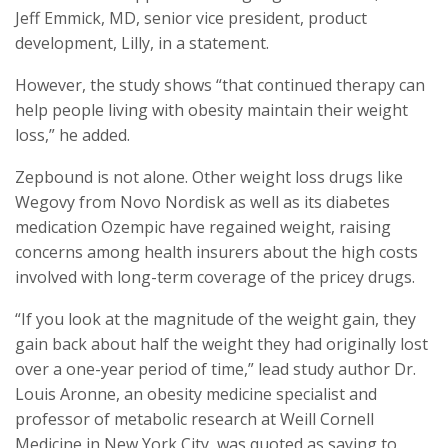
Jeff Emmick, MD, senior vice president, product
development, Lilly, in a statement.
However, the study shows “that continued therapy can
help people living with obesity maintain their weight
loss,” he added.
Zepbound is not alone. Other weight loss drugs like
Wegovy from Novo Nordisk as well as its diabetes
medication Ozempic have regained weight, raising
concerns among health insurers about the high costs
involved with long-term coverage of the pricey drugs.
“If you look at the magnitude of the weight gain, they
gain back about half the weight they had originally lost
over a one-year period of time,” lead study author Dr.
Louis Aronne, an obesity medicine specialist and
professor of metabolic research at Weill Cornell
Medicine in New York City, was quoted as saying to