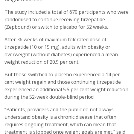
The study included a total of 670 participants who were
randomised to continue receiving tirzepatide
(Zepbound) or switch to placebo for 52 weeks.
After 36 weeks of maximum tolerated dose of
tirzepatide (10 or 15 mg), adults with obesity or
overweight (without diabetes) experienced a mean
weight reduction of 20.9 per cent.
But those switched to placebo experienced a 14 per
cent weight regain and those continuing tirzepatide
experienced an additional 5.5 per cent weight reduction
during the 52-week double-blind period.
“Patients, providers and the public do not always
understand obesity is a chronic disease that often
requires ongoing treatment, which can mean that
treatment is stopped once weight goals are met,” said