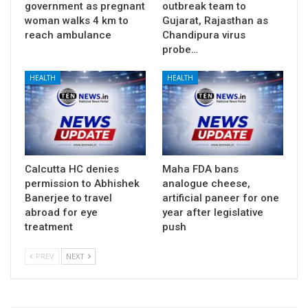
government as pregnant
outbreak team to
woman walks 4 km to
Gujarat, Rajasthan as
reach ambulance
Chandipura virus
probe…
HEALTH
HEALTH
Calcutta HC denies
Maha FDA bans
permission to Abhishek
analogue cheese,
Banerjee to travel
artificial paneer for one
abroad for eye
year after legislative
treatment
push
PREV
NEXT