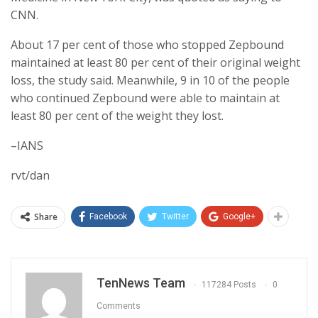
CNN.
About 17 per cent of those who stopped Zepbound
maintained at least 80 per cent of their original weight
loss, the study said. Meanwhile, 9 in 10 of the people
who continued Zepbound were able to maintain at
least 80 per cent of the weight they lost.
–IANS
rvt/dan
Share
Facebook
Twitter
Google+
TenNews Team
117284 Posts
0
Comments