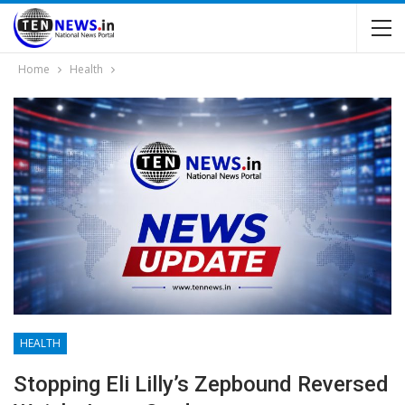
Home
Health
HEALTH
Stopping Eli Lilly’s Zepbound Reversed