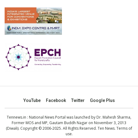
YouTube
Facebook
Twitter
Google Plus
Tennews.in
: National News Portal was launched by Dr. Mahesh Sharma,
Former MOS and MP, Gautam Buddh Nagar on November 3, 2013
(Diwali). Copyright © 2006-2025. All Rights Reserved. Ten News.
Terms of
use
.