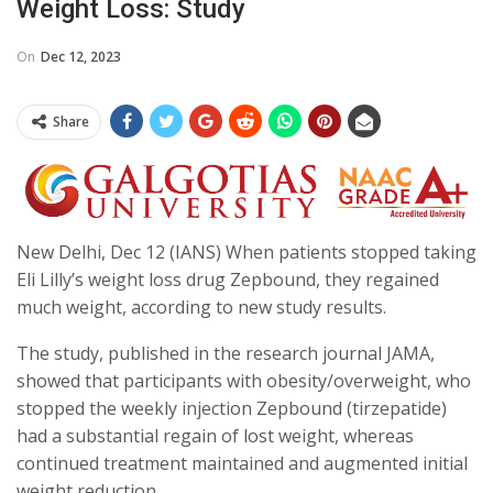
Weight Loss: Study
On
Dec 12, 2023
Share
New Delhi, Dec 12 (IANS) When patients stopped taking
Eli Lilly’s weight loss drug Zepbound, they regained
much weight, according to new study results.
The study, published in the research journal JAMA,
showed that participants with obesity/overweight, who
stopped the weekly injection Zepbound (tirzepatide)
had a substantial regain of lost weight, whereas
continued treatment maintained and augmented initial
weight reduction.