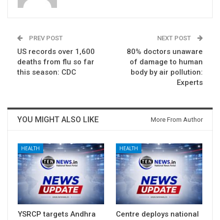
PREV POST
NEXT POST
US records over 1,600
80% doctors unaware
deaths from flu so far
of damage to human
this season: CDC
body by air pollution:
Experts
YOU MIGHT ALSO LIKE
More From Author
HEALTH
HEALTH
YSRCP targets Andhra
Centre deploys national