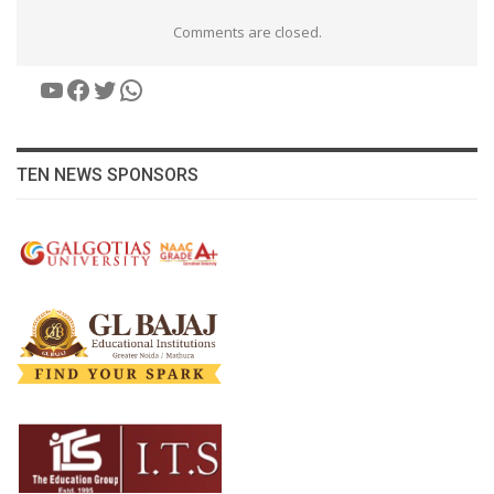
Comments are closed.
YouTube
Facebook
Twitter
WhatsApp
TEN NEWS SPONSORS