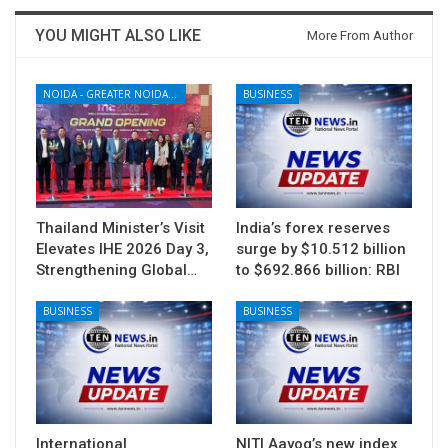
YOU MIGHT ALSO LIKE
More From Author
NOIDA - GREATER NOIDA - YAMUNA EXPRESSWAY
BUSINESS
Thailand Minister’s Visit
India’s forex reserves
Elevates IHE 2026 Day 3,
surge by $10.512 billion
Strengthening Global…
to $692.866 billion: RBI
BUSINESS
BUSINESS
International
NITI Aayog’s new index