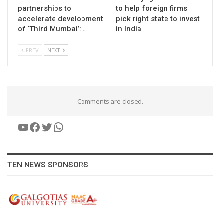
partnerships to
to help foreign firms
accelerate development
pick right state to invest
of ‘Third Mumbai’:…
in India
PREV
NEXT
Comments are closed.
YouTube
Facebook
Twitter
WhatsApp
TEN NEWS SPONSORS