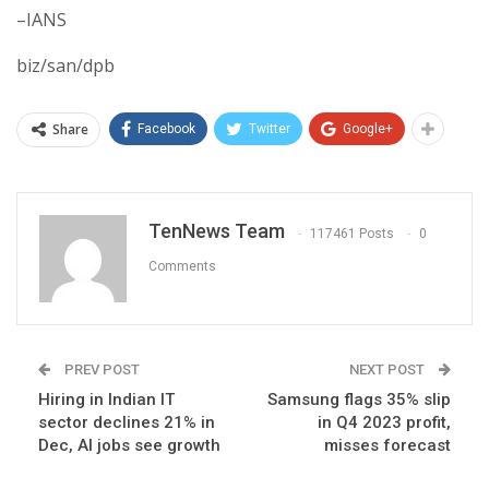
–IANS
biz/san/dpb
Share
Facebook
Twitter
Google+
TenNews Team
117461 Posts
0
Comments
PREV POST
NEXT POST
Hiring in Indian IT
Samsung flags 35% slip
sector declines 21% in
in Q4 2023 profit,
Dec, AI jobs see growth
misses forecast