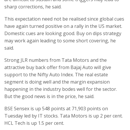
sharp corrections, he said.
This expectation need not be realised since global cues
have again turned positive on a rally in the US market.
Domestic cues are looking good. Buy on dips strategy
may work again leading to some short covering, he
said.
Strong JLR numbers from Tata Motors and the
attractive buy back offer from Bajaj Auto will give
support to the Nifty Auto Index. The real estate
segment is doing well and the margin expansion
happening in the industry bodes well for the sector.
But the good news is in the price, he said.
BSE Sensex is up 548 points at 71,903 points on
Tuesday led by IT stocks. Tata Motors is up 2 per cent.
HCL Tech is up 1.5 per cent.