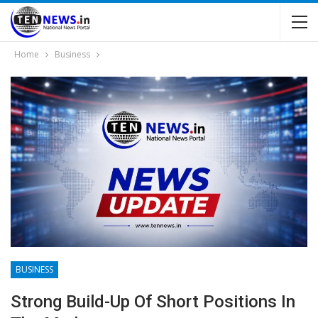
Home
Business
BUSINESS
Strong Build-Up Of Short Positions In