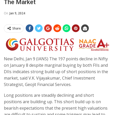
The Market
On
Jan 9, 2024
Share
New Delhi, Jan 9 (IANS) The 197 points decline in Nifty
on January 8 despite marginal buying by both FIIs and
DIIs indicates strong build up of short positions in the
market, said V.K. Vijayakumar, Chief Investment
Strategist, Geojit Financial Services.
Long positions are steadily declining and short
positions are building up. This short build up is on
bearish expectations that the present high valuations
are difficult to sustain and some triggers may lead to