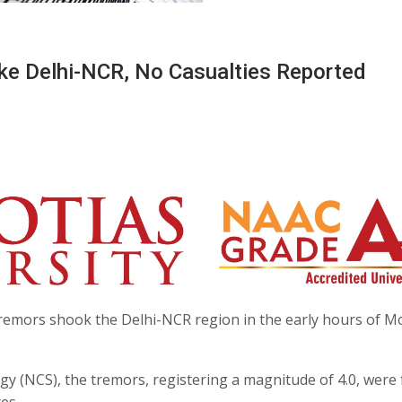
ke Delhi-NCR, No Casualties Reported
remors shook the Delhi-NCR region in the early hours of M
y (NCS), the tremors, registering a magnitude of 4.0, were 
es.