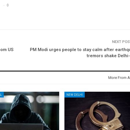
0
NEXT PO
from US
PM Modi urges people to stay calm after earth
tremors shake Delhi
More From A
L
NEW DELHI