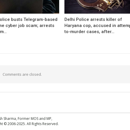
Police busts Telegram-based
Delhi Police arrests killer of
me cyber job scam; arrests
Haryana cop, accused in attem
om…
to-murder cases, after…
Comments are closed.
esh Sharma, Former MOS and MP,
 © 2006-2025. All Rights Reserved.