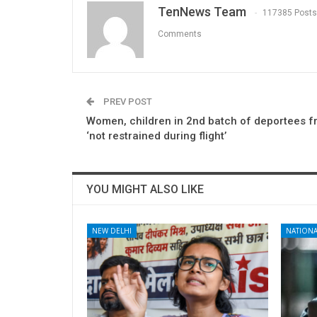
TenNews Team
117385 Posts
Comments
PREV POST
Women, children in 2nd batch of deportees 
‘not restrained during flight’
YOU MIGHT ALSO LIKE
NEW DELHI
NATIONA