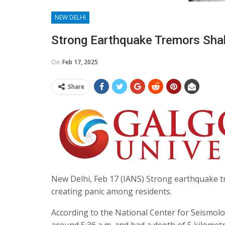
NEW DELHI
Strong Earthquake Tremors Sha
On
Feb 17, 2025
Share
New Delhi, Feb 17 (IANS) Strong earthquake t
creating panic among residents.
According to the National Center for Seismolog
around 5:36 a.m. and had a depth of 5 kilometr