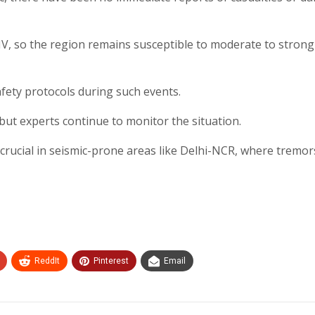
IV, so the region remains susceptible to moderate to strong
afety protocols during such events.
 but experts continue to monitor the situation.
ucial in seismic-prone areas like Delhi-NCR, where tremor
ReddIt
Pinterest
Email