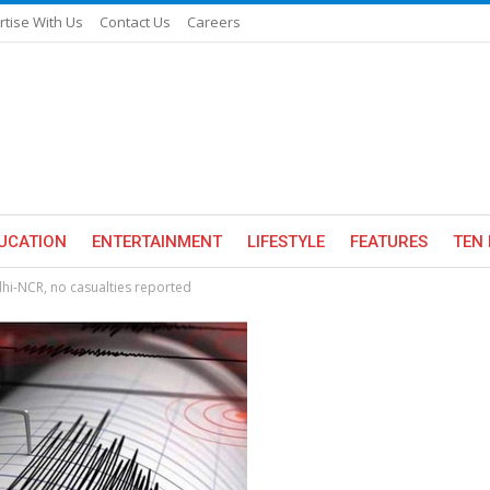
rtise With Us
Contact Us
Careers
UCATION
ENTERTAINMENT
LIFESTYLE
FEATURES
TEN 
hi-NCR, no casualties reported