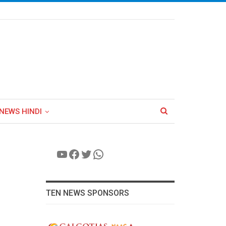
NEWS HINDI
YouTube
Facebook
Twitter
WhatsApp
TEN NEWS SPONSORS