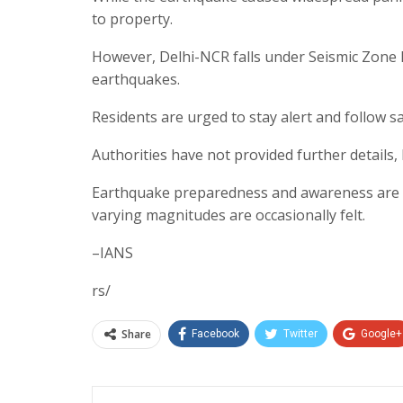
to property.
However, Delhi-NCR falls under Seismic Zone 
earthquakes.
Residents are urged to stay alert and follow s
Authorities have not provided further details,
Earthquake preparedness and awareness are cr
varying magnitudes are occasionally felt.
–IANS
rs/
Share
Facebook
Twitter
Google+