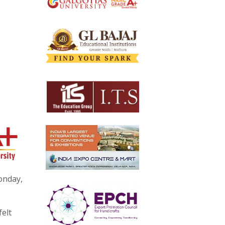
onday,
felt