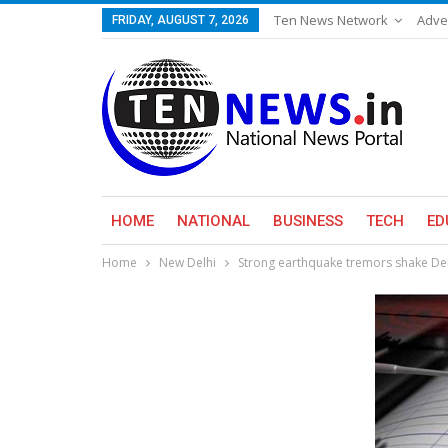
Ten News Network
Adve
FRIDAY, AUGUST 7, 2026
HOME
NATIONAL
BUSINESS
TECH
ED
Home
New Delhi
Strong earthquake tremors shake Del