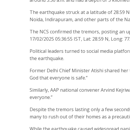
The earthquake struck at a latitude of 28.59 N
Noida, Indirapuram, and other parts of the Na
The NCS confirmed the tremors, posting an upda
17/02/2025 05:36:55 IST, Lat: 28.59 N, Long: 77
Political leaders turned to social media platfo
the earthquake.
Former Delhi Chief Minister Atishi shared her t
God that everyone is safe.”
Similarly, AAP national convener Arvind Kejriwa
everyone.”
Despite the tremors lasting only a few seconds
many to rush out of their homes as a precaut
While the earthquake caused widespread panic