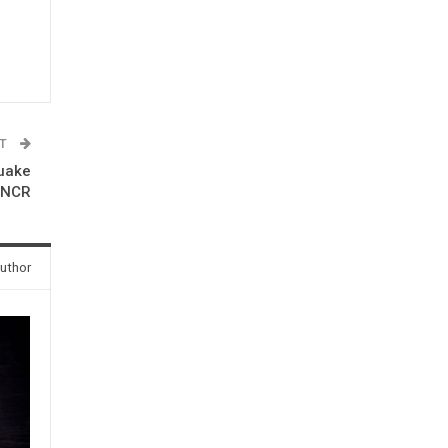
ST
quake
-NCR
uthor