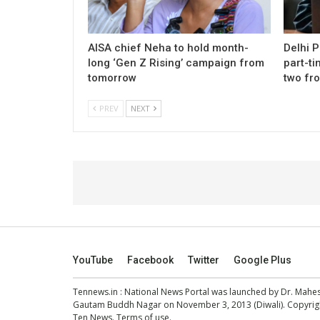
AISA chief Neha to hold month-
Delhi 
long ‘Gen Z Rising’ campaign from
part-ti
tomorrow
two fr
PREV
NEXT
YouTube
Facebook
Twitter
Google Plus
Tennews.in
: National News Portal was launched by Dr. Mah
Gautam Buddh Nagar on November 3, 2013 (Diwali). Copyright
Ten News.
Terms of use
.