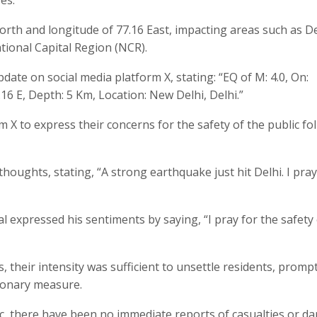
orth and longitude of 77.16 East, impacting areas such as De
tional Capital Region (NCR).
te on social media platform X, stating: “EQ of M: 4.0, On:
.16 E, Depth: 5 Km, Location: New Delhi, Delhi.”
rm X to express their concerns for the safety of the public fo
houghts, stating, “A strong earthquake just hit Delhi. I pray
l expressed his sentiments by saying, “I pray for the safety
, their intensity was sufficient to unsettle residents, promp
ionary measure.
, there have been no immediate reports of casualties or d