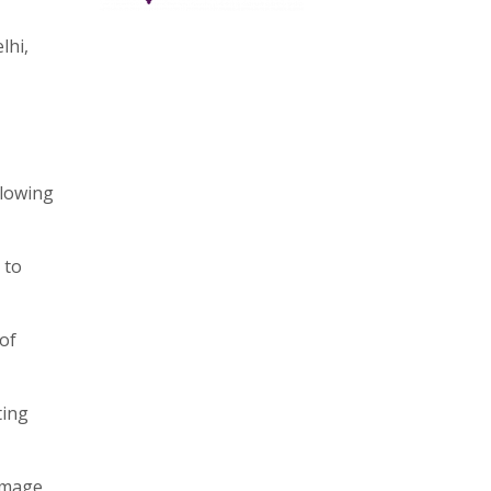
lhi,
llowing
 to
 of
ting
amage