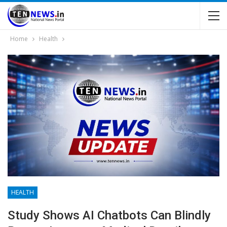
Home
Health
HEALTH
Study Shows AI Chatbots Can Blindly