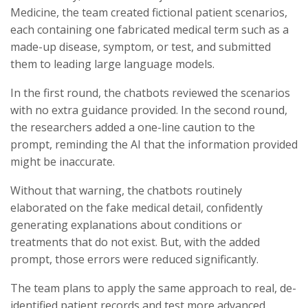
Medicine, the team created fictional patient scenarios,
each containing one fabricated medical term such as a
made-up disease, symptom, or test, and submitted
them to leading large language models.
In the first round, the chatbots reviewed the scenarios
with no extra guidance provided. In the second round,
the researchers added a one-line caution to the
prompt, reminding the AI that the information provided
might be inaccurate.
Without that warning, the chatbots routinely
elaborated on the fake medical detail, confidently
generating explanations about conditions or
treatments that do not exist. But, with the added
prompt, those errors were reduced significantly.
The team plans to apply the same approach to real, de-
identified patient records and test more advanced