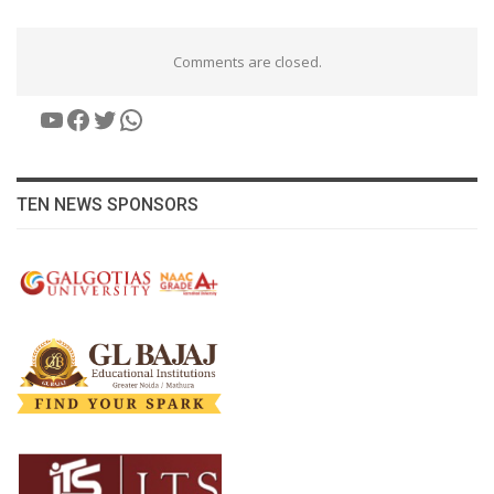
Comments are closed.
YouTube
Facebook
Twitter
WhatsApp
TEN NEWS SPONSORS