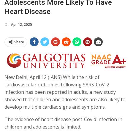
Adolescents More Likely To Have
Heart Disease
On
Apr 12, 2025
Share
New Delhi, April 12 (IANS) While the risk of
cardiovascular outcomes following SARS-CoV-2
infection has been reported in adults, a new study
showed that children and adolescents are also likely to
develop multiple cardiac signs and symptoms.
The evidence of heart disease post-Covid infection in
children and adolescents is limited.