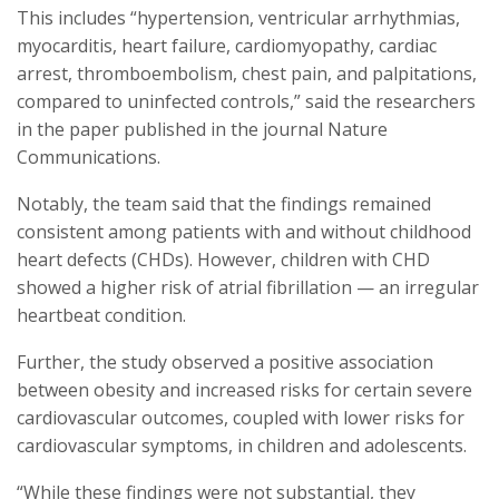
This includes “hypertension, ventricular arrhythmias,
myocarditis, heart failure, cardiomyopathy, cardiac
arrest, thromboembolism, chest pain, and palpitations,
compared to uninfected controls,” said the researchers
in the paper published in the journal Nature
Communications.
Notably, the team said that the findings remained
consistent among patients with and without childhood
heart defects (CHDs). However, children with CHD
showed a higher risk of atrial fibrillation — an irregular
heartbeat condition.
Further, the study observed a positive association
between obesity and increased risks for certain severe
cardiovascular outcomes, coupled with lower risks for
cardiovascular symptoms, in children and adolescents.
“While these findings were not substantial, they