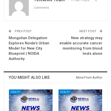
117461 Posts
0
Comments
PREV POST
NEXT POST
Mongolian Delegation
New strategy may
Explores Noida’s Urban
enable accurate cancer
Model for New City
monitoring from blood
Blueprint | NOIDA
tests alone
Authority
YOU MIGHT ALSO LIKE
More From Author
HEALTH
HEALTH