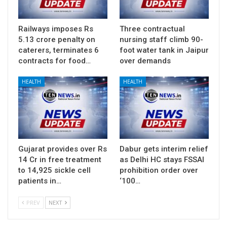
Railways imposes Rs
Three contractual
5.13 crore penalty on
nursing staff climb 90-
caterers, terminates 6
foot water tank in Jaipur
contracts for food…
over demands
HEALTH
HEALTH
Gujarat provides over Rs
Dabur gets interim relief
14 Cr in free treatment
as Delhi HC stays FSSAI
to 14,925 sickle cell
prohibition order over
patients in…
‘100…
PREV
NEXT