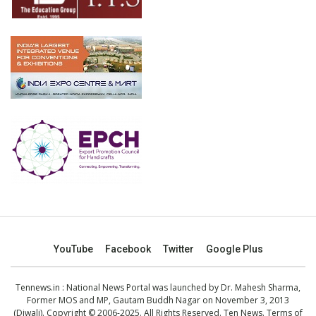
YouTube
Facebook
Twitter
Google Plus
Tennews.in
: National News Portal was launched by Dr. Mahesh Sharma,
Former MOS and MP, Gautam Buddh Nagar on November 3, 2013
(Diwali). Copyright © 2006-2025. All Rights Reserved. Ten News.
Terms of