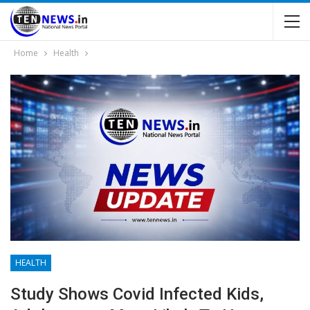
Home
Health
HEALTH
Study Shows Covid Infected Kids,