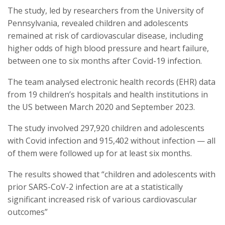
The study, led by researchers from the University of
Pennsylvania, revealed children and adolescents
remained at risk of cardiovascular disease, including
higher odds of high blood pressure and heart failure,
between one to six months after Covid-19 infection.
The team analysed electronic health records (EHR) data
from 19 children’s hospitals and health institutions in
the US between March 2020 and September 2023.
The study involved 297,920 children and adolescents
with Covid infection and 915,402 without infection — all
of them were followed up for at least six months.
The results showed that “children and adolescents with
prior SARS-CoV-2 infection are at a statistically
significant increased risk of various cardiovascular
outcomes”