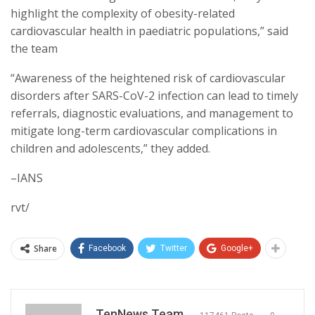
highlight the complexity of obesity-related
cardiovascular health in paediatric populations,” said
the team
“Awareness of the heightened risk of cardiovascular
disorders after SARS-CoV-2 infection can lead to timely
referrals, diagnostic evaluations, and management to
mitigate long-term cardiovascular complications in
children and adolescents,” they added.
–IANS
rvt/
Share
Facebook
Twitter
Google+
TenNews Team