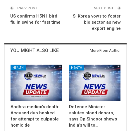
PREV POST
NEXT POST
US confirms H5N1 bird
S. Korea vows to foster
flu in swine for first time
bio sector as new
export engine
YOU MIGHT ALSO LIKE
More From Author
HEALTH
HEALTH
Andhra medico’s death:
Defence Minister
Accused duo booked
salutes blood donors,
for attempt to culpable
says Op Sindoor shows
homicide
India’s will to…