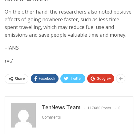
On the other hand, the researchers also noted positive
effects of going nowhere faster, such as less time
spent travelling, which may reduce fuel use and
emissions and save people valuable time and money.
–IANS
rvt/
Share
Facebook
Twitter
Google+
TenNews Team
117660 Posts
0
Comments