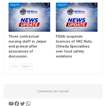
HEALTH
HEALTH
Three contractual
FSSAI suspends
nursing staff in Jaipur
licences of VKC Nuts,
end protest after
Chheda Specialities
assurances of
over food safety
discussion…
violations
PREV
NEXT
Comments are closed.
YouTube
Facebook
Twitter
WhatsApp