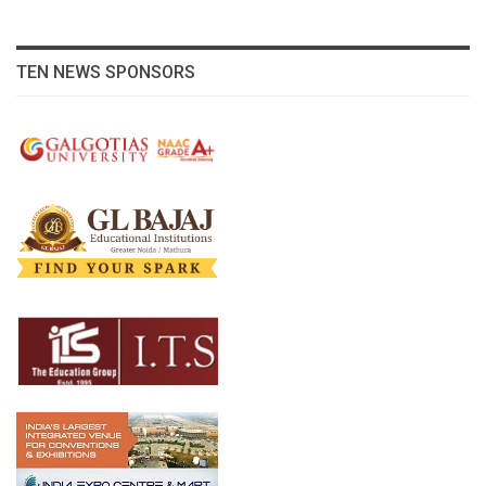
TEN NEWS SPONSORS