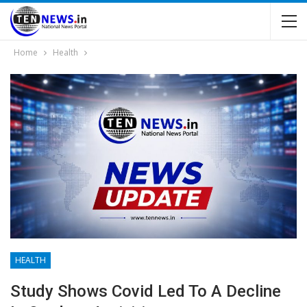
Home
Health
HEALTH
Study Shows Covid Led To A Decline