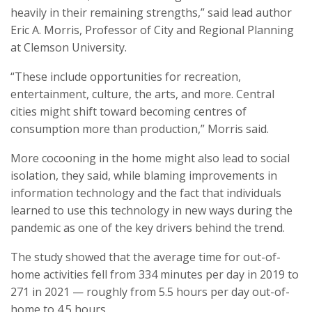
heavily in their remaining strengths,” said lead author
Eric A. Morris, Professor of City and Regional Planning
at Clemson University.
“These include opportunities for recreation,
entertainment, culture, the arts, and more. Central
cities might shift toward becoming centres of
consumption more than production,” Morris said.
More cocooning in the home might also lead to social
isolation, they said, while blaming improvements in
information technology and the fact that individuals
learned to use this technology in new ways during the
pandemic as one of the key drivers behind the trend.
The study showed that the average time for out-of-
home activities fell from 334 minutes per day in 2019 to
271 in 2021 — roughly from 5.5 hours per day out-of-
home to 4.5 hours.