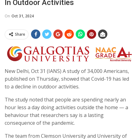
In Outdoor Activities
On
Oct 31, 2024
Share
New Delhi, Oct 31 (IANS) A study of 34,000 Americans,
published on Thursday, showed that Covid-19 has led
to a decline in outdoor activities.
The study noted that people are spending nearly an
hour less a day doing activities outside the home — a
behaviour that researchers say is a lasting
consequence of the pandemic.
The team from Clemson University and University of