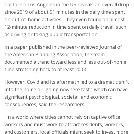
California Los Angeles in the US reveals an overall drop
since 2019 of about 51 minutes in the daily time spent
on out-of-home activities. They even found an almost
12-minute reduction in time spent on daily travel, such
as driving or taking public transportation.
In a paper published in the peer-reviewed Journal of
the American Planning Association, the team
documented a trend toward less and less out-of-home
time stretching back to at least 2003.
However, Covid and its aftermath led to a dramatic shift
into the home or “going nowhere fast,” which can have
significant psychological, societal, and economic
consequences, said the researchers.
“In a world where cities cannot rely on captive office
workers and must work to attract residents, workers,
and customers, local officials might seek to invest more