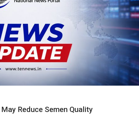
 May Reduce Semen Quality