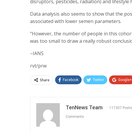
disruptors, pesticides, radiation) and lifestyle 
Data analysis also seems to show that the po
associated with lower semen parameters.
‘‘However, the number of people in this cohort
was too small to draw a really robust conclusio
–IANS
rvt/prw
Share
Facebook
Twitter
Google+
TenNews Team
117307 Posts
Comments