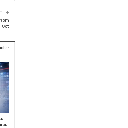
ST
 from
n Oct
uthor
to
road