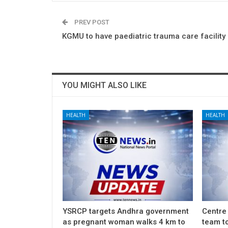
PREV POST
KGMU to have paediatric trauma care facility
YOU MIGHT ALSO LIKE
HEALTH
HEALTH
YSRCP targets Andhra government
Centre
as pregnant woman walks 4 km to
team to