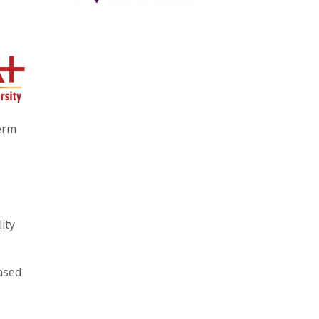
erm
ity
ased