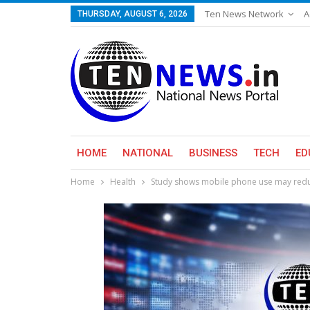
Ten News Network
A
THURSDAY, AUGUST 6, 2026
HOME
NATIONAL
BUSINESS
TECH
ED
Home
Health
Study shows mobile phone use may redu