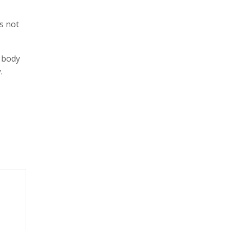
s not
r body
.