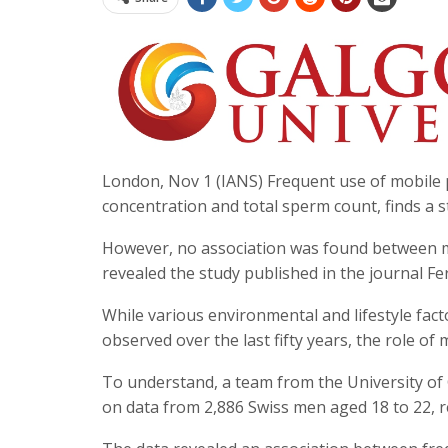
London, Nov 1 (IANS) Frequent use of mobile 
concentration and total sperm count, finds a s
However, no association was found between 
revealed the study published in the journal Ferti
While various environmental and lifestyle fac
observed over the last fifty years, the role o
To understand, a team from the University of 
on data from 2,886 Swiss men aged 18 to 22, 