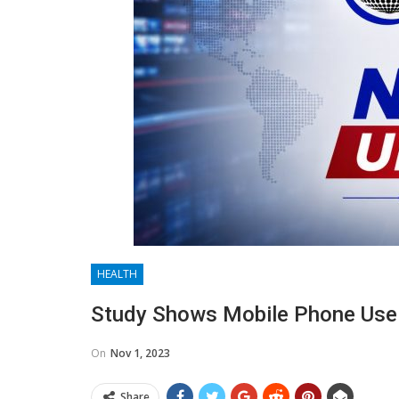
HEALTH
Study Shows Mobile Phone Use
On
Nov 1, 2023
Share