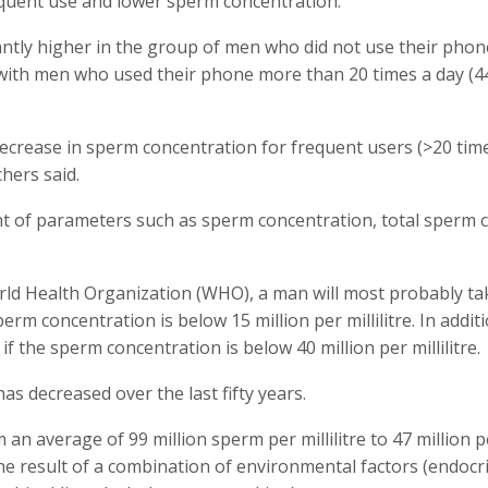
quent use and lower sperm concentration.
ntly higher in the group of men who did not use their pho
with men who used their phone more than 20 times a day (4
decrease in sperm concentration for frequent users (>20 tim
hers said.
t of parameters such as sperm concentration, total sperm 
orld Health Organization (WHO), a man will most probably ta
erm concentration is below 15 million per millilitre. In additi
 the sperm concentration is below 40 million per millilitre.
s decreased over the last fifty years.
n average of 99 million sperm per millilitre to 47 million p
the result of a combination of environmental factors (endocr