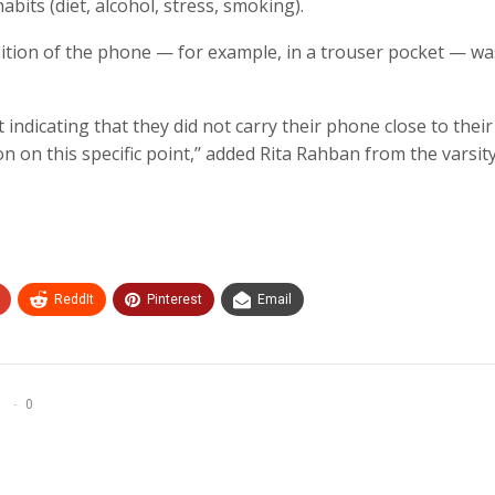
habits (diet, alcohol, stress, smoking).
sition of the phone — for example, in a trouser pocket — wa
 indicating that they did not carry their phone close to thei
n on this specific point,’’ added Rita Rahban from the varsity
ReddIt
Pinterest
Email
0