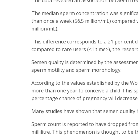
The data revealed an association between fre
The median sperm concentration was significa
than once a week (56.5 million/mL) compared 
million/mL).
This difference corresponds to a 21 per cent 
compared to rare users (<1 time>), the researc
Semen quality is determined by the assessmen
sperm motility and sperm morphology.
According to the values established by the W
more than one year to conceive a child if his sp
percentage chance of pregnancy will decrease if
Many studies have shown that semen quality ha
Sperm count is reported to have dropped from a
millilitre. This phenomenon is thought to be 