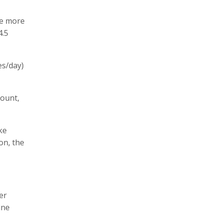
ne more
4.5
es/day)
count,
ke
on, the
er
ine