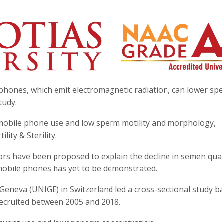
phones, which emit electromagnetic radiation, can lower sp
tudy.
mobile phone use and low sperm motility and morphology,
lity & Sterility.
tors have been proposed to explain the decline in semen qual
f mobile phones has yet to be demonstrated.
Geneva (UNIGE) in Switzerland led a cross-sectional study b
recruited between 2005 and 2018.