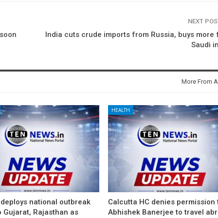
NEXT PO
 soon
India cuts crude imports from Russia, buys more
Saudi i
More From A
HEALTH
 deploys national outbreak
Calcutta HC denies permission 
 Gujarat, Rajasthan as
Abhishek Banerjee to travel ab