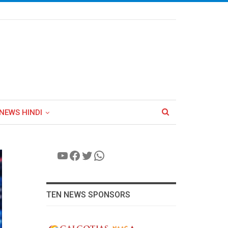
NEWS HINDI
YouTube
Facebook
Twitter
WhatsApp
TEN NEWS SPONSORS