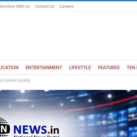
dvertise With Us
Contact Us
Careers
UCATION
ENTERTAINMENT
LIFESTYLE
FEATURES
TEN 
ce semen quality