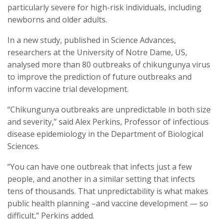
particularly severe for high-risk individuals, including
newborns and older adults.
In a new study, published in Science Advances,
researchers at the University of Notre Dame, US,
analysed more than 80 outbreaks of chikungunya virus
to improve the prediction of future outbreaks and
inform vaccine trial development.
“Chikungunya outbreaks are unpredictable in both size
and severity,” said Alex Perkins, Professor of infectious
disease epidemiology in the Department of Biological
Sciences.
“You can have one outbreak that infects just a few
people, and another in a similar setting that infects
tens of thousands. That unpredictability is what makes
public health planning –and vaccine development — so
difficult,” Perkins added.