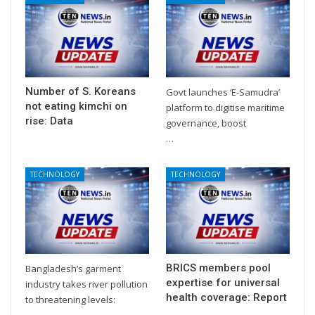
Number of S. Koreans
Govt launches ‘E-Samudra’
not eating kimchi on
platform to digitise maritime
rise: Data
governance, boost
…
TECHNOLOGY
TECHNOLOGY
BRICS members pool
Bangladesh’s garment
expertise for universal
industry takes river pollution
health coverage: Report
to threatening levels:
…