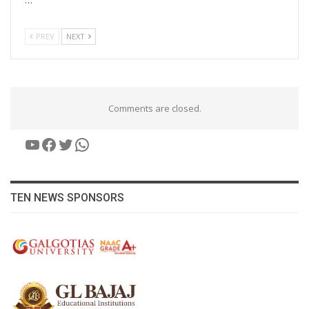
PREV
NEXT
Comments are closed.
YouTube
Facebook
Twitter
WhatsApp
TEN NEWS SPONSORS