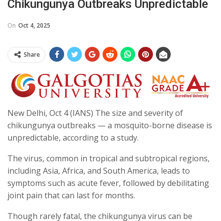
Chikungunya Outbreaks Unpredictable
On
Oct 4, 2025
Share
New Delhi, Oct 4 (IANS) The size and severity of
chikungunya outbreaks — a mosquito-borne disease is
unpredictable, according to a study.
The virus, common in tropical and subtropical regions,
including Asia, Africa, and South America, leads to
symptoms such as acute fever, followed by debilitating
joint pain that can last for months.
Though rarely fatal, the chikungunya virus can be