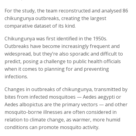
For the study, the team reconstructed and analysed 86
chikungunya outbreaks, creating the largest
comparative dataset of its kind.
Chikungunya was first identified in the 1950s.
Outbreaks have become increasingly frequent and
widespread, but they’re also sporadic and difficult to
predict, posing a challenge to public health officials
when it comes to planning for and preventing
infections.
Changes in outbreaks of chikungunya, transmitted by
bites from infected mosquitoes — Aedes aegypti or
Aedes albopictus are the primary vectors — and other
mosquito-borne illnesses are often considered in
relation to climate change, as warmer, more humid
conditions can promote mosquito activity.