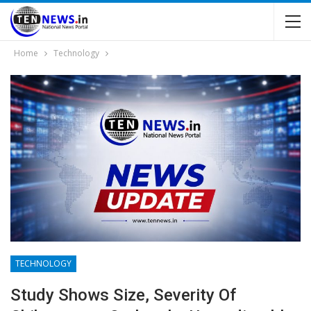
Home
Technology
TECHNOLOGY
Study Shows Size, Severity Of