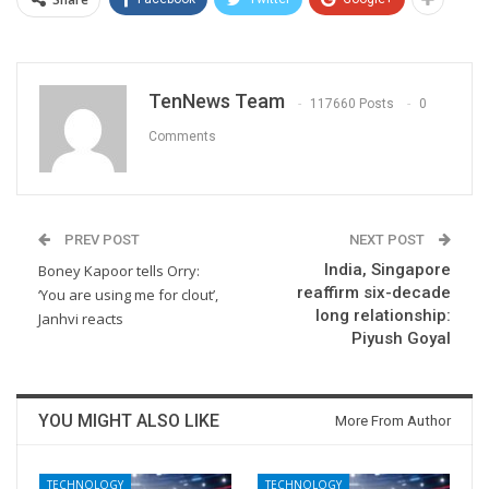
TenNews Team
117660 Posts
0
Comments
PREV POST
NEXT POST
India, Singapore
Boney Kapoor tells Orry:
reaffirm six-decade
‘You are using me for clout’,
long relationship:
Janhvi reacts
Piyush Goyal
YOU MIGHT ALSO LIKE
More From Author
TECHNOLOGY
TECHNOLOGY