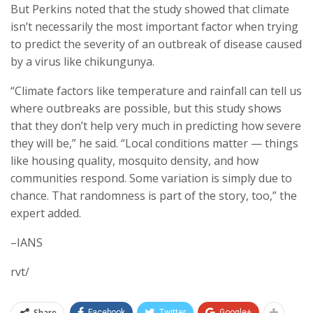
But Perkins noted that the study showed that climate
isn’t necessarily the most important factor when trying
to predict the severity of an outbreak of disease caused
by a virus like chikungunya.
“Climate factors like temperature and rainfall can tell us
where outbreaks are possible, but this study shows
that they don’t help very much in predicting how severe
they will be,” he said. “Local conditions matter — things
like housing quality, mosquito density, and how
communities respond. Some variation is simply due to
chance. That randomness is part of the story, too,” the
expert added.
–IANS
rvt/
Share
Facebook
Twitter
Google+