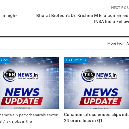
NEXT PO
 in high-
Bharat Biotech’s Dr. Krishna M Ella conferred
INSA India Fello
More From A
LOGY
TECHNOLOGY
Cohance Lifesciences slips int
chemicals & petrochemicals sector
24 crore loss in Q1
3.7 lakh jobs in the