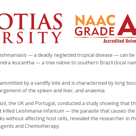
leishmaniasis — a deadly neglected tropical disease — can be
dra leucantha — a tree native to southern Brazil (local na
.
ansmitted by a sandfly bite and is characterised by long bou
largement of the spleen and liver, and anaemia.
zil, the UK and Portugal, conducted a study showing that t
 killed Leishmania infantum — the parasite that causes the
 without affecting host cells, revealed the researcher in t
l Agents and Chemotherapy.