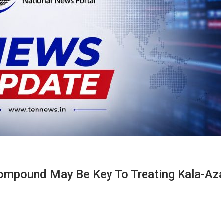
Compound May Be Key To Treating Kala-Az