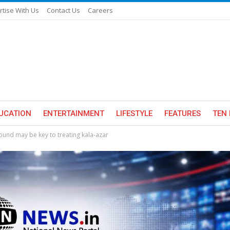
rtise With Us
Contact Us
Careers
UCATION
ENTERTAINMENT
LIFESTYLE
FEATURES
TEN 
ound may be key to treating kala-azar