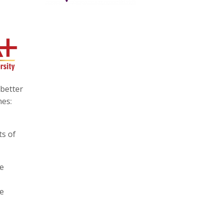
 better
mes:
ts of
he
he