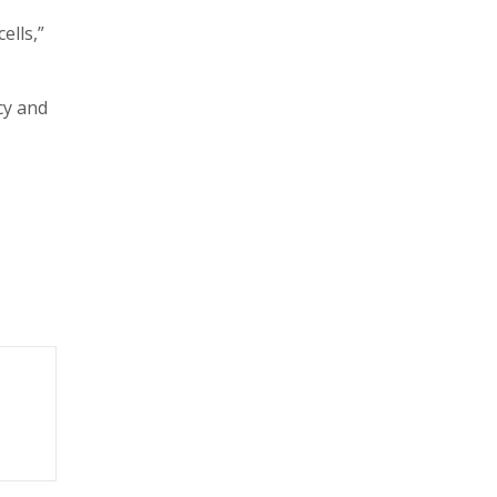
ells,”
cy and