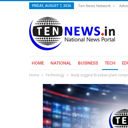
Ten News Network
Adve
FRIDAY, AUGUST 7, 2026
HOME
NATIONAL
BUSINESS
TECH
ED
Home
Technology
Study suggest Brazilian plant comp