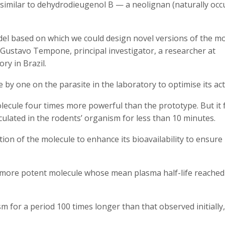
imilar to dehydrodieugenol B — a neolignan (naturally occ
del based on which we could design novel versions of the mo
e Gustavo Tempone, principal investigator, a researcher at
ry in Brazil.
by one on the parasite in the laboratory to optimise its act
lecule four times more powerful than the prototype. But it f
culated in the rodents’ organism for less than 10 minutes.
on of the molecule to enhance its bioavailability to ensure 
a more potent molecule whose mean plasma half-life reached
sm for a period 100 times longer than that observed initially,