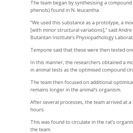
The team began by synthesising a compound s
phenols) found in N. leucantha
“We used this substance as a prototype, a mo
[with minor structural variations],” said Andr
Butantan Institute’s Physiopathology Laborato
Tempone said that these were then tested one 
In this manner, the researchers obtained a mo
in animal tests as the optimised compound cir
The team then focused on additional optimisati
remains longer in the animal’s organism.
After several processes, the team arrived at 
hours.
This was found to circulate in the rat’s organi
the team.