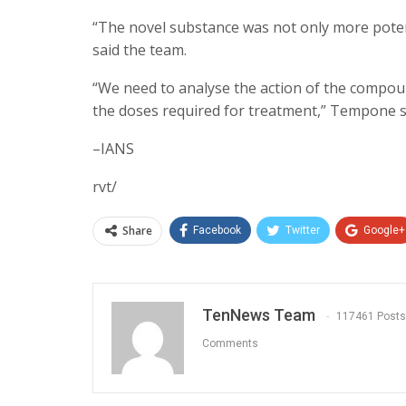
“The novel substance was not only more potent
said the team.
“We need to analyse the action of the compound
the doses required for treatment,” Tempone sai
–IANS
rvt/
Share
Facebook
Twitter
Google+
TenNews Team
117461 Posts
Comments