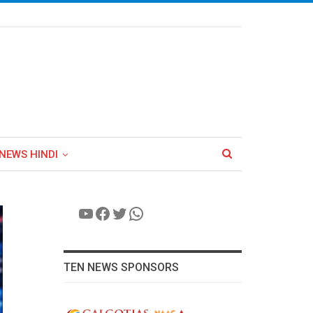
NEWS HINDI
YouTube
Facebook
Twitter
WhatsApp
TEN NEWS SPONSORS