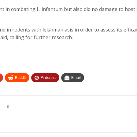
 in combating L. infantum but also did no damage to host c
 in rodents with leishmaniasis in order to assess its effica
d, calling for further research.
ReddIt
Pinterest
Email
0