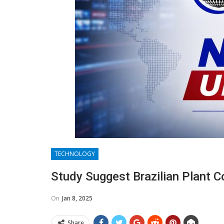
TECHNOLOGY
Study Suggest Brazilian Plant 
On
Jan 8, 2025
Share