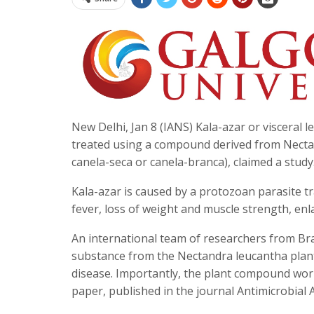
New Delhi, Jan 8 (IANS) Kala-azar or visceral 
treated using a compound derived from Nectan
canela-seca or canela-branca), claimed a study
Kala-azar is caused by a protozoan parasite tr
fever, loss of weight and muscle strength, en
An international team of researchers from Bra
substance from the Nectandra leucantha plant
disease. Importantly, the plant compound works
paper, published in the journal Antimicrobia