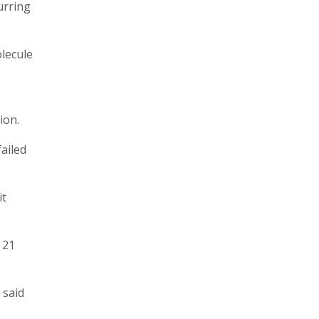
urring
lecule
ion.
ailed
it
 21
 said