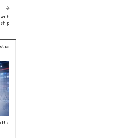
ST
 with
wship
uthor
o Rs