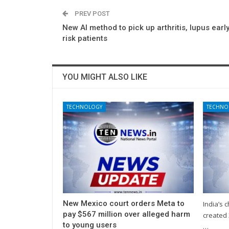
PREV POST
New AI method to pick up arthritis, lupus early
risk patients
YOU MIGHT ALSO LIKE
TECHNOLOGY
TECHNO
New Mexico court orders Meta to
India’s 
pay $567 million over alleged harm
created 
to young users
…