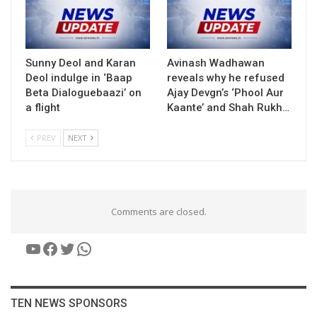
Sunny Deol and Karan
Avinash Wadhawan
Deol indulge in ‘Baap
reveals why he refused
Beta Dialoguebaazi’ on
Ajay Devgn’s ‘Phool Aur
a flight
Kaante’ and Shah Rukh…
PREV
NEXT
Comments are closed.
YouTube
Facebook
Twitter
WhatsApp
TEN NEWS SPONSORS