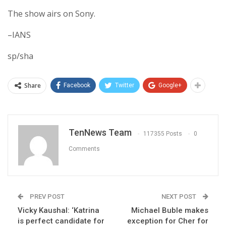
The show airs on Sony.
–IANS
sp/sha
Share
Facebook
Twitter
Google+
TenNews Team
117355 Posts
0
Comments
PREV POST
NEXT POST
Vicky Kaushal: ‘Katrina
Michael Buble makes
is perfect candidate for
exception for Cher for