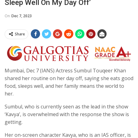
Sleep Well On My Day Off’
On
Dec 7, 2023
Share
Mumbai, Dec 7 (IANS) Actress Sumbul Touqeer Khan
shared her routine on her day off, saying she eats good
food, sleeps well, and her family means the world to
her.
Sumbul, who is currently seen as the lead in the show
‘Kavya’, is overwhelmed with the response the show is
getting.
Her on-screen character Kavya, who is an IAS officer, is