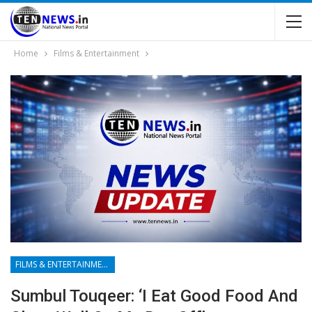
Home
Films & Entertainment
FILMS & ENTERTAINMENT
Sumbul Touqeer: ‘I Eat Good Food And