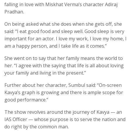
falling in love with Miskhat Verma’s character Adiraj
Pradhan.
On being asked what she does when she gets off, she
said: “I eat good food and sleep well. Good sleep is very
important for an actor. I love my work, I love my home, I
am a happy person, and I take life as it comes.”
She went on to say that her family means the world to
her. “I agree with the saying that life is all about loving
your family and living in the present.”
Further about her character, Sumbul said: “On-screen
Kavya’s graph is growing and there is ample scope for
good performance.”
The show revolves around the journey of Kavya — an
IAS Officer — whose purpose is to serve the nation and
do right by the common man.