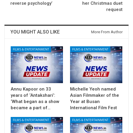
reverse psychology’
her Christmas duet
request
YOU MIGHT ALSO LIKE
More From Author
FILMS & ENTERTAINMENT
FILMS & ENTERTAINMENT
Annu Kapoor on 33
Michelle Yeoh named
years of ‘Antakshari’:
Asian Filmmaker of the
‘What began as a show
Year at Busan
became a part of…
International Film Fest
FILMS & ENTERTAINMENT
FILMS & ENTERTAINMENT