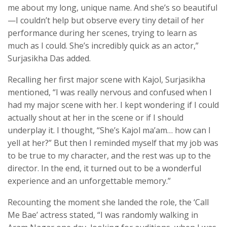
me about my long, unique name. And she’s so beautiful
—I couldn’t help but observe every tiny detail of her
performance during her scenes, trying to learn as
much as I could. She’s incredibly quick as an actor,”
Surjasikha Das added.
Recalling her first major scene with Kajol, Surjasikha
mentioned, “I was really nervous and confused when I
had my major scene with her. I kept wondering if I could
actually shout at her in the scene or if I should
underplay it. I thought, “She’s Kajol ma’am… how can I
yell at her?” But then I reminded myself that my job was
to be true to my character, and the rest was up to the
director. In the end, it turned out to be a wonderful
experience and an unforgettable memory.”
Recounting the moment she landed the role, the ‘Call
Me Bae’ actress stated, “I was randomly walking in