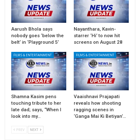
Aarush Bhola says
Nayanthara, Kavin-
nobody goes ‘below the
starrer ‘Hi’ to now hit
belt’ in ‘Playground 5’
screens on August 28
FILMS & ENTERTAINMENT
FILMS & ENTERTAINMENT
Shamna Kasim pens
Vaaishnavi Prajapati
touching tribute to her
reveals how shooting
late dad; says, “When I
ragging scenes in
look into my…
‘Ganga Mai Ki Betiyan’…
PREV
NEXT