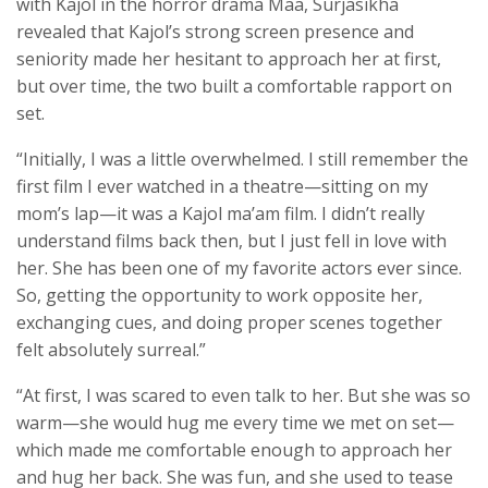
with Kajol in the horror drama Maa, Surjasikha
revealed that Kajol’s strong screen presence and
seniority made her hesitant to approach her at first,
but over time, the two built a comfortable rapport on
set.
“Initially, I was a little overwhelmed. I still remember the
first film I ever watched in a theatre—sitting on my
mom’s lap—it was a Kajol ma’am film. I didn’t really
understand films back then, but I just fell in love with
her. She has been one of my favorite actors ever since.
So, getting the opportunity to work opposite her,
exchanging cues, and doing proper scenes together
felt absolutely surreal.”
“At first, I was scared to even talk to her. But she was so
warm—she would hug me every time we met on set—
which made me comfortable enough to approach her
and hug her back. She was fun, and she used to tease