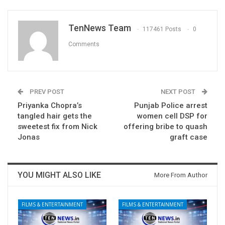
TenNews Team
117461 Posts
0
Comments
PREV POST
NEXT POST
Priyanka Chopra’s
Punjab Police arrest
tangled hair gets the
women cell DSP for
sweetest fix from Nick
offering bribe to quash
Jonas
graft case
YOU MIGHT ALSO LIKE
More From Author
FILMS & ENTERTAINMENT
FILMS & ENTERTAINMENT