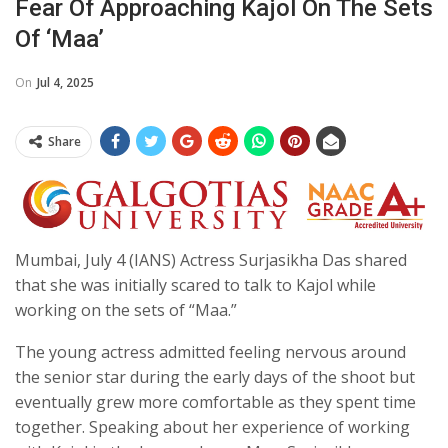
Fear Of Approaching Kajol On The Sets
Of ‘Maa’
On
Jul 4, 2025
Share
Mumbai, July 4 (IANS) Actress Surjasikha Das shared
that she was initially scared to talk to Kajol while
working on the sets of “Maa.”
The young actress admitted feeling nervous around
the senior star during the early days of the shoot but
eventually grew more comfortable as they spent time
together. Speaking about her experience of working