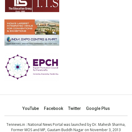
YouTube
Facebook
Twitter
Google Plus
Tennews.in
: National News Portal was launched by Dr. Mahesh Sharma,
Former MOS and MP, Gautam Buddh Nagar on November 3, 2013