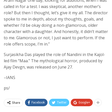
Aram Nagar one day, looking for auditions, when I was
called in for a test. I was skeptical, another mother’s
role? But then I thought, let’s give it my all. The director
spoke to me in depth, about my thoughts, goals, and
whether I’d be okay doing a non-glamorous, older
character with a daughter. And honestly, it didn’t matter
to me. Glamorous or not, I just want to perform. If the
role offers scope, I’m in.”
Surjasikha Das played the role of Nandini in the Kajol-
led film “Maa.” The mythological horror, produced by
Ajay Devgn, was released on June 27.
–IANS
ps/
Share
Facebook
Twitter
Google+