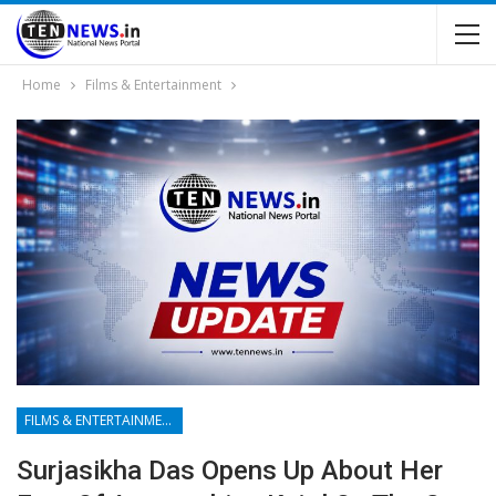
Home
Films & Entertainment
FILMS & ENTERTAINMENT
Surjasikha Das Opens Up About Her