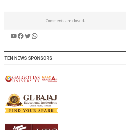
Comments are closed.
YouTube
Facebook
Twitter
WhatsApp
TEN NEWS SPONSORS