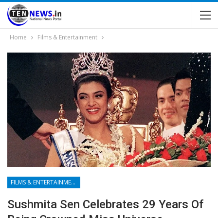
Home
Films & Entertainment
FILMS & ENTERTAINMENT
Sushmita Sen Celebrates 29 Years Of