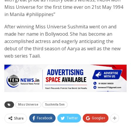
Miss Universe for the first time ever on 21st May 1994
in Manila #philippines”
After winning Miss Universe Sushmita went on and
made her name in Bollywood. She has become an
accomplished actress and eagerly anticipating the
debut of the third season of Aarya as well as the new
web series Taali.
Miss Universe
Sushmita Sen
Share
Facebook
Twitter
Google+