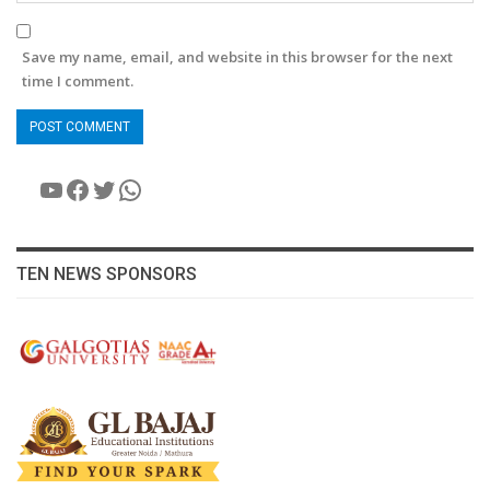
Save my name, email, and website in this browser for the next
time I comment.
YouTube
Facebook
Twitter
WhatsApp
TEN NEWS SPONSORS