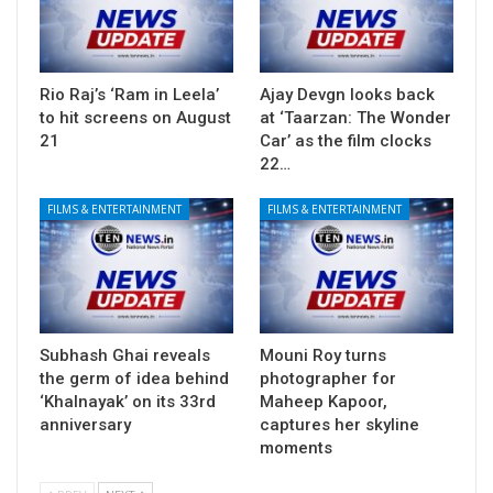
Rio Raj’s ‘Ram in Leela’
Ajay Devgn looks back
to hit screens on August
at ‘Taarzan: The Wonder
21
Car’ as the film clocks
22…
FILMS & ENTERTAINMENT
FILMS & ENTERTAINMENT
Subhash Ghai reveals
Mouni Roy turns
the germ of idea behind
photographer for
‘Khalnayak’ on its 33rd
Maheep Kapoor,
anniversary
captures her skyline
moments