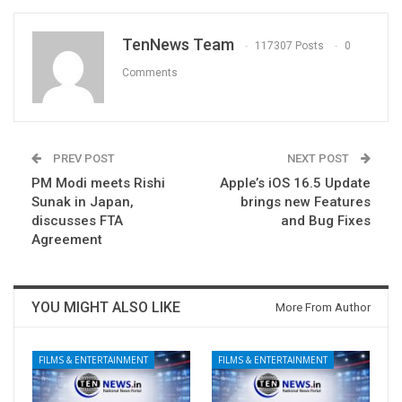
TenNews Team
117307 Posts
0
Comments
PREV POST
NEXT POST
PM Modi meets Rishi
Apple’s iOS 16.5 Update
Sunak in Japan,
brings new Features
discusses FTA
and Bug Fixes
Agreement
YOU MIGHT ALSO LIKE
More From Author
FILMS & ENTERTAINMENT
FILMS & ENTERTAINMENT