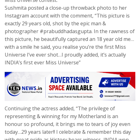
Sushmita posted a close-up throwback photo to her
Instagram account with the comment, “This picture is
exactly 29 years old, shot by the epic man &
photographer #prabuddhadasgupta. In the rawness of
this picture, he beautifully captured an 18 year old me…
with a smile he said, you realise you’re the first Miss
Universe I’ve ever shot…I proudly added, it’s actually
INDIA’s first ever Miss Universe”
Continuing the actress added, “The privilege of
representing & winning for my Motherland is an
honour so profound, it brings me to tears of joy even
today…29 years later!! I celebrate & remember this day
with great pride as History bears witness, INDIA won