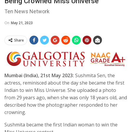
Being Crowned Miss Universe
Ten News Network
On
May 21, 2023
Share
Mumbai (India), 21st May 2023:
Sushmita Sen, the
actress, reminisced about the day she became the first
Indian to win Miss Universe. She uploaded a photo
from 29 years ago, when she was only 18 years old, and
described how the photographer responded to her
crowning.
Sushmita became the first Indian woman to win the
Miss Universe contest.