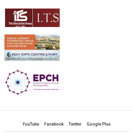
YouTube
Facebook
Twitter
Google Plus