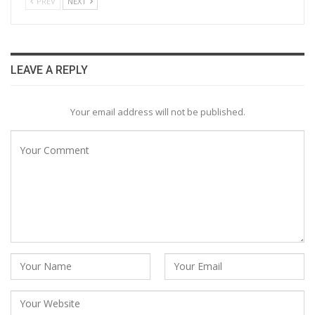
PREV
NEXT
LEAVE A REPLY
Your email address will not be published.