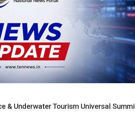
e & Underwater Tourism Universal Summi