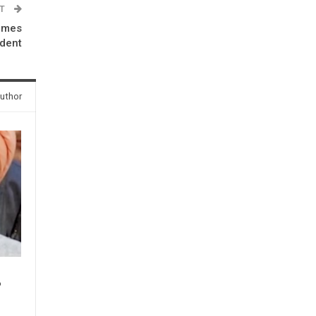
ST
omes
ident
uthor
P