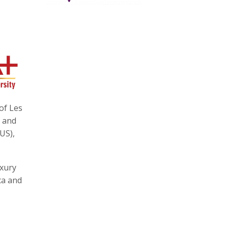
of Les
e and
US),
uxury
ca and