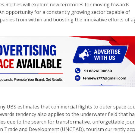
s Roches will explore new territories for moving towards
An opportunity for a constantly growing sector capable of
mpanies from within and boosting the innovative efforts of 
any UBS estimates that commercial flights to outer space cou
pwards tendency also applies to the underwater field that ha
des due to the search for transformative, unforgettable jour
on Trade and Development (UNCTAD), tourism currently acc