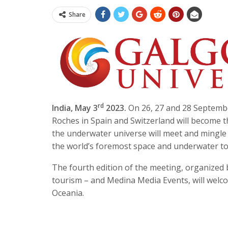
Share
rd
India, May 3
2023.
On 26, 27 and 28 Septembe
Roches in Spain and Switzerland will become t
the underwater universe will meet and mingl
the world’s foremost space and underwater tou
The fourth edition of the meeting, organized b
tourism – and Medina Media Events, will welc
Oceania.