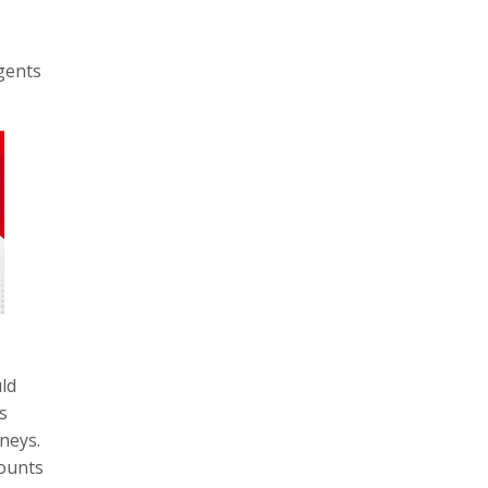
agents
ld
s
neys.
ounts