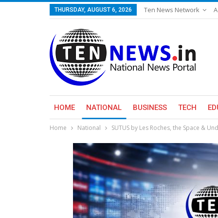
Ten News Network
A
THURSDAY, AUGUST 6, 2026
HOME
NATIONAL
BUSINESS
TECH
ED
Home
National
SUTUS by Les Roches, the Space & Unde