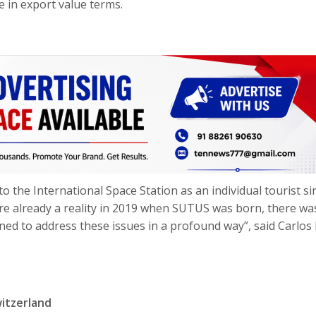
e in export value terms.
o the International Space Station as an individual tourist si
e already a reality in 2019 when SUTUS was born, there wa
ed to address these issues in a profound way”, said Carlos
witzerland