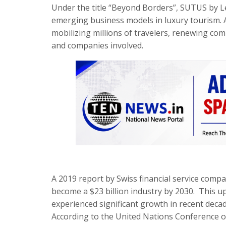
Under the title “Beyond Borders”, SUTUS by Le
emerging business models in luxury tourism. 
mobilizing millions of travelers, renewing co
and companies involved.
A 2019 report by Swiss financial service comp
become a $23 billion industry by 2030. This u
experienced significant growth in recent deca
According to the United Nations Conference 