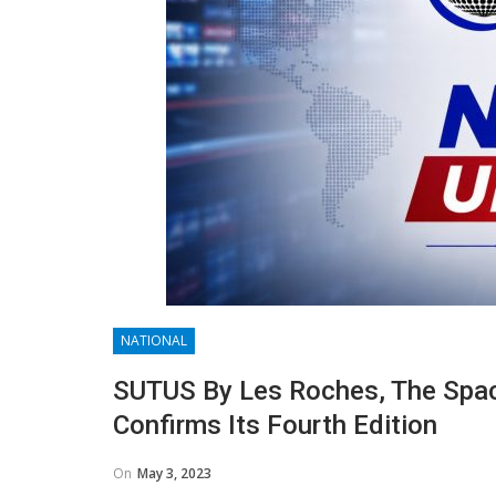
NATIONAL
SUTUS By Les Roches, The Spac
Confirms Its Fourth Edition
On
May 3, 2023