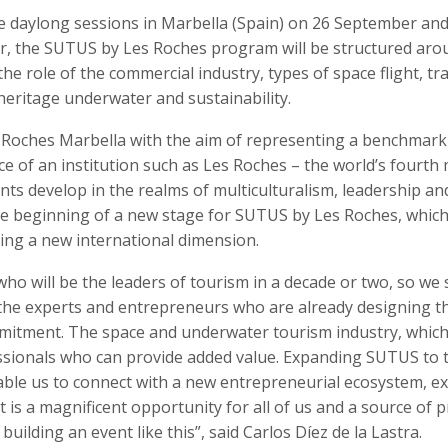
e daylong sessions in Marbella (Spain) on 26 September and
, the SUTUS by Les Roches program will be structured aro
he role of the commercial industry, types of space flight, tra
l heritage underwater and sustainability.
 Roches Marbella with the aim of representing a benchmark
e of an institution such as Les Roches – the world’s fourth
nts develop in the realms of multiculturalism, leadership an
he beginning of a new stage for SUTUS by Les Roches, which 
eving a new international dimension.
ho will be the leaders of tourism in a decade or two, so we 
 the experts and entrepreneurs who are already designing t
mitment. The space and underwater tourism industry, which i
essionals who can provide added value. Expanding SUTUS to 
ble us to connect with a new entrepreneurial ecosystem, e
 is a magnificent opportunity for all of us and a source of p
ilding an event like this”, said Carlos Díez de la Lastra.