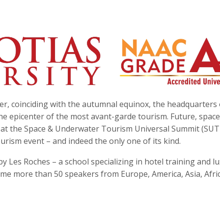
r, coinciding with the autumnal equinox, the headquarters 
he epicenter of the most avant-garde tourism. Future, spac
e at the Space & Underwater Tourism Universal Summit (SUT
rism event – and indeed the only one of its kind.
y Les Roches – a school specializing in hotel training and l
ome more than 50 speakers from Europe, America, Asia, Afri