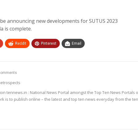
ll be announcing new developments for SUTUS 2023
da is complete.
ReddIt
Pinterest
Email
Comments
etrospects
ion tennews.in : National News Portal amongst the Top Ten News Portals o
k is to publish online – the latest and top ten news everyday from the te