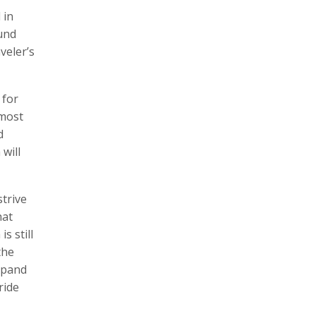
 in
und
veler’s
 for
 most
d
will
strive
hat
s still
the
xpand
ride