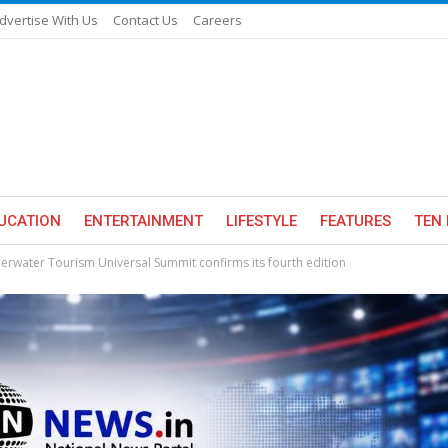
dvertise With Us
Contact Us
Careers
UCATION
ENTERTAINMENT
LIFESTYLE
FEATURES
TEN 
rwater Tourism Universal Summit confirms its fourth edition