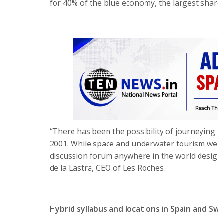
for 40% of the blue economy, the largest shar
“There has been the possibility of journeying t
2001. While space and underwater tourism wer
discussion forum anywhere in the world design
de la Lastra, CEO of Les Roches.
Hybrid syllabus and locations in Spain and S