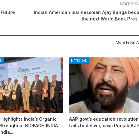
NEXT PO
 Future
Indian American businessman Ajay Banga bec
the next World Bank Pres
More From A
S
NATIONAL
ighlights India’s Organic
AAP govt’s education revolution
 Strength at BIOFACH INDIA
fails to deliver, says Punjab BJ
India…