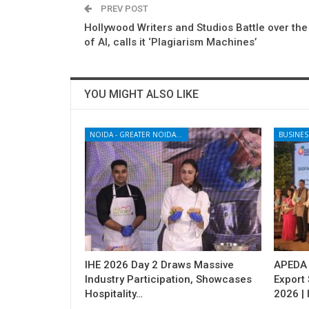
PREV POST
Hollywood Writers and Studios Battle over the
of AI, calls it ‘Plagiarism Machines’
YOU MIGHT ALSO LIKE
NOIDA - GREATER NOIDA - YAMUNA EXPRESSWAY
BUSINES
IHE 2026 Day 2 Draws Massive
APEDA H
Industry Participation, Showcases
Export
Hospitality…
2026 | 