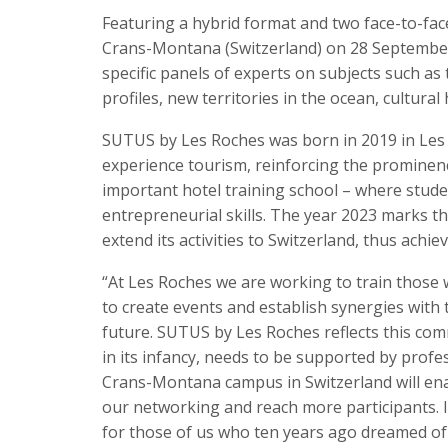
Featuring a hybrid format and two face-to-fac
Crans-Montana (Switzerland) on 28 September
specific panels of experts on subjects such as t
profiles, new territories in the ocean, cultura
SUTUS by Les Roches was born in 2019 in Les
experience tourism, reinforcing the prominenc
important hotel training school – where stude
entrepreneurial skills. The year 2023 marks t
extend its activities to Switzerland, thus achi
“At Les Roches we are working to train those w
to create events and establish synergies with
future. SUTUS by Les Roches reflects this com
in its infancy, needs to be supported by prof
Crans-Montana campus in Switzerland will ena
our networking and reach more participants. It
for those of us who ten years ago dreamed of bu