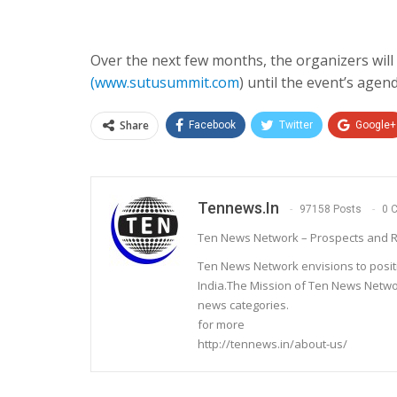
Over the next few months, the organizers wi
(
www.sutusummit.com
) until the event’s agen
Share
Facebook
Twitter
Google+
Tennews.in
97158 Posts
0 
Ten News Network – Prospects and R
Ten News Network envisions to posit
India.The Mission of Ten News Networ
news categories.
for more
http://tennews.in/about-us/