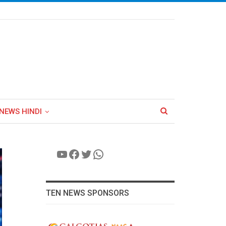
NEWS HINDI
YouTube
Facebook
Twitter
WhatsApp
TEN NEWS SPONSORS