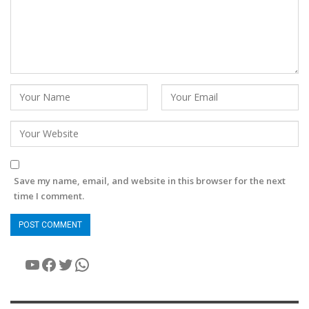
Save my name, email, and website in this browser for the next
time I comment.
YouTube
Facebook
Twitter
WhatsApp