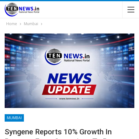
Home
Mumbai
MUMBAI
Syngene Reports 10% Growth In