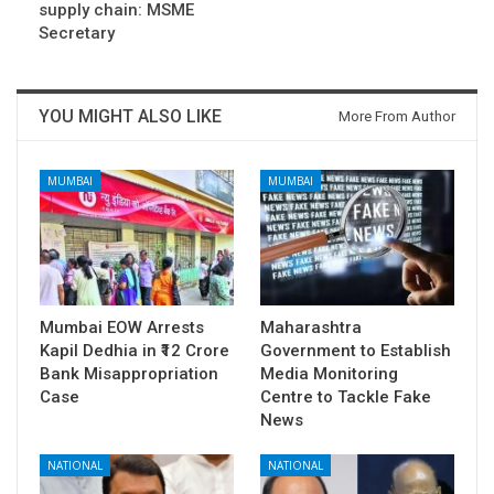
supply chain: MSME
Secretary
YOU MIGHT ALSO LIKE
More From Author
MUMBAI
MUMBAI
Mumbai EOW Arrests
Maharashtra
Kapil Dedhia in ₹12 Crore
Government to Establish
Bank Misappropriation
Media Monitoring
Case
Centre to Tackle Fake
News
NATIONAL
NATIONAL