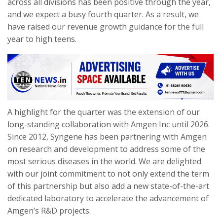
across all divisions has been positive through the year,
and we expect a busy fourth quarter. As a result, we
have raised our revenue growth guidance for the full
year to high teens.
A highlight for the quarter was the extension of our
long-standing collaboration with Amgen Inc until 2026.
Since 2012, Syngene has been partnering with Amgen
on research and development to address some of the
most serious diseases in the world. We are delighted
with our joint commitment to not only extend the term
of this partnership but also add a new state-of-the-art
dedicated laboratory to accelerate the advancement of
Amgen’s R&D projects.