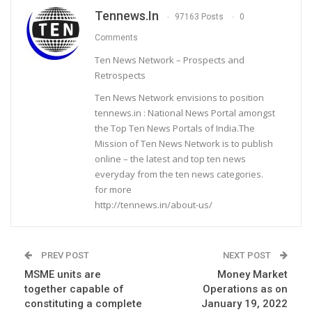
Tennews.in
97163 Posts
0
Comments
Ten News Network – Prospects and
Retrospects
Ten News Network envisions to position
tennews.in : National News Portal amongst
the Top Ten News Portals of India.The
Mission of Ten News Network is to publish
online – the latest and top ten news
everyday from the ten news categories.
for more
http://tennews.in/about-us/
PREV POST
NEXT POST
MSME units are
Money Market
together capable of
Operations as on
constituting a complete
January 19, 2022