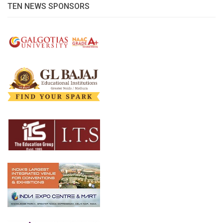
TEN NEWS SPONSORS