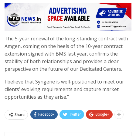
The 5-year renewal of the long-standing contract with
Amgen, coming on the heels of the 10-year contract
extension signed with BMS last year, confirms the
stability of both relationships and provides a clear
perspective on the future of our Dedicated Centers.
I believe that Syngene is well-positioned to meet our
clients’ evolving requirements and capture market
opportunities as they arise.”
Share
Facebook
Twitter
Google+