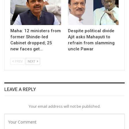
Maha: 12 ministers from
Despite political divide
former Shinde-led
Ajit asks Mahayuti to
Cabinet dropped; 25
refrain from slamming
new faces get…
uncle Pawar
PREV
NEXT
LEAVE A REPLY
Your email address will not be published.