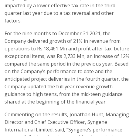
impacted by a lower effective tax rate in the third
quarter last year due to a tax reversal and other
factors.
For the nine months to December 31 2021, the
Company delivered growth of 21% in revenue from
operations to Rs.18,461 Mn and profit after tax, before
exceptional items, was Rs 2,733 Mn, an increase of 12%
compared the same period in the previous year. Based
on the Company’s performance to date and the
anticipated project deliveries in the fourth quarter, the
Company updated the full year revenue growth
guidance to high teens, from the mid-teen guidance
shared at the beginning of the financial year.
Commenting on the results, Jonathan Hunt, Managing
Director and Chief Executive Officer, Syngene
International Limited, said, “Syngene’s performance