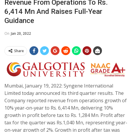
Revenue From Operations To Rs.
6,414 Mn And Raises Full-Year
Guidance
On
Jan 20, 2022
Share
Mumbai, January 19, 2022: Syngene International
Limited today announced its third quarter results. The
Company reported revenue from operations growth of
10% year-on-year to Rs. 6,414 Mn, delivering 10%
growth in profit before tax to Rs. 1,284 Mn. Profit after
tax for the quarter was Rs.1,040 Mn, representing year-
on-year growth of 2%. Growth in profit after tax was