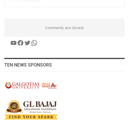
Comments are closed.
YouTube
Facebook
Twitter
WhatsApp
TEN NEWS SPONSORS