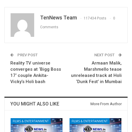
TenNews Team
117434 Posts
0
Comments
PREV POST
NEXT POST
Reality TV universe
Armaan Malik,
converges at ‘Bigg Boss
Marshmello tease
17’ couple Ankita-
unreleased track at Holi
Vicky’s Holi bash
‘Dunk Fest’ in Mumbai
YOU MIGHT ALSO LIKE
More From Author
FILMS & ENTERTAINMENT
FILMS & ENTERTAINMENT