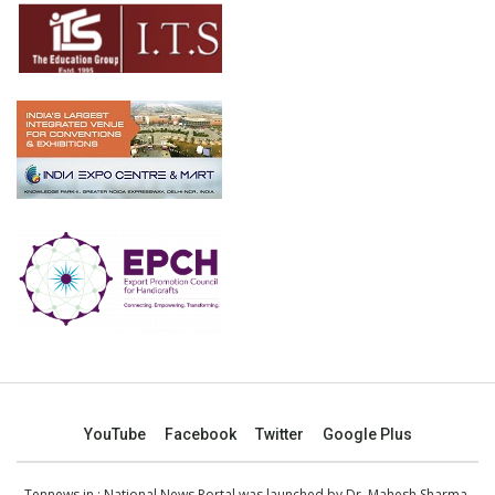
YouTube
Facebook
Twitter
Google Plus
Tennews.in
: National News Portal was launched by Dr. Mahesh Sharma,