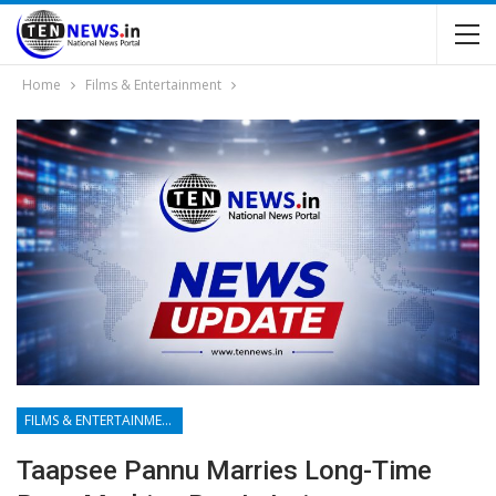
Home
Films & Entertainment
FILMS & ENTERTAINMENT
Taapsee Pannu Marries Long-Time