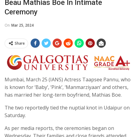
Beau Mathias Boe In Intimate
Ceremony
On
Mar 25, 2024
Share
Mumbai, March 25 (IANS) Actress Taapsee Pannu, who
is known for ‘Baby’, ‘Pink’, ‘Manmarziyaan’ and others,
has married her long-term boyfriend, Mathias Boe.
The two reportedly tied the nuptial knot in Udaipur on
Saturday.
As per media reports, the ceremonies began on
Wednesday. Their families and close friends attended