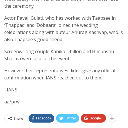
the ceremony.
Actor Pavail Gulati, who has worked with Taapsee in
‘Thappad’ and ‘Dobaara’ joined the wedding
celebrations along with auteur Anurag Kashyap, who is
also Taapsee’s good friend.
Screenwriting couple Kanika Dhillon and Himanshu
Sharma were also at the event.
However, her representatives didn’t give any official
confirmation when IANS reached out to them.
–IANS
aa/prw
Share
Facebook
Twitter
Google+