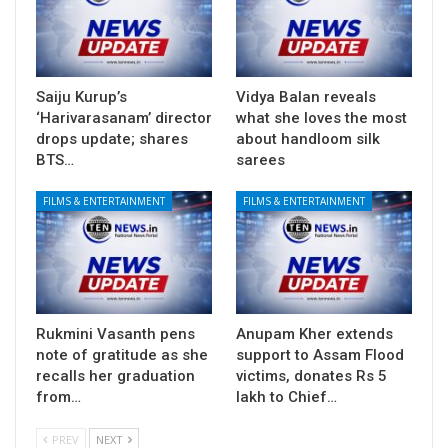
Saiju Kurup’s
Vidya Balan reveals
‘Harivarasanam’ director
what she loves the most
drops update; shares
about handloom silk
BTS…
sarees
FILMS & ENTERTAINMENT
FILMS & ENTERTAINMENT
Rukmini Vasanth pens
Anupam Kher extends
note of gratitude as she
support to Assam Flood
recalls her graduation
victims, donates Rs 5
from…
lakh to Chief…
PREV
NEXT