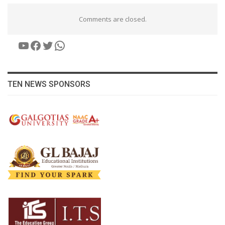
Comments are closed.
YouTube
Facebook
Twitter
WhatsApp
TEN NEWS SPONSORS