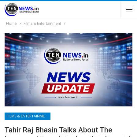
Home
Films & Entertainment
FILMS & ENTERTAINMENT
Tahir Raj Bhasin Talks About The