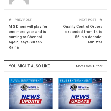
PREV POST
NEXT POST
M S Dhoni will play for
Quality Control Orders
one more year and is
expanded from 14 to
coming to Chennai
156 in a decade:
again, says Suresh
Minister
Raina
YOU MIGHT ALSO LIKE
More From Author
FILMS & ENTERTAINMENT
FILMS & ENTERTAINMENT