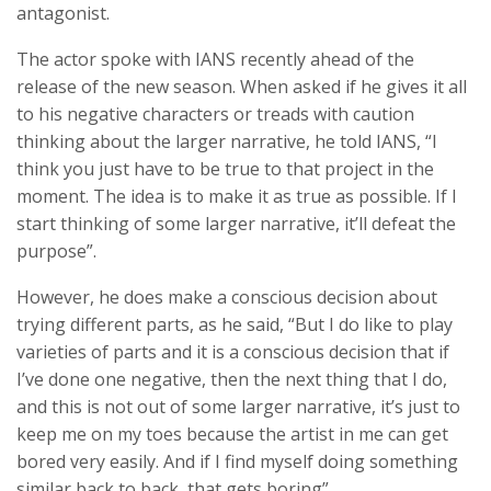
antagonist.
The actor spoke with IANS recently ahead of the
release of the new season. When asked if he gives it all
to his negative characters or treads with caution
thinking about the larger narrative, he told IANS, “I
think you just have to be true to that project in the
moment. The idea is to make it as true as possible. If I
start thinking of some larger narrative, it’ll defeat the
purpose”.
However, he does make a conscious decision about
trying different parts, as he said, “But I do like to play
varieties of parts and it is a conscious decision that if
I’ve done one negative, then the next thing that I do,
and this is not out of some larger narrative, it’s just to
keep me on my toes because the artist in me can get
bored very easily. And if I find myself doing something
similar back to back, that gets boring”.