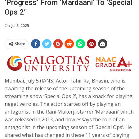
‘progress’ From ‘Mardaani’ To ‘Special
Ops 2’
On
Jul 5, 2025
Share
Mumbai, July 5 (IANS) Actor Tahir Raj Bhasin, who is
awaiting the release of the upcoming season of the
streaming show ‘Special Ops 2’, has a knack for playing
negative roles. The actor started off by playing an
antagonist in the Rani Mukerji-starrer ‘Mardaani’ which
was released in 2013, and now essays the role of an
antagonist in the upcoming season of ‘Special Ops’. He
shared what has changed in these 11 years of playing