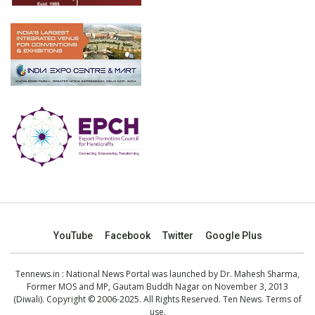
YouTube
Facebook
Twitter
Google Plus
Tennews.in
: National News Portal was launched by Dr. Mahesh Sharma,
Former MOS and MP, Gautam Buddh Nagar on November 3, 2013
(Diwali). Copyright © 2006-2025. All Rights Reserved. Ten News.
Terms of
use
.