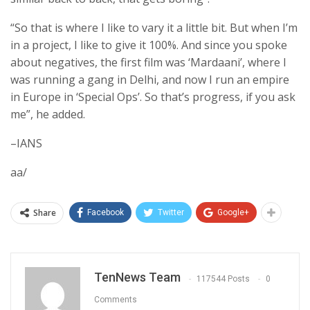
“So that is where I like to vary it a little bit. But when I’m
in a project, I like to give it 100%. And since you spoke
about negatives, the first film was ‘Mardaani’, where I
was running a gang in Delhi, and now I run an empire
in Europe in ‘Special Ops’. So that’s progress, if you ask
me”, he added.
–IANS
aa/
Share
Facebook
Twitter
Google+
TenNews Team
117544 Posts
0
Comments