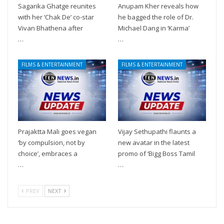
Sagarika Ghatge reunites
Anupam Kher reveals how
with her ‘Chak De’ co-star
he bagged the role of Dr.
Vivan Bhathena after
Michael Dang in ‘Karma’
…
…
FILMS & ENTERTAINMENT
FILMS & ENTERTAINMENT
Prajaktta Mali goes vegan
Vijay Sethupathi flaunts a
‘by compulsion, not by
new avatar in the latest
choice’, embraces a
promo of ‘Bigg Boss Tamil
…
…
PREV
NEXT