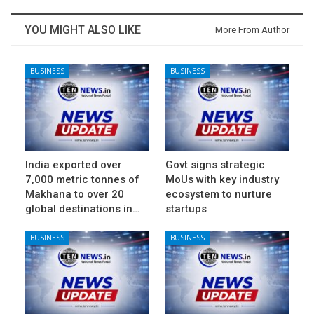
YOU MIGHT ALSO LIKE
More From Author
BUSINESS
BUSINESS
India exported over
Govt signs strategic
7,000 metric tonnes of
MoUs with key industry
Makhana to over 20
ecosystem to nurture
global destinations in…
startups
BUSINESS
BUSINESS