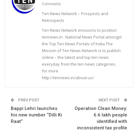
Comments
Ten News Network – Prospects and
Retrospects
Ten News Network envisions to position
tennews.in : National News Portal amongst
the Top Ten News Portals of India.The
Mission of Ten News Network is to publish
online – the latest and top ten news
everyday from the ten news categories.
for more
http://tennews.in/about-us/
PREV POST
NEXT POST
Bappi Lehri launches
Operation Clean Money:
his new number “Dilli Ki
6.6 lakh people
Raat”
identified with
inconsistent tax profile