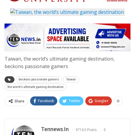
Taiwan, the world’s ultimate gaming destination,
beckons passionate gamers
beckons passionate gamers
Taiwan
the world’s ultimate gaming destination
Share
Facebook
Twitter
Google+
Tennews.in
97163 Posts
0