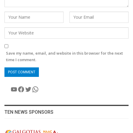
Save my name, email, and website in this browser for the next
time I comment.
YouTube
Facebook
Twitter
WhatsApp
TEN NEWS SPONSORS