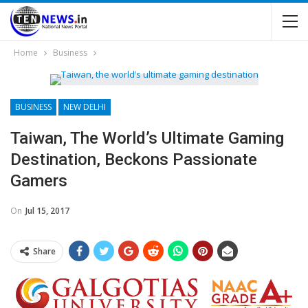
Home
Business
BUSINESS
NEW DELHI
Taiwan, The World’s Ultimate Gaming
Destination, Beckons Passionate
Gamers
On
Jul 15, 2017
Share