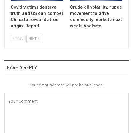
Covid victims deserve
Crude oil volatility, rupee
truth and US can compel
movement to drive
China to reveal its true
commodity markets next
origin: Report
week: Analysts
PREV
NEXT
LEAVE A REPLY
Your email address will not be published.