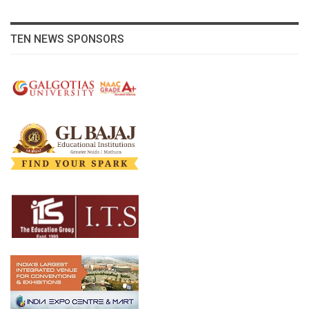
TEN NEWS SPONSORS