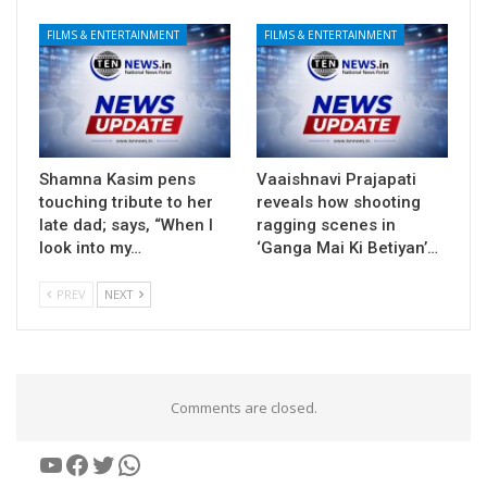
FILMS & ENTERTAINMENT
FILMS & ENTERTAINMENT
Shamna Kasim pens
Vaaishnavi Prajapati
touching tribute to her
reveals how shooting
late dad; says, “When I
ragging scenes in
look into my…
‘Ganga Mai Ki Betiyan’…
PREV
NEXT
Comments are closed.
YouTube
Facebook
Twitter
WhatsApp