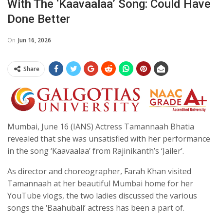
With The ‘Kaavaalaa’ Song: Could Have
Done Better
On
Jun 16, 2026
Share
Mumbai, June 16 (IANS) Actress Tamannaah Bhatia
revealed that she was unsatisfied with her performance
in the song ‘Kaavaalaa’ from Rajinikanth’s ‘Jailer’.
As director and choreographer, Farah Khan visited
Tamannaah at her beautiful Mumbai home for her
YouTube vlogs, the two ladies discussed the various
songs the ‘Baahubali’ actress has been a part of.