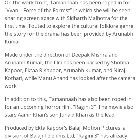
On the work front, Tamannaah has been roped in for
“Vvan – Force of the Forrest” in which she will be seen
sharing screen space with Sidharth Malhotra for the
first time. Touted to explore the cultural folklore genre,
the story for the drama has been provided by Arunabh
Kumar.
Made under the direction of Deepak Mishra and
Arunabh Kumar, the film has been backed by Shobha
Kapoor, Ektaa R Kapoor, Arunabh Kumar, and Niraj
Kothari, while Manu Anand has looked after the camera
work.
In addition to this, Tamannaah has also been roped in
for an upcoming horror film, “Ragini 3″. The movie also
stars Aamir Khan’s son Junaid Khan as the lead.
Produced by Ekta Kapoor’s Balaji Motion Pictures, a
division of Balaji Telefilms Ltd, “Ragini 3” has already