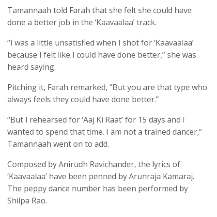
Tamannaah told Farah that she felt she could have
done a better job in the ‘Kaavaalaa’ track.
“I was a little unsatisfied when I shot for ‘Kaavaalaa’
because I felt like I could have done better,” she was
heard saying.
Pitching it, Farah remarked, “But you are that type who
always feels they could have done better.”
“But I rehearsed for ‘Aaj Ki Raat’ for 15 days and I
wanted to spend that time. I am not a trained dancer,”
Tamannaah went on to add.
Composed by Anirudh Ravichander, the lyrics of
‘Kaavaalaa’ have been penned by Arunraja Kamaraj.
The peppy dance number has been performed by
Shilpa Rao.