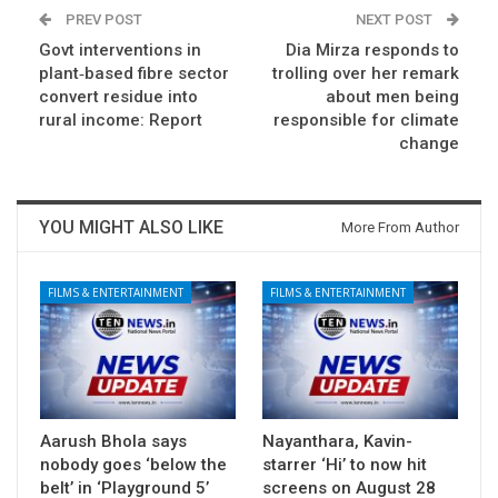
PREV POST
NEXT POST
Govt interventions in
Dia Mirza responds to
plant‑based fibre sector
trolling over her remark
convert residue into
about men being
rural income: Report
responsible for climate
change
YOU MIGHT ALSO LIKE
More From Author
FILMS & ENTERTAINMENT
FILMS & ENTERTAINMENT
Aarush Bhola says
Nayanthara, Kavin-
nobody goes ‘below the
starrer ‘Hi’ to now hit
belt’ in ‘Playground 5’
screens on August 28