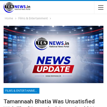
Home
Films & Entertainment
FILMS & ENTERTAINMENT
Tamannaah Bhatia Was Unsatisfied