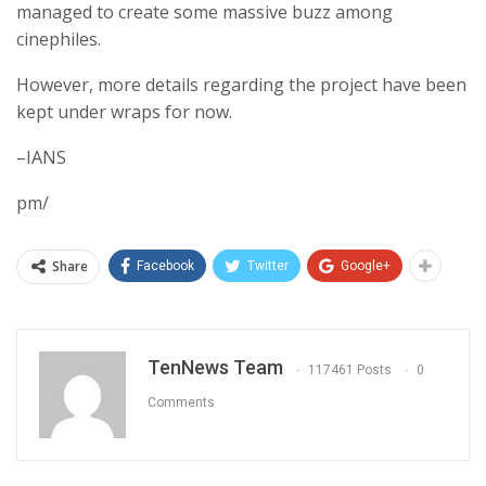
managed to create some massive buzz among
cinephiles.
However, more details regarding the project have been
kept under wraps for now.
–IANS
pm/
Share
Facebook
Twitter
Google+
TenNews Team
117461 Posts
0
Comments