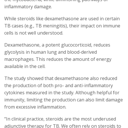
inflammatory damage.
While steroids like dexamethasone are used in certain
TB cases (e.g., TB meningitis), their impact on immune
cells is not well understood.
Dexamethasone, a potent glucocorticoid, reduces
glycolysis in human lung and blood-derived
macrophages. This reduces the amount of energy
available in the cell.
The study showed that dexamethasone also reduced
the production of both pro- and anti-inflammatory
cytokines measured in the study. Although helpful for
immunity, limiting the production can also limit damage
from excessive inflammation.
“In clinical practice, steroids are the most underused
adjunctive therapy for TB. We often rely on steroids to