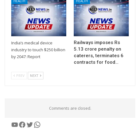
HEALTH
HEALTH
Railways imposes Rs
India’s medical device
5.13 crore penalty on
industry to touch $250 billion
caterers, terminates 6
by 2047: Report
contracts for food…
PREV
NEXT
Comments are closed.
YouTube
Facebook
Twitter
WhatsApp