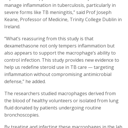
manage inflammation in tuberculosis, particularly in
severe forms like TB meningitis,” said Prof Joseph
Keane, Professor of Medicine, Trinity College Dublin in
Ireland.
“What’s reassuring from this study is that
dexamethasone not only tempers inflammation but
also appears to support the macrophage’s ability to
control infection. This study provides new evidence to
help us redefine steroid use in TB care — targeting
inflammation without compromising antimicrobial
defense,” he added.
The researchers studied macrophages derived from
the blood of healthy volunteers or isolated from lung
fluid donated by patients undergoing routine
bronchoscopies.
By treating and infecting these macrophages in the lab