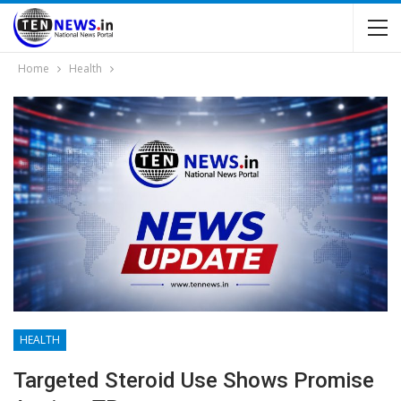
Home
Health
HEALTH
Targeted Steroid Use Shows Promise