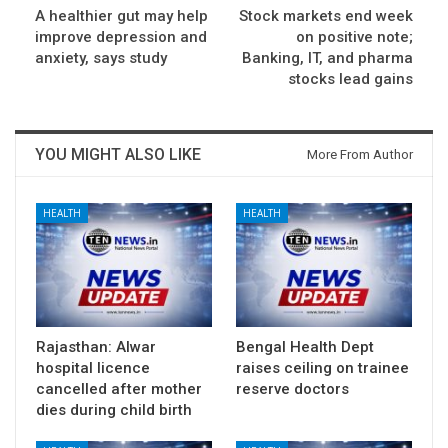
A healthier gut may help
Stock markets end week
improve depression and
on positive note;
anxiety, says study
Banking, IT, and pharma
stocks lead gains
YOU MIGHT ALSO LIKE
More From Author
HEALTH
HEALTH
Rajasthan: Alwar
Bengal Health Dept
hospital licence
raises ceiling on trainee
cancelled after mother
reserve doctors
dies during child birth