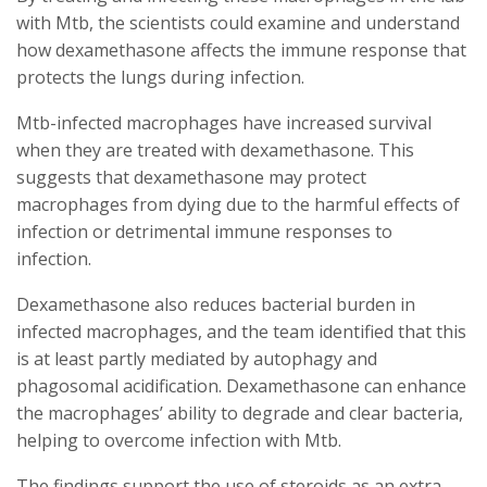
with Mtb, the scientists could examine and understand
how dexamethasone affects the immune response that
protects the lungs during infection.
Mtb-infected macrophages have increased survival
when they are treated with dexamethasone. This
suggests that dexamethasone may protect
macrophages from dying due to the harmful effects of
infection or detrimental immune responses to
infection.
Dexamethasone also reduces bacterial burden in
infected macrophages, and the team identified that this
is at least partly mediated by autophagy and
phagosomal acidification. Dexamethasone can enhance
the macrophages’ ability to degrade and clear bacteria,
helping to overcome infection with Mtb.
The findings support the use of steroids as an extra