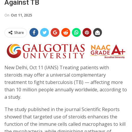
Against TB
On
Oct 11, 2025
Share
New Delhi, Oct 11 (IANS) Treating patients with
steroids may offer a universal complementary
treatment to fight tuberculosis (TB) — affecting more
than 10 million people annually worldwide, according to
a study.
The study published in the journal Scientific Reports
showed that targeted use of steroids enhances the
function of the immune cells called macrophages to kill
the mycobacteria, while diminishing pathways of