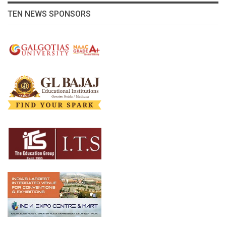
TEN NEWS SPONSORS