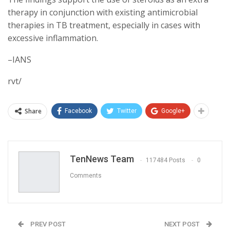
therapy in conjunction with existing antimicrobial
therapies in TB treatment, especially in cases with
excessive inflammation.
–IANS
rvt/
Share
Facebook
Twitter
Google+
TenNews Team
117484 Posts
0
Comments
PREV POST
NEXT POST