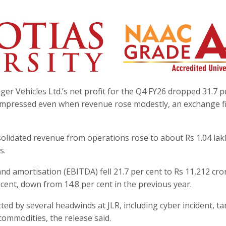
r Vehicles Ltd.’s net profit for the Q4 FY26 dropped 31.7 p
compressed even when revenue rose modestly, an exchange fi
solidated revenue from operations rose to about Rs 1.04 lak
s.
and amortisation (EBITDA) fell 21.7 per cent to Rs 11,212 cro
cent, down from 14.8 per cent in the previous year.
cted by several headwinds at JLR, including cyber incident, tar
ommodities, the release said.