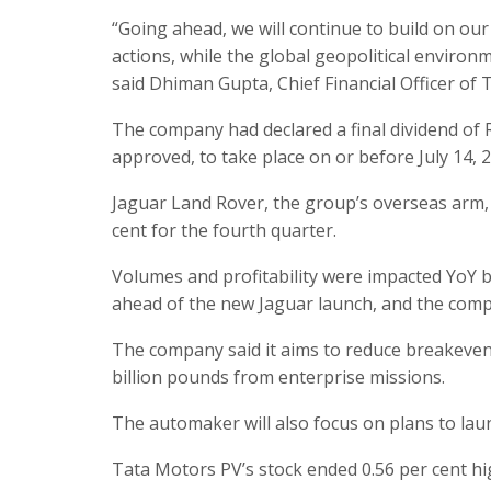
“Going ahead, we will continue to build on our
actions, while the global geopolitical enviro
said Dhiman Gupta, Chief Financial Officer of
The company had declared a final dividend of R
approved, to take place on or before July 14, 
Jaguar Land Rover, the group’s overseas arm,
cent for the fourth quarter.
Volumes and profitability were impacted YoY
ahead of the new Jaguar launch, and the compe
The company said it aims to reduce breakeven 
billion pounds from enterprise missions.
The automaker will also focus on plans to lau
Tata Motors PV’s stock ended 0.56 per cent hi