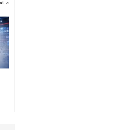
uthor
s