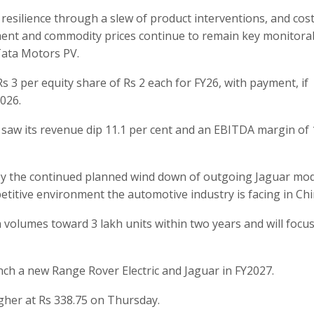
 resilience through a slew of product interventions, and cost
nment and commodity prices continue to remain key monitorab
 Tata Motors PV.
s 3 per equity share of Rs 2 each for FY26, with payment, if
2026.
 saw its revenue dip 11.1 per cent and an EBITDA margin of 
 by the continued planned wind down of outgoing Jaguar mo
titive environment the automotive industry is facing in Chi
volumes toward 3 lakh units within two years and will focus
nch a new Range Rover Electric and Jaguar in FY2027.
gher at Rs 338.75 on Thursday.