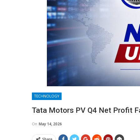
TECHNOLOGY
Tata Motors PV Q4 Net Profit F
On
May 14, 2026
Share