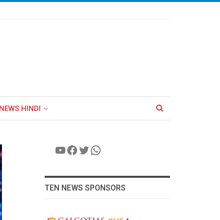
NEWS HINDI
YouTube
Facebook
Twitter
WhatsApp
TEN NEWS SPONSORS