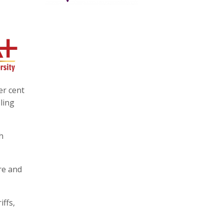
er cent
ling
h
re and
iffs,