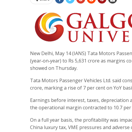
New Delhi, May 14 (IANS) Tata Motors Passenge
(year‑on‑year) to Rs 5,631 crore as margins 
showed on Thursday.
Tata Motors Passenger Vehicles Ltd. said con
crore, marking a rise of 7 per cent on YoY basi
Earnings before interest, taxes, depreciation 
the operational margin contracted to 10.7 per 
On a full year basis, the profitability was impa
China luxury tax, VME pressures and adverse c