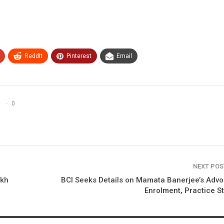
ReddIt
Pinterest
Email
0
NEXT PO
akh
BCI Seeks Details on Mamata Banerjee’s Adv
Enrolment, Practice S