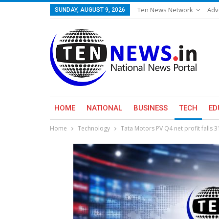
Ten News Network
Adv
SUNDAY, AUGUST 9, 2026
HOME
NATIONAL
BUSINESS
TECH
ED
Home
Technology
Tata Motors PV Q4 net profit falls 