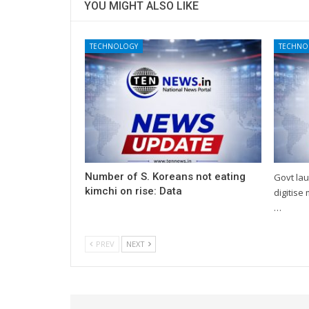
YOU MIGHT ALSO LIKE
TECHNOLOGY
TECHNO
Number of S. Koreans not eating
Govt lau
kimchi on rise: Data
digitise
…
PREV
NEXT