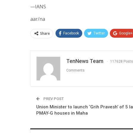
—IANS
aar/na
Share
Facebook
Twitter
Google+
TenNews Team
117628 Posts
Comments
PREV POST
Union Minister to launch ‘Grih Pravesh’ of 5 l
PMAY-G houses in Maha