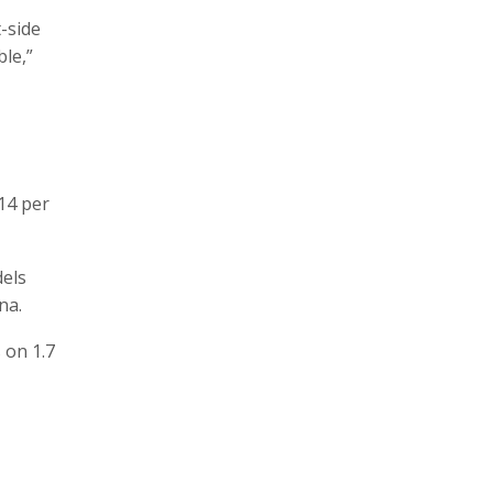
-side
le,”
14 per
dels
na.
 on 1.7