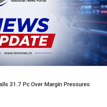
alls 31.7 Pc Over Margin Pressures