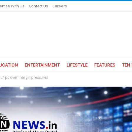
ertise With Us
Contact Us
Careers
UCATION
ENTERTAINMENT
LIFESTYLE
FEATURES
TEN 
31.7 pc over margin pressures