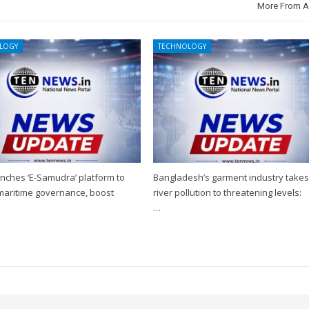
More From A
LOGY
TECHNOLOGY
nches ‘E-Samudra’ platform to
Bangladesh’s garment industry take
 maritime governance, boost
river pollution to threatening levels:
…