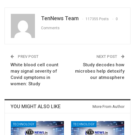
TenNews Team
117355 Posts
0
Comments
PREV POST
NEXT POST
White blood cell count
Study decodes how
may signal severity of
microbes help detoxify
Covid symptoms in
our atmosphere
women: Study
YOU MIGHT ALSO LIKE
More From Author
TECHNOLOGY
TECHNOLOGY