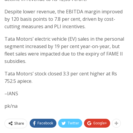
Despite lower revenue, the EBITDA margin improved
by 120 basis points to 7.8 per cent, driven by cost-
cutting measures and PLI incentives.
Tata Motors’ electric vehicle (EV) sales in the personal
segment increased by 19 per cent year-on-year, but
fleet sales were impacted due to the expiry of FAME II
subsidies.
Tata Motors’ stock closed 3.3 per cent higher at Rs
752.5 apiece.
–IANS
pk/na
Share
Facebook
Twitter
Google+