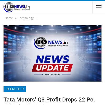
Home
Technology
TECHNOLOGY
Tata Motors’ Q3 Profit Drops 22 Pc,