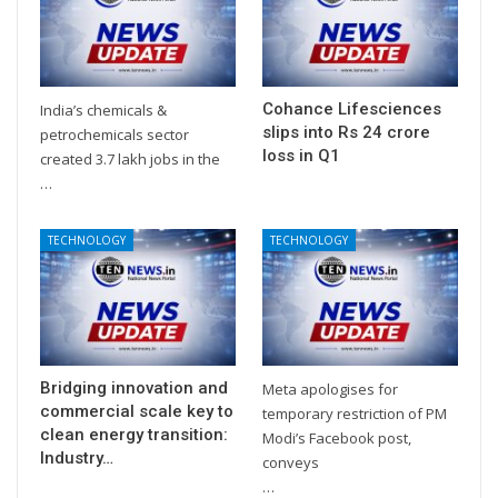
Cohance Lifesciences
India’s chemicals &
slips into Rs 24 crore
petrochemicals sector
loss in Q1
created 3.7 lakh jobs in the
…
TECHNOLOGY
TECHNOLOGY
Bridging innovation and
Meta apologises for
commercial scale key to
temporary restriction of PM
clean energy transition:
Modi’s Facebook post,
Industry…
conveys
…