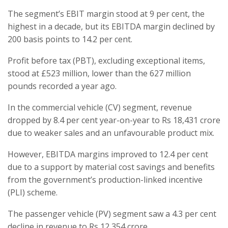
The segment’s EBIT margin stood at 9 per cent, the
highest in a decade, but its EBITDA margin declined by
200 basis points to 14.2 per cent.
Profit before tax (PBT), excluding exceptional items,
stood at £523 million, lower than the 627 million
pounds recorded a year ago.
In the commercial vehicle (CV) segment, revenue
dropped by 8.4 per cent year-on-year to Rs 18,431 crore
due to weaker sales and an unfavourable product mix.
However, EBITDA margins improved to 12.4 per cent
due to a support by material cost savings and benefits
from the government’s production-linked incentive
(PLI) scheme.
The passenger vehicle (PV) segment saw a 4.3 per cent
decline in revenue to Rs 12,354 crore.