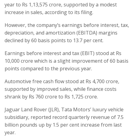
year to Rs 1,13,575 crore, supported by a modest
increase in sales, according to its filing.
However, the company’s earnings before interest, tax,
depreciation, and amortization (EBITDA) margins
declined by 60 basis points to 13.7 per cent.
Earnings before interest and tax (EBIT) stood at Rs
10,000 crore which is a slight improvement of 60 basis
points compared to the previous year.
Automotive free cash flow stood at Rs 4,700 crore,
supported by improved sales, while finance costs
shrank by Rs 760 crore to Rs 1,725 crore.
Jaguar Land Rover (JLR), Tata Motors’ luxury vehicle
subsidiary, reported record quarterly revenue of 7.5
billion pounds up by 1.5 per cent increase from last
year.