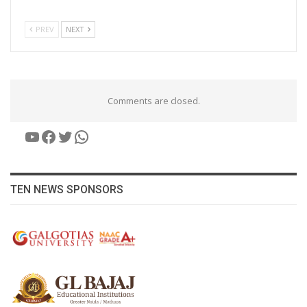
PREV
NEXT
Comments are closed.
YouTube
Facebook
Twitter
WhatsApp
TEN NEWS SPONSORS