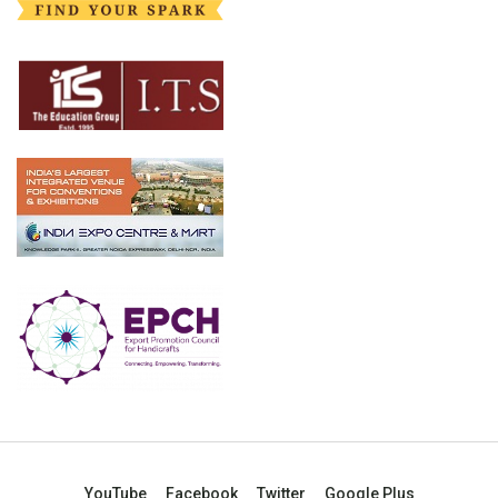
YouTube
Facebook
Twitter
Google Plus