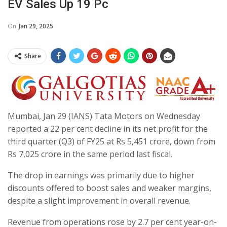
EV Sales Up 19 Pc
On
Jan 29, 2025
Share
Mumbai, Jan 29 (IANS) Tata Motors on Wednesday
reported a 22 per cent decline in its net profit for the
third quarter (Q3) of FY25 at Rs 5,451 crore, down from
Rs 7,025 crore in the same period last fiscal.
The drop in earnings was primarily due to higher
discounts offered to boost sales and weaker margins,
despite a slight improvement in overall revenue.
Revenue from operations rose by 2.7 per cent year-on-