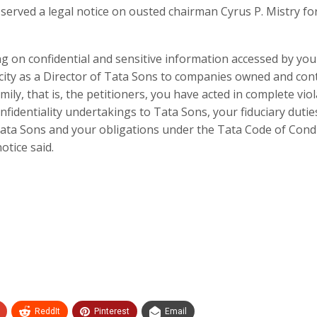
erved a legal notice on ousted chairman Cyrus P. Mistry fo
g on confidential and sensitive information accessed by you
city as a Director of Tata Sons to companies owned and cont
mily, that is, the petitioners, you have acted in complete vio
nfidentiality undertakings to Tata Sons, your fiduciary dutie
ata Sons and your obligations under the Tata Code of Cond
otice said.
ReddIt
Pinterest
Email