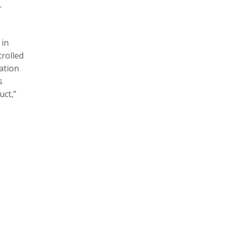
r
 in
rolled
lation
s
uct,”