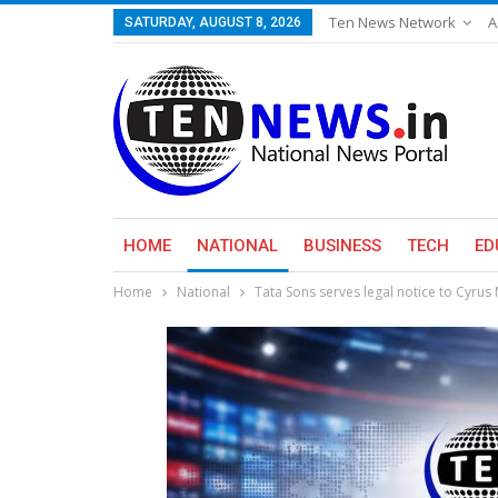
Ten News Network
A
SATURDAY, AUGUST 8, 2026
HOME
NATIONAL
BUSINESS
TECH
ED
Home
National
Tata Sons serves legal notice to Cyrus 