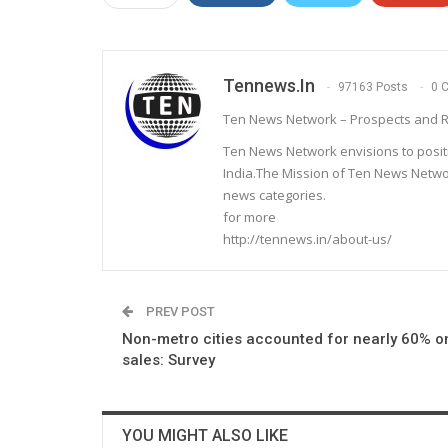
Tennews.in
97163 Posts
0 
Ten News Network – Prospects and R
Ten News Network envisions to posit
India.The Mission of Ten News Networ
news categories.
for more
http://tennews.in/about-us/
PREV POST
Non-metro cities accounted for nearly 60% o
sales: Survey
YOU MIGHT ALSO LIKE