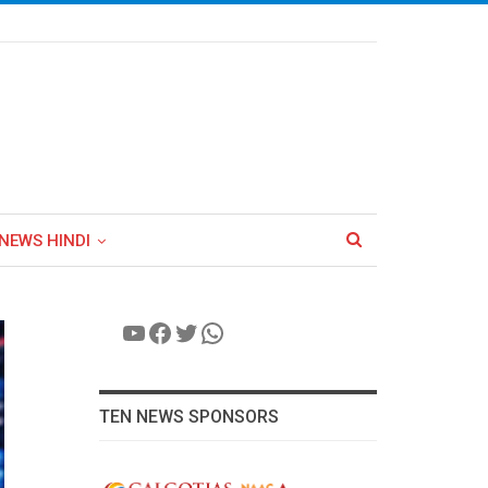
NEWS HINDI
YouTube
Facebook
Twitter
WhatsApp
TEN NEWS SPONSORS