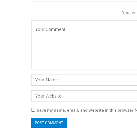
Your em
Save my name, email, and website in this browser f