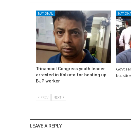
NATIONAL
NATIONA
Trinamool Congress youth leader
Govt se
arrested in Kolkata for beating up
but stir 
BJP worker
…
PREV
NEXT
LEAVE A REPLY