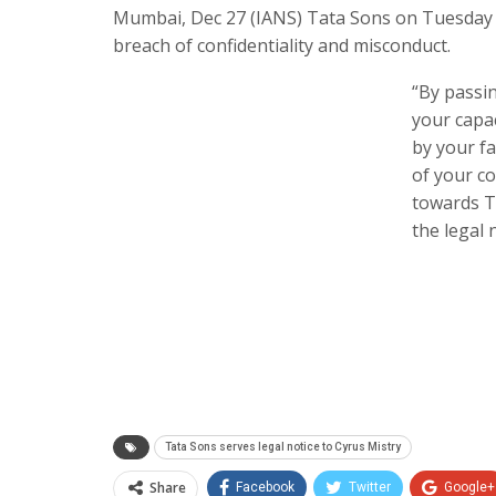
Mumbai, Dec 27 (IANS) Tata Sons on Tuesday s
breach of confidentiality and misconduct.
“By passin
your capa
by your fa
of your co
towards T
the legal n
Tata Sons serves legal notice to Cyrus Mistry
Share
Facebook
Twitter
Google+