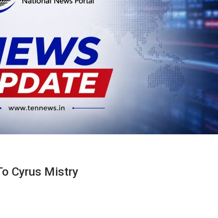
To Cyrus Mistry