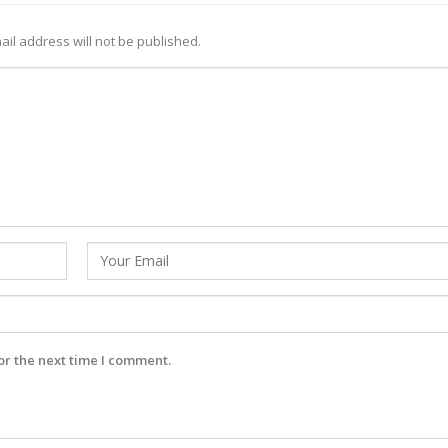
ail address will not be published.
or the next time I comment.