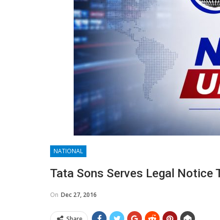
NATIONAL
Tata Sons Serves Legal Notice 
On
Dec 27, 2016
Share