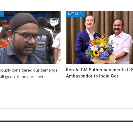
L
NATIONAL
Kerala CM Satheesan meets U.S
riously considered our demands
Ambassador to India Gor
will go on till they are met: