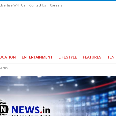
dvertise With Us
Contact Us
Careers
UCATION
ENTERTAINMENT
LIFESTYLE
FEATURES
TEN 
Mistry