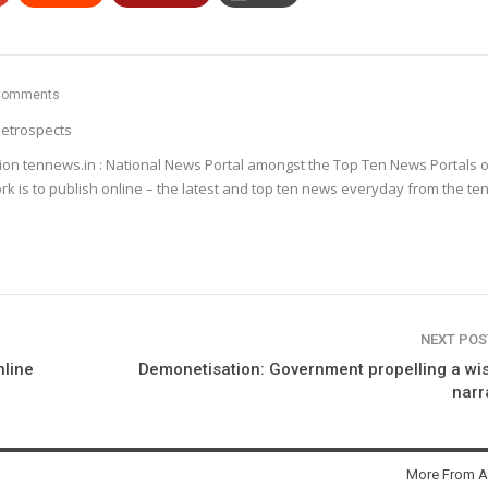
Comments
etrospects
ion tennews.in : National News Portal amongst the Top Ten News Portals o
k is to publish online – the latest and top ten news everyday from the te
NEXT PO
nline
Demonetisation: Government propelling a wi
narr
More From A