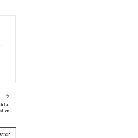
f
n
ST
shful
ative
uthor