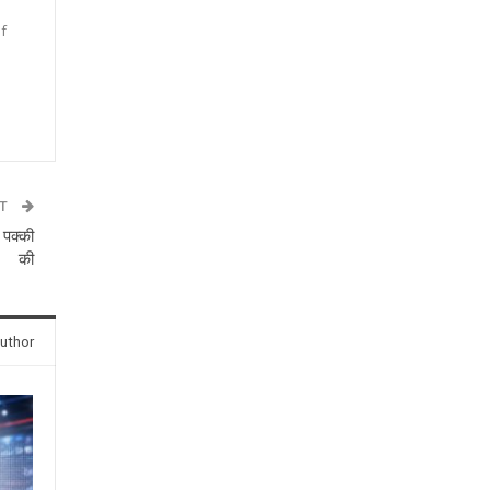
f
n
ST
 पक्की
की
uthor