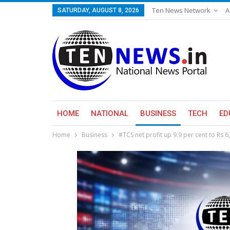
Ten News Network
A
SATURDAY, AUGUST 8, 2026
HOME
NATIONAL
BUSINESS
TECH
ED
Home
Business
#TCS net profit up 9.9 per cent to Rs 6