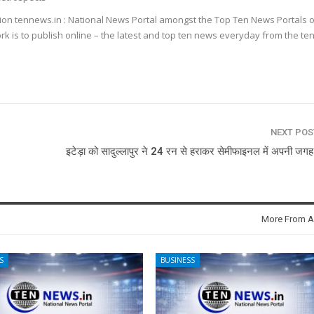
ion tennews.in : National News Portal amongst the Top Ten News Portals o
k is to publish online – the latest and top ten news everyday from the te
NEXT PO
इटेड़ा को सादुल्लापुर ने 24 रन से हराकर सेमीफाइनल में अपनी जगह
More From A
S
BUSINESS