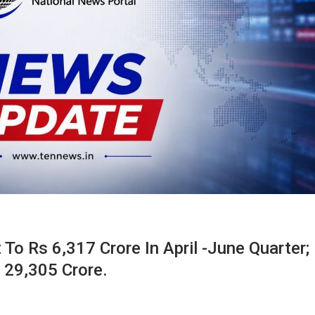
To Rs 6,317 Crore In April -June Quarter;
 29,305 Crore.