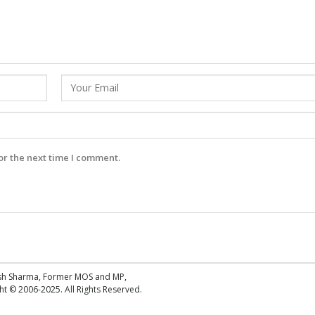
or the next time I comment.
esh Sharma, Former MOS and MP,
 © 2006-2025. All Rights Reserved.