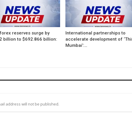
 forex reserves surge by
International partnerships to
 billion to $692.866 billion:
accelerate development of ‘Thi
Mumbai’:…
ail address will not be published.