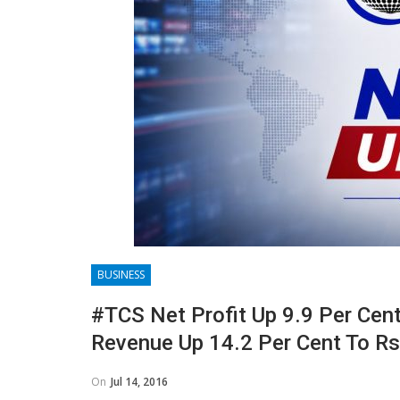
BUSINESS
#TCS Net Profit Up 9.9 Per Cent 
Revenue Up 14.2 Per Cent To Rs
On
Jul 14, 2016