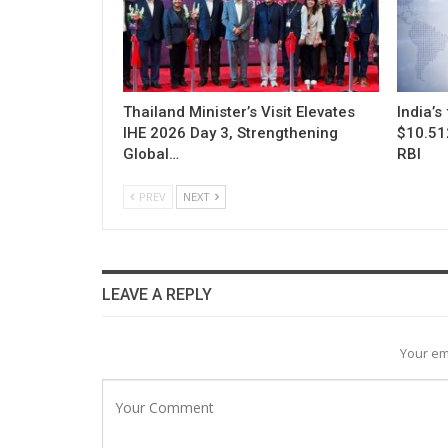
Thailand Minister’s Visit Elevates
India’s
IHE 2026 Day 3, Strengthening
$10.512
Global…
RBI
PREV
NEXT
LEAVE A REPLY
Your em