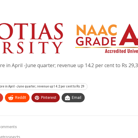
re in April -June quarter; revenue up 14.2 per cent to Rs 29,
re in April -June quarter; revenue up 14.2 per cent to Rs 29
ReddIt
Pinterest
Email
Comments
etrospects