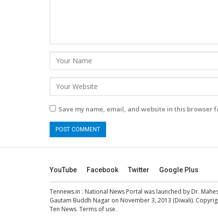
Save my name, email, and website in this browser f
YouTube
Facebook
Twitter
Google Plus
Tennews.in
: National News Portal was launched by Dr. Mah
Gautam Buddh Nagar on November 3, 2013 (Diwali). Copyright
Ten News.
Terms of use
.