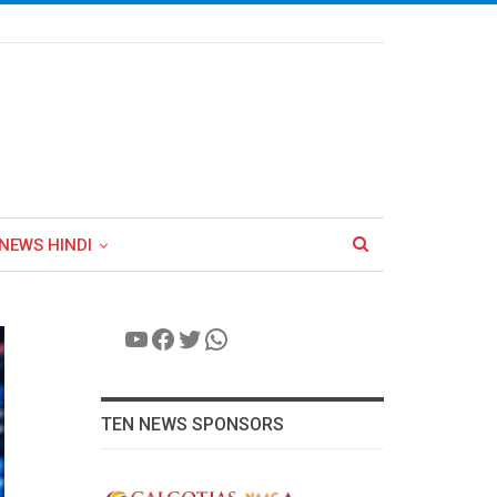
NEWS HINDI
YouTube
Facebook
Twitter
WhatsApp
TEN NEWS SPONSORS