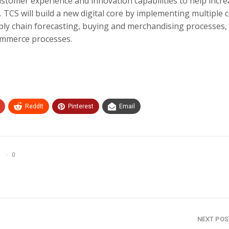
ustomer experience and innovation capabilities to help incr
. TCS will build a new digital core by implementing multiple 
ply chain forecasting, buying and merchandising processes,
mmerce processes.
ReddIt
Pinterest
Email
0
NEXT PO