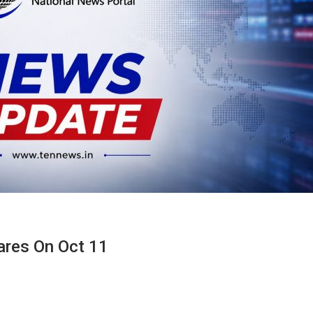
ares On Oct 11