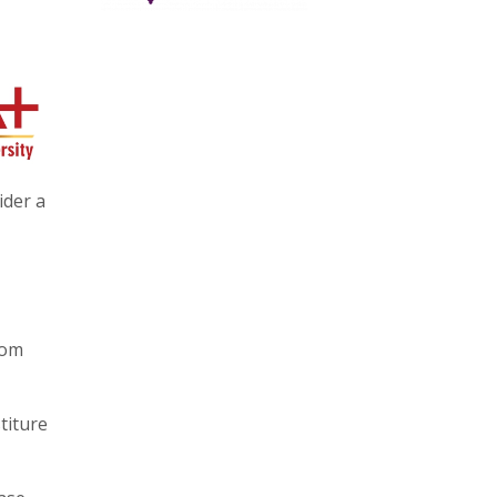
ider a
rom
titure