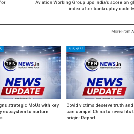
for
Aviation Working Group ups India’s score on g
index after bankruptcy code 
More From A
S
BUSINESS
gns strategic MoUs with key
Covid victims deserve truth and
ry ecosystem to nurture
can compel China to reveal its 
ps
origin: Report