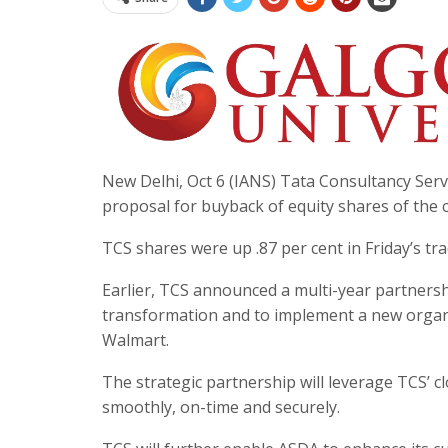
New Delhi, Oct 6 (IANS) Tata Consultancy Servic
proposal for buyback of equity shares of the 
TCS shares were up .87 per cent in Friday’s tr
Earlier, TCS announced a multi-year partnership
transformation and to implement a new organis
Walmart.
The strategic partnership will leverage TCS’ cl
smoothly, on-time and securely.