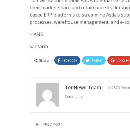
TCS will further enable ASDA to enhance its c
their market share and retain price leadership
based ERP platforms to streamline Asda’s sup
processes, warehouse management, and e-co
–IANS
san/arm
Share
Facebook
Twitter
Google+
TenNews Team
117570 Posts
Comments
PREV POST