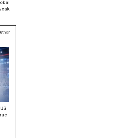
lobal
tweak
uthor
 US
true