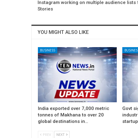
Instagram working on multiple audience lists 
Stories
YOU MIGHT ALSO LIKE
BUSINESS
BUSINES
India exported over 7,000 metric
Govt si
tonnes of Makhana to over 20
indust
global destinations in…
startu
PREV
NEXT