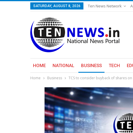
Ten News Network
A
SATURDAY, AUGUST 8, 2026
HOME
NATIONAL
BUSINESS
TECH
ED
Home
Business
TCS to consider buyback of shares on