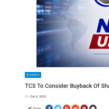
BUSINESS
TCS To Consider Buyback Of Sh
On
Oct 6, 2023
Share