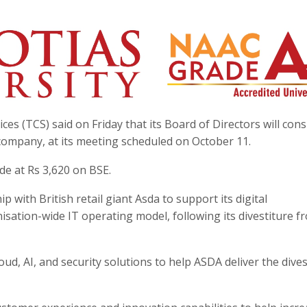
es (TCS) said on Friday that its Board of Directors will cons
company, at its meeting scheduled on October 11.
ade at Rs 3,620 on BSE.
 with British retail giant Asda to support its digital
ation-wide IT operating model, following its divestiture f
oud, AI, and security solutions to help ASDA deliver the dives