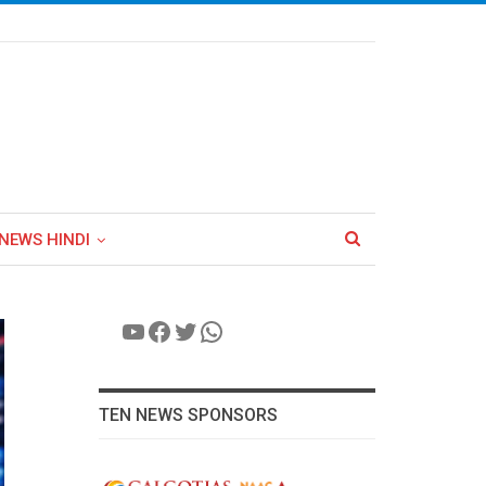
NEWS HINDI
YouTube
Facebook
Twitter
WhatsApp
TEN NEWS SPONSORS