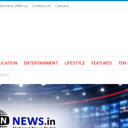
dvertise With Us
Contact Us
Careers
UCATION
ENTERTAINMENT
LIFESTYLE
FEATURES
TEN 
 Oct 11