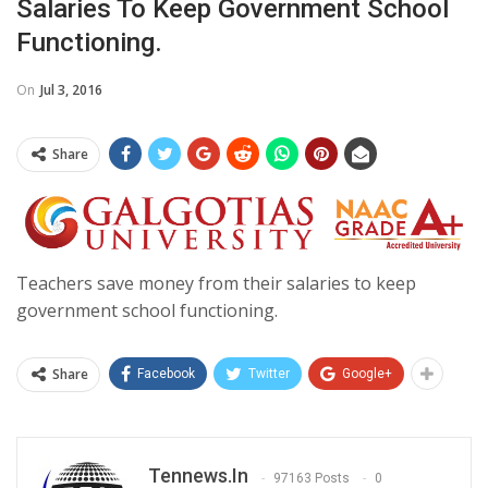
Salaries To Keep Government School
Functioning.
On
Jul 3, 2016
Share
Teachers save money from their salaries to keep
government school functioning.
Share
Facebook
Twitter
Google+
Tennews.in
97163 Posts
0