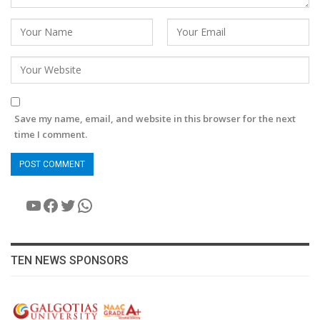
Save my name, email, and website in this browser for the next
time I comment.
YouTube
Facebook
Twitter
WhatsApp
TEN NEWS SPONSORS