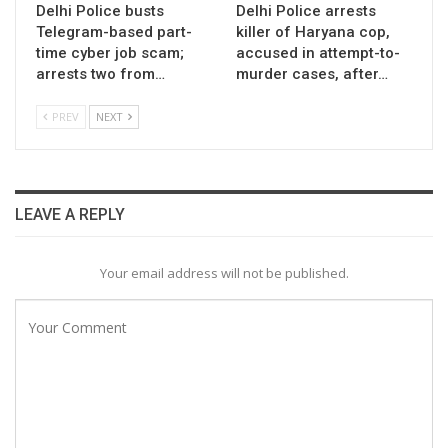
Delhi Police busts
Delhi Police arrests
Telegram-based part-
killer of Haryana cop,
time cyber job scam;
accused in attempt-to-
arrests two from…
murder cases, after…
PREV
NEXT
LEAVE A REPLY
Your email address will not be published.