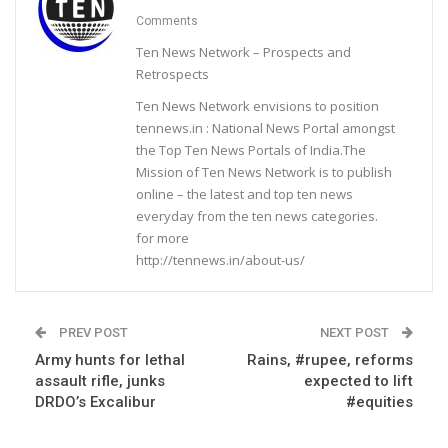
Comments
Ten News Network – Prospects and
Retrospects
Ten News Network envisions to position
tennews.in : National News Portal amongst
the Top Ten News Portals of India.The
Mission of Ten News Network is to publish
online – the latest and top ten news
everyday from the ten news categories.
for more
http://tennews.in/about-us/
PREV POST
NEXT POST
Army hunts for lethal
Rains, #rupee, reforms
assault rifle, junks
expected to lift
DRDO’s Excalibur
#equities