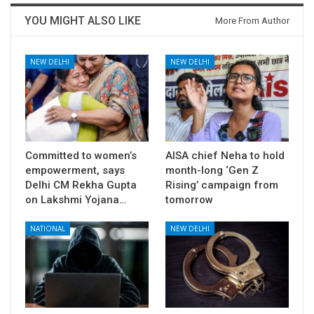
YOU MIGHT ALSO LIKE
More From Author
NEW DELHI
NEW DELHI
Committed to women’s
AISA chief Neha to hold
empowerment, says
month-long ‘Gen Z
Delhi CM Rekha Gupta
Rising’ campaign from
on Lakshmi Yojana…
tomorrow
NATIONAL
NEW DELHI