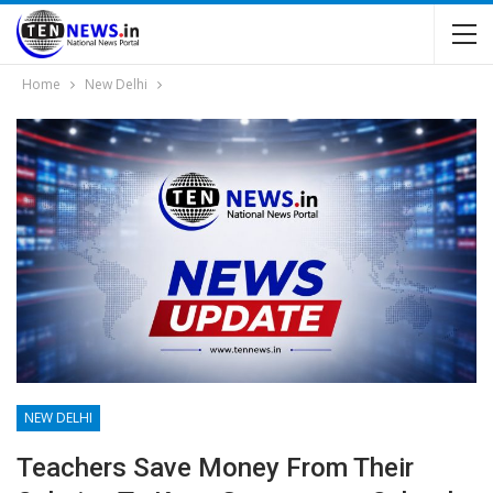
Home
New Delhi
NEW DELHI
Teachers Save Money From Their