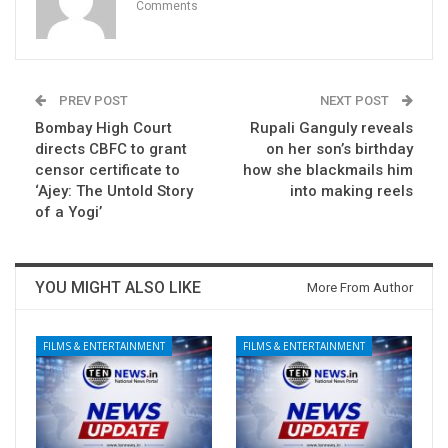
Comments
PREV POST
NEXT POST
Bombay High Court
Rupali Ganguly reveals
directs CBFC to grant
on her son’s birthday
censor certificate to
how she blackmails him
‘Ajey: The Untold Story
into making reels
of a Yogi’
YOU MIGHT ALSO LIKE
More From Author
FILMS & ENTERTAINMENT
FILMS & ENTERTAINMENT