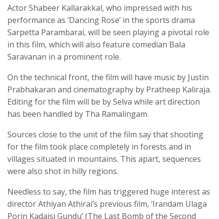
Actor Shabeer Kallarakkal, who impressed with his
performance as ‘Dancing Rose’ in the sports drama
Sarpetta Parambarai, will be seen playing a pivotal role
in this film, which will also feature comedian Bala
Saravanan in a prominent role.
On the technical front, the film will have music by Justin
Prabhakaran and cinematography by Pratheep Kaliraja.
Editing for the film will be by Selva while art direction
has been handled by Tha Ramalingam.
Sources close to the unit of the film say that shooting
for the film took place completely in forests and in
villages situated in mountains. This apart, sequences
were also shot in hilly regions.
Needless to say, the film has triggered huge interest as
director Athiyan Athirai’s previous film, ‘Irandam Ulaga
Porin Kadaisi Gundu’ (The Last Bomb of the Second