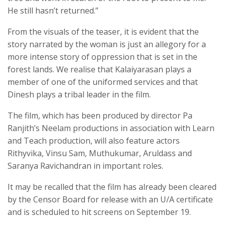
He still hasn’t returned.”
From the visuals of the teaser, it is evident that the
story narrated by the woman is just an allegory for a
more intense story of oppression that is set in the
forest lands. We realise that Kalaiyarasan plays a
member of one of the uniformed services and that
Dinesh plays a tribal leader in the film.
The film, which has been produced by director Pa
Ranjith’s Neelam productions in association with Learn
and Teach production, will also feature actors
Rithyvika, Vinsu Sam, Muthukumar, Aruldass and
Saranya Ravichandran in important roles.
It may be recalled that the film has already been cleared
by the Censor Board for release with an U/A certificate
and is scheduled to hit screens on September 19.