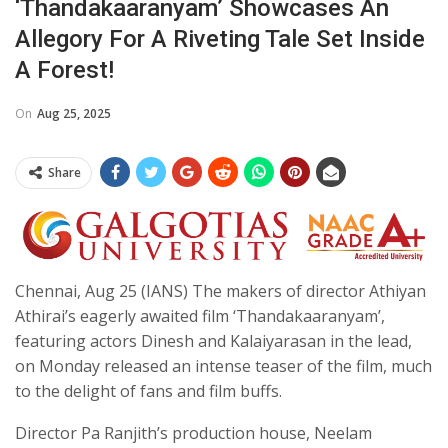
‘Thandakaaranyam’ Showcases An
Allegory For A Riveting Tale Set Inside
A Forest!
On
Aug 25, 2025
Share
Chennai, Aug 25 (IANS) The makers of director Athiyan
Athirai’s eagerly awaited film ‘Thandakaaranyam’,
featuring actors Dinesh and Kalaiyarasan in the lead,
on Monday released an intense teaser of the film, much
to the delight of fans and film buffs.
Director Pa Ranjith’s production house, Neelam