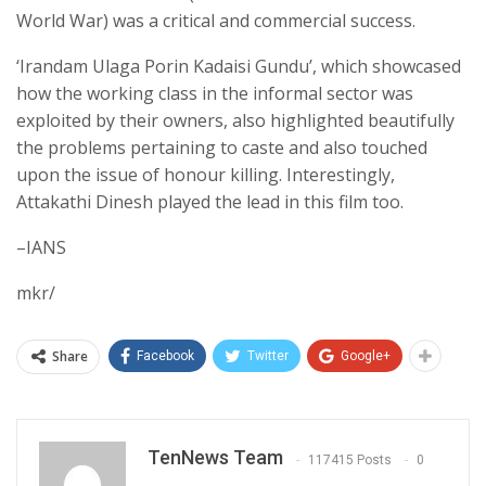
World War) was a critical and commercial success.
‘Irandam Ulaga Porin Kadaisi Gundu’, which showcased
how the working class in the informal sector was
exploited by their owners, also highlighted beautifully
the problems pertaining to caste and also touched
upon the issue of honour killing. Interestingly,
Attakathi Dinesh played the lead in this film too.
–IANS
mkr/
Share
Facebook
Twitter
Google+
TenNews Team
117415 Posts
0