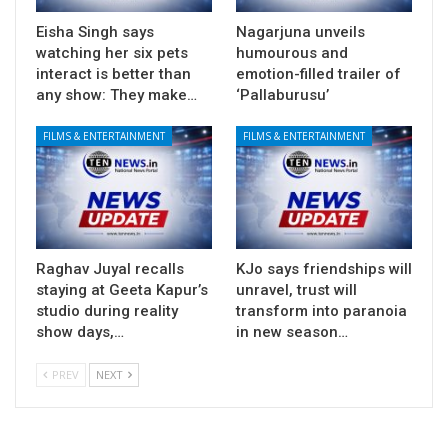
Eisha Singh says
Nagarjuna unveils
watching her six pets
humourous and
interact is better than
emotion-filled trailer of
any show: They make…
‘Pallaburusu’
FILMS & ENTERTAINMENT
FILMS & ENTERTAINMENT
Raghav Juyal recalls
KJo says friendships will
staying at Geeta Kapur’s
unravel, trust will
studio during reality
transform into paranoia
show days,…
in new season…
PREV
NEXT