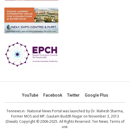
YouTube
Facebook
Twitter
Google Plus
Tennews.in
: National News Portal was launched by Dr. Mahesh Sharma,
Former MOS and MP, Gautam Buddh Nagar on November 3, 2013
(Diwali). Copyright © 2006-2025. All Rights Reserved. Ten News.
Terms of
use
.