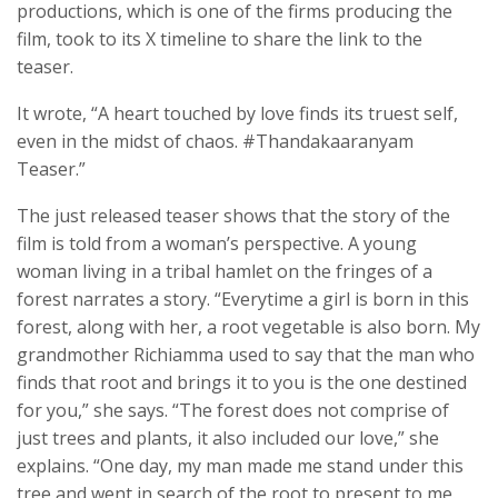
productions, which is one of the firms producing the
film, took to its X timeline to share the link to the
teaser.
It wrote, “A heart touched by love finds its truest self,
even in the midst of chaos. #Thandakaaranyam
Teaser.”
The just released teaser shows that the story of the
film is told from a woman’s perspective. A young
woman living in a tribal hamlet on the fringes of a
forest narrates a story. “Everytime a girl is born in this
forest, along with her, a root vegetable is also born. My
grandmother Richiamma used to say that the man who
finds that root and brings it to you is the one destined
for you,” she says. “The forest does not comprise of
just trees and plants, it also included our love,” she
explains. “One day, my man made me stand under this
tree and went in search of the root to present to me.