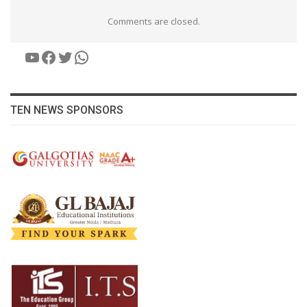
Comments are closed.
YouTube
Facebook
Twitter
WhatsApp
TEN NEWS SPONSORS