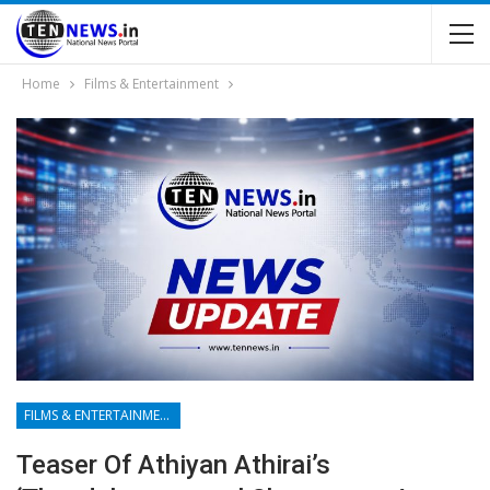
Home
Films & Entertainment
FILMS & ENTERTAINMENT
Teaser Of Athiyan Athirai’s