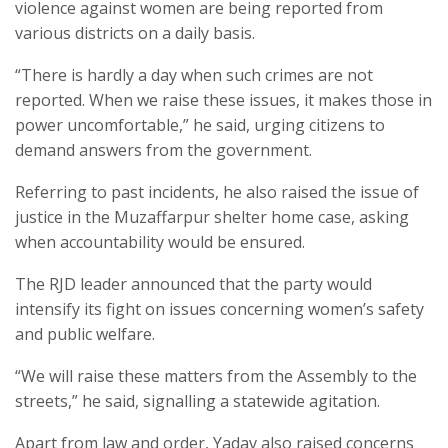
violence against women are being reported from
various districts on a daily basis.
“There is hardly a day when such crimes are not
reported. When we raise these issues, it makes those in
power uncomfortable,” he said, urging citizens to
demand answers from the government.
Referring to past incidents, he also raised the issue of
justice in the Muzaffarpur shelter home case, asking
when accountability would be ensured.
The RJD leader announced that the party would
intensify its fight on issues concerning women’s safety
and public welfare.
“We will raise these matters from the Assembly to the
streets,” he said, signalling a statewide agitation.
Apart from law and order, Yadav also raised concerns