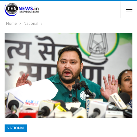
Home
National
NATIONAL