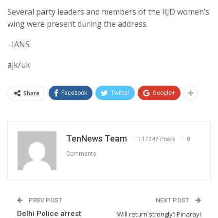
Several party leaders and members of the RJD women’s
wing were present during the address.
–IANS
ajk/uk
Share
Facebook
Twitter
Google+
TenNews Team
117247 Posts
0
Comments
PREV POST
NEXT POST
Delhi Police arrest
‘Will return strongly’: Pinarayi