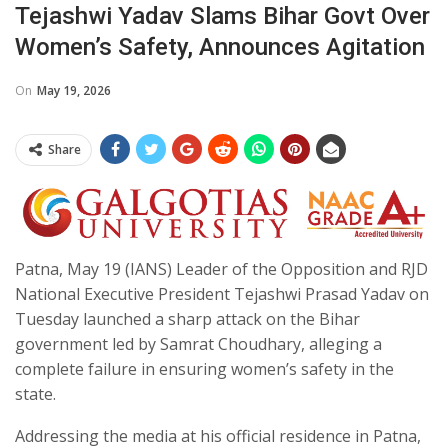
Tejashwi Yadav Slams Bihar Govt Over
Women’s Safety, Announces Agitation
On
May 19, 2026
Share
Patna, May 19 (IANS) Leader of the Opposition and RJD
National Executive President Tejashwi Prasad Yadav on
Tuesday launched a sharp attack on the Bihar
government led by Samrat Choudhary, alleging a
complete failure in ensuring women’s safety in the
state.
Addressing the media at his official residence in Patna,