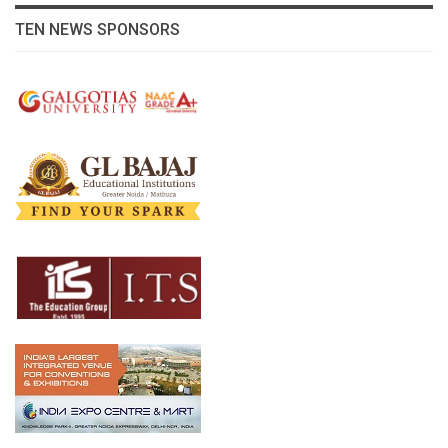
TEN NEWS SPONSORS