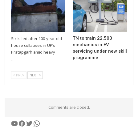
TN to train 22,500
Six killed after 100-year-old
mechanics in EV
house collapses in UP’s
servicing under new skill
Pratapgarh amid heavy
programme
…
PREV
NEXT
Comments are closed.
YouTube
Facebook
Twitter
WhatsApp