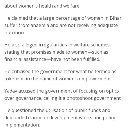
about women’s health and welfare.
He claimed that a large percentage of women in Bihar
suffer from anaemia and are not receiving adequate
nutrition.
He also alleged irregularities in welfare schemes,
stating that promises made to women—such as
financial assistance—have not been fulfilled.
He criticised the government for what he termed as
tokenism in the name of women’s empowerment.
Yadav accused the government of focusing on optics
over governance, calling it a photoshoot government.
He questioned the utilisation of public funds and
demanded clarity on development works and policy
implementation.