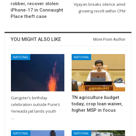
robber, recover stolen
Vijayan breaks silence amid
iPhone-17 in Connaught
growing revolt within CPM
Place theft case
YOU MIGHT ALSO LIKE
More From Author
NATIONAL
NATIONAL
TN agriculture budget
Gangster’s birthday
today; crop loan waiver,
celebration outside Pune’s
higher MSP in focus
Yerwada jail lands youth
…
NATIONAL
NATIONAL