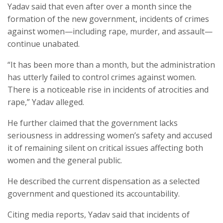
Yadav said that even after over a month since the
formation of the new government, incidents of crimes
against women—including rape, murder, and assault—
continue unabated.
“It has been more than a month, but the administration
has utterly failed to control crimes against women.
There is a noticeable rise in incidents of atrocities and
rape,” Yadav alleged.
He further claimed that the government lacks
seriousness in addressing women’s safety and accused
it of remaining silent on critical issues affecting both
women and the general public.
He described the current dispensation as a selected
government and questioned its accountability.
Citing media reports, Yadav said that incidents of