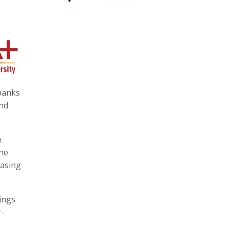
 banks
and
e
the
easing
ings
r-