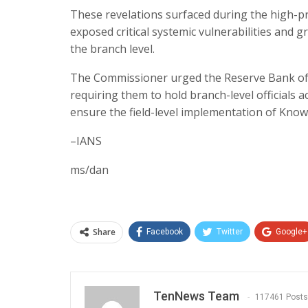
These revelations surfaced during the high-pro
exposed critical systemic vulnerabilities and 
the branch level.​
The Commissioner urged the Reserve Bank of In
requiring them to hold branch-level officials
ensure the field-level implementation of Know
–IANS
ms/dan
Share
Facebook
Twitter
Google+
TenNews Team
117461 Posts