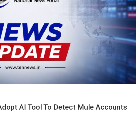
dopt AI Tool To Detect Mule Accounts​