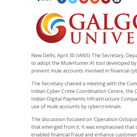
New Delhi, April 30 (IANS) The Secretary, Dep
to adopt the MuleHunter.AI tool developed by t
prevent mule accounts involved in financial cyb
The Secretary chaired a meeting with the Comm
Indian Cyber Crime Coordination Centre, the C
Indian Digital Payments Infrastructure Compan
use of mule accounts by cybercriminals.​
The discussion focused on ‘Operation Octopus’
that emerged from it. It was emphasised that
enabled financial fraud and enhance customer pr