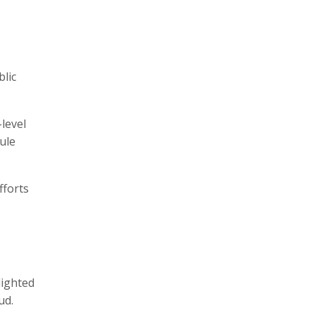
blic
level
ule
fforts
lighted
d.​