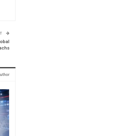
ST
lobal
Sachs
uthor