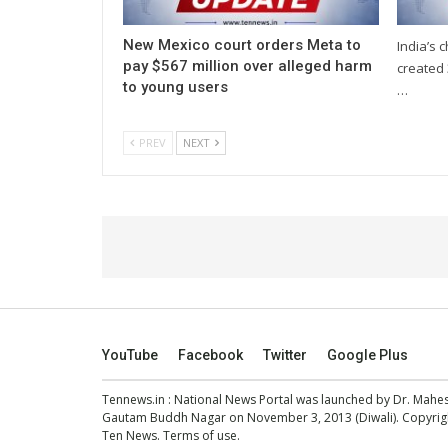
New Mexico court orders Meta to
India’s 
pay $567 million over alleged harm
created 
to young users
…
PREV
NEXT
YouTube
Facebook
Twitter
Google Plus
Tennews.in
: National News Portal was launched by Dr. Mah
Gautam Buddh Nagar on November 3, 2013 (Diwali). Copyright
Ten News.
Terms of use
.