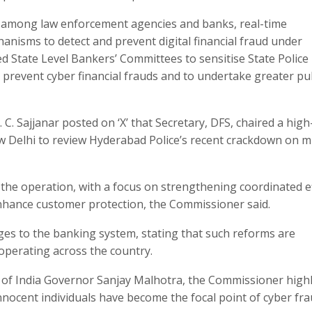
 among law enforcement agencies and banks, real-time
anisms to detect and prevent digital financial fraud under
d State Level Bankers’ Committees to sensitise State Police
 prevent cyber financial frauds and to undertake greater pu
 Sajjanar posted on ‘X’ that Secretary, DFS, chaired a high-
New Delhi to review Hyderabad Police’s recent crackdown on m
the operation, with a focus on strengthening coordinated e
enhance customer protection, the Commissioner said.​
nges to the banking system, stating that such reforms are
operating across the country.​
k of India Governor Sanjay Malhotra, the Commissioner high
nocent individuals have become the focal point of cyber frau