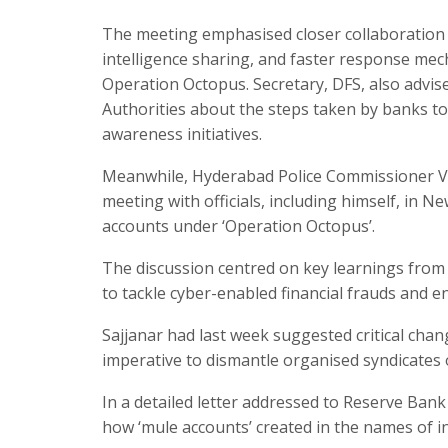
The meeting emphasised closer collaboration
intelligence sharing, and faster response mech
Operation Octopus. Secretary, DFS, also advise
Authorities about the steps taken by banks to
awareness initiatives.​
Meanwhile, Hyderabad Police Commissioner V. C.
meeting with officials, including himself, in 
accounts under ‘Operation Octopus’.​
The discussion centred on key learnings from 
to tackle cyber-enabled financial frauds and 
Sajjanar had last week suggested critical cha
imperative to dismantle organised syndicates 
In a detailed letter addressed to Reserve Ban
how ‘mule accounts’ created in the names of in