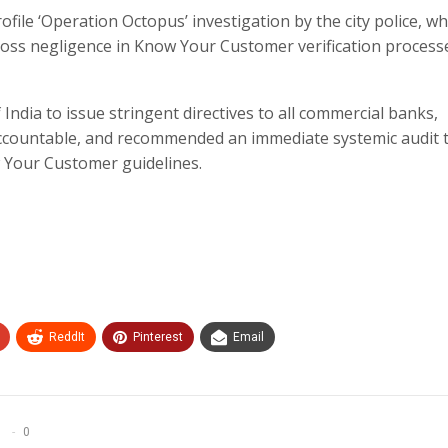
file ‘Operation Octopus’ investigation by the city police, wh
gross negligence in Know Your Customer verification process
dia to issue stringent directives to all commercial banks,
 accountable, and recommended an immediate systemic audit 
 Your Customer guidelines.​
ReddIt
Pinterest
Email
0