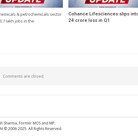
Cohance Lifesciences slips int
chemicals & petrochemicals sector
24 crore loss in Q1
3.7 lakh jobs in the
Comments are closed.
esh Sharma, Former MOS and MP,
 © 2006-2025. All Rights Reserved.