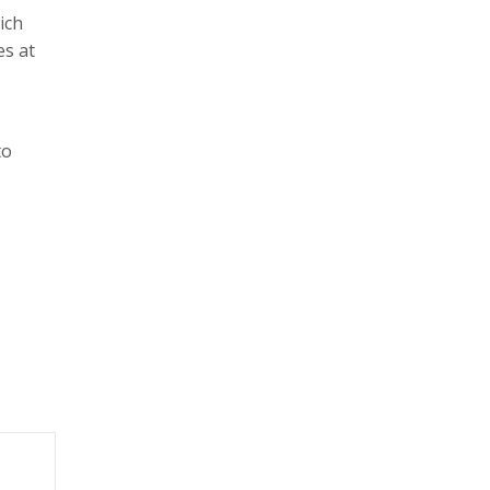
ich
es at
to