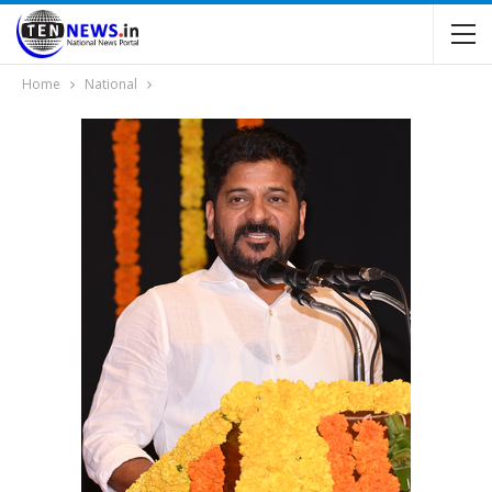
Home
National