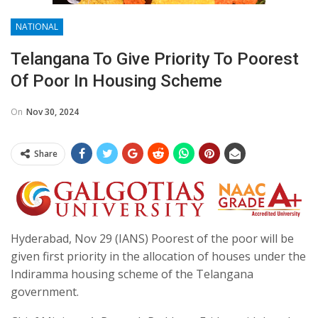
NATIONAL
Telangana To Give Priority To Poorest
Of Poor In Housing Scheme
On
Nov 30, 2024
Share
Hyderabad, Nov 29 (IANS) Poorest of the poor will be
given first priority in the allocation of houses under the
Indiramma housing scheme of the Telangana
government.