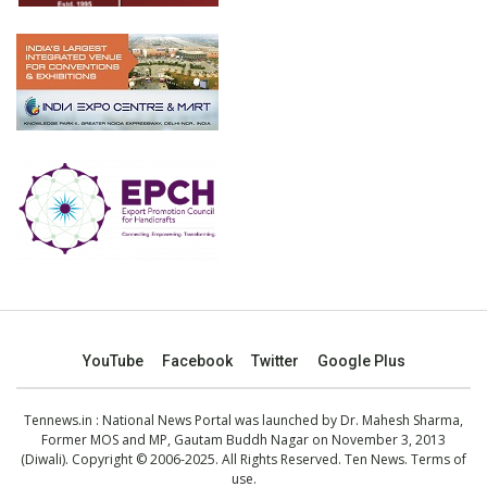
YouTube
Facebook
Twitter
Google Plus
Tennews.in
: National News Portal was launched by Dr. Mahesh Sharma,
Former MOS and MP, Gautam Buddh Nagar on November 3, 2013
(Diwali). Copyright © 2006-2025. All Rights Reserved. Ten News.
Terms of
use
.