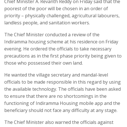
Chief Minister A. Revanth Reddy on Friday said that the
poorest of the poor will be chosen in an order of
priority – physically challenged, agricultural labourers,
landless people, and sanitation workers.
The Chief Minister conducted a review of the
Indiramma housing scheme at his residence on Friday
evening. He ordered the officials to take necessary
precautions as in the first phase priority being given to
those who possessed their own land.
He wanted the village secretary and mandal-level
officials to be made responsible in this regard by using
the available technology. The officials have been asked
to ensure that there are no shortcomings in the
functioning of Indiramma Housing mobile app and the
beneficiary should not face any difficulty at any stage.
The Chief Minister also warned the officials against