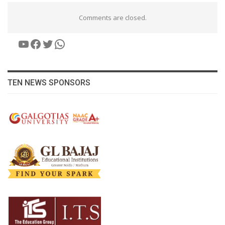
Comments are closed.
YouTube
Facebook
Twitter
WhatsApp
TEN NEWS SPONSORS