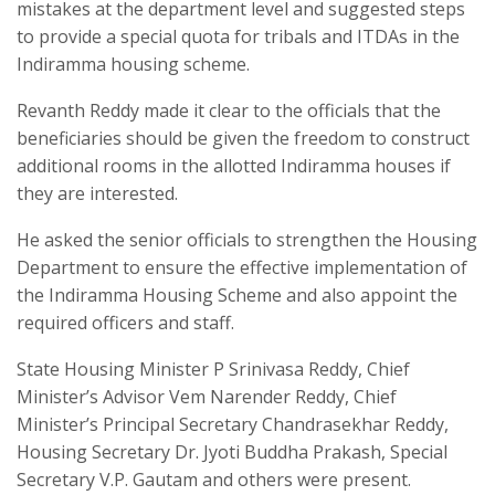
mistakes at the department level and suggested steps
to provide a special quota for tribals and ITDAs in the
Indiramma housing scheme.
Revanth Reddy made it clear to the officials that the
beneficiaries should be given the freedom to construct
additional rooms in the allotted Indiramma houses if
they are interested.
He asked the senior officials to strengthen the Housing
Department to ensure the effective implementation of
the Indiramma Housing Scheme and also appoint the
required officers and staff.
State Housing Minister P Srinivasa Reddy, Chief
Minister’s Advisor Vem Narender Reddy, Chief
Minister’s Principal Secretary Chandrasekhar Reddy,
Housing Secretary Dr. Jyoti Buddha Prakash, Special
Secretary V.P. Gautam and others were present.