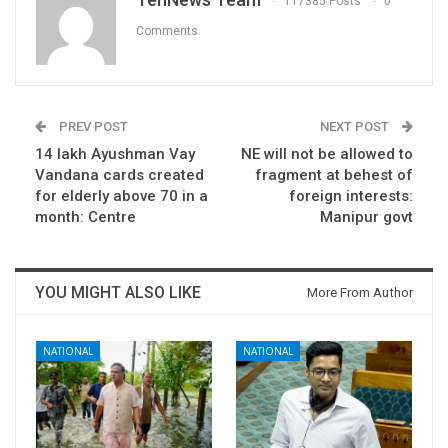
117385 Posts
0
Comments
PREV POST
NEXT POST
14 lakh Ayushman Vay
NE will not be allowed to
Vandana cards created
fragment at behest of
for elderly above 70 in a
foreign interests:
month: Centre
Manipur govt
YOU MIGHT ALSO LIKE
More From Author
NATIONAL
NATIONAL