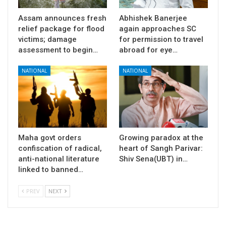
Assam announces fresh
Abhishek Banerjee
relief package for flood
again approaches SC
victims; damage
for permission to travel
assessment to begin…
abroad for eye…
NATIONAL
NATIONAL
Maha govt orders
Growing paradox at the
confiscation of radical,
heart of Sangh Parivar:
anti-national literature
Shiv Sena(UBT) in…
linked to banned…
PREV
NEXT