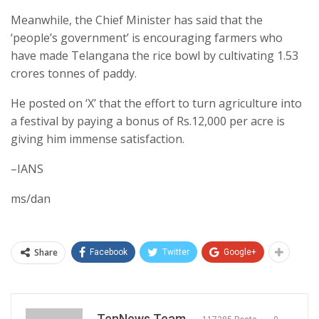
Meanwhile, the Chief Minister has said that the
‘people’s government’ is encouraging farmers who
have made Telangana the rice bowl by cultivating 1.53
crores tonnes of paddy.
He posted on ‘X’ that the effort to turn agriculture into
a festival by paying a bonus of Rs.12,000 per acre is
giving him immense satisfaction.
–IANS
ms/dan
Share
Facebook
Twitter
Google+
TenNews Team