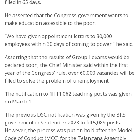
filled in 65 days.
He asserted that the Congress government wants to
make education accessible to the poor.
“We have given appointment letters to 30,000
employees within 30 days of coming to power,” he said.
Asserting that the results of Group-I exams would be
declared soon, the Chief Minister said within the first
year of the Congress’ rule, over 60,000 vacancies will be
filled to solve the problem of unemployment.
The notification to fill 11,062 teaching posts was given
on March 1.
The previous DSC notification was given by the BRS
government in September 2023 to fill 5,089 posts.
However, the process was put on hold after the Model
Code of Conduct (MCC) for the Telangana Assembly