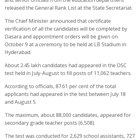
released the General Rank List at the State Secretariat.
The Chief Minister announced that certificate
verification of all the candidates will be completed by
Dasara and appointment orders will be given on
October 9 at a ceremony to be held at LB Stadium in
Hyderabad.
About 2.45 lakh candidates had appeared in the DSC
test held in July-August to fill posts of 11,062 teachers.
According to officials, 87.61 per cent of the total
applicants had appeared in the test between July 18
and August 5.
The maximum, about 88,000 candidates, appeared for
secondary grade teacher posts (6,508).
The test was conducted for 2,629 school assistants, 727