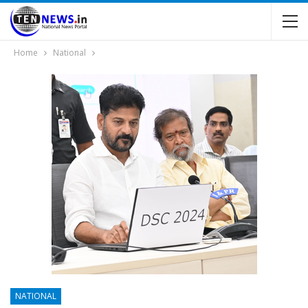
Home
National
NATIONAL