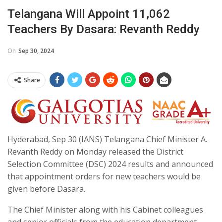
Telangana Will Appoint 11,062
Teachers By Dasara: Revanth Reddy
On
Sep 30, 2024
Share
Hyderabad, Sep 30 (IANS) Telangana Chief Minister A.
Revanth Reddy on Monday released the District
Selection Committee (DSC) 2024 results and announced
that appointment orders for new teachers would be
given before Dasara.
The Chief Minister along with his Cabinet colleagues
and senior officials from the education department