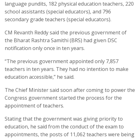
language pundits, 182 physical education teachers, 220
school assistants (special educators), and 796
secondary grade teachers (special educators).
CM Revanth Reddy said the previous government of
the Bharat Rashtra Samithi (BRS) had given DSC
notification only once in ten years.
“The previous government appointed only 7,857
teachers in ten years. They had no intention to make
education accessible,” he said.
The Chief Minister said soon after coming to power the
Congress government started the process for the
appointment of teachers.
Stating that the government was giving priority to
education, he said from the conduct of the exam to
appointments, the posts of 11,062 teachers were being