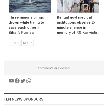
Three minor siblings
Bengal govt medical
drown while trying to
institutions observe 2-
save each other in
minute silence in
Bihar’s Purnea
memory of RG Kar victim
PREV
NEXT
Comments are closed.
YouTube
Facebook
Twitter
WhatsApp
TEN NEWS SPONSORS