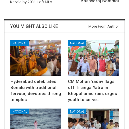
Basavaraj Bommai
Kerala by 2031: Left MLA
YOU MIGHT ALSO LIKE
More From Author
NATIONAL
NATIONAL
Hyderabad celebrates
CM Mohan Yadav flags
Bonalu with traditional
off Tiranga Yatra in
fervour, devotees throng
Bhopal amid rain, urges
temples
youth to serve…
NATIONAL
NATIONAL