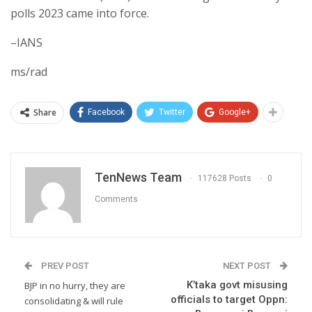
polls 2023 came into force.
–IANS
ms/rad
Share
Facebook
Twitter
Google+
TenNews Team
117628 Posts
0
Comments
PREV POST
NEXT POST
K’taka govt misusing
BJP in no hurry, they are
officials to target Oppn:
consolidating & will rule