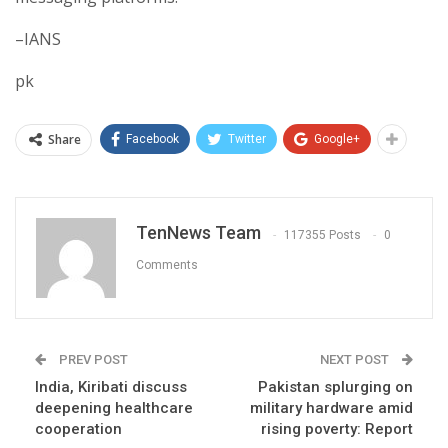
–IANS
pk
Share
Facebook
Twitter
Google+
TenNews Team
117355 Posts
0
Comments
PREV POST
NEXT POST
India, Kiribati discuss
Pakistan splurging on
deepening healthcare
military hardware amid
cooperation
rising poverty: Report