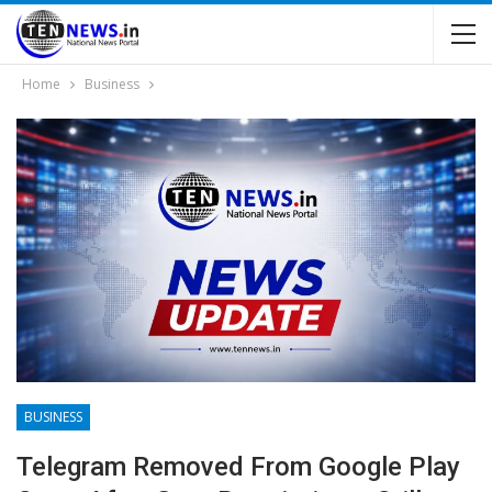
Home
Business
BUSINESS
Telegram Removed From Google Play