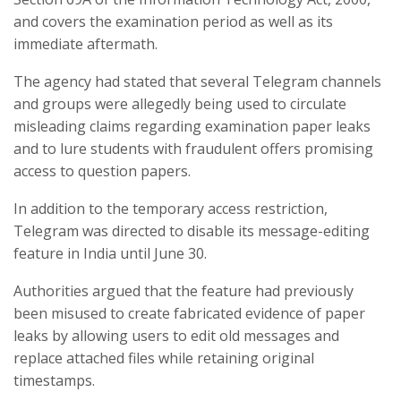
and covers the examination period as well as its
immediate aftermath.
The agency had stated that several Telegram channels
and groups were allegedly being used to circulate
misleading claims regarding examination paper leaks
and to lure students with fraudulent offers promising
access to question papers.
In addition to the temporary access restriction,
Telegram was directed to disable its message-editing
feature in India until June 30.
Authorities argued that the feature had previously
been misused to create fabricated evidence of paper
leaks by allowing users to edit old messages and
replace attached files while retaining original
timestamps.