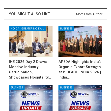
YOU MIGHT ALSO LIKE
More From Author
NOIDA - GREATER NOIDA - YAMUNA EXPRESSWAY
BUSINESS
IHE 2026 Day 2 Draws
APEDA Highlights India’s
Massive Industry
Organic Export Strength
Participation,
at BIOFACH INDIA 2026 |
Showcases Hospitality…
India…
BUSINESS
BUSINESS