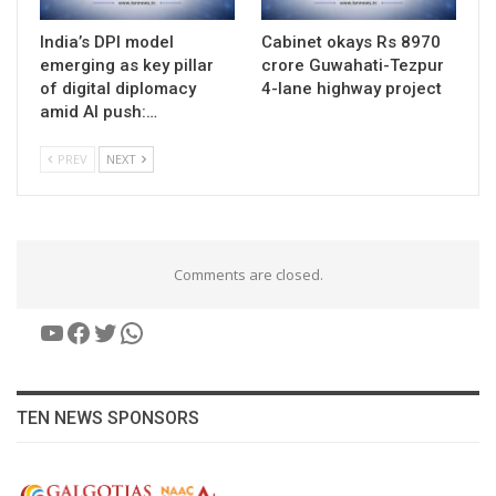
India’s DPI model
Cabinet okays Rs 8970
emerging as key pillar
crore Guwahati-Tezpur
of digital diplomacy
4-lane highway project
amid AI push:…
PREV
NEXT
Comments are closed.
YouTube
Facebook
Twitter
WhatsApp
TEN NEWS SPONSORS