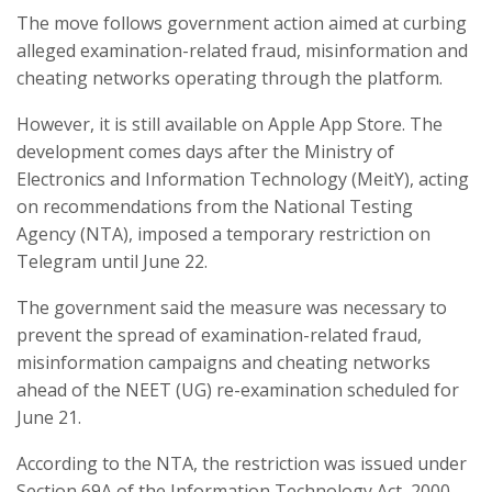
The move follows government action aimed at curbing
alleged examination-related fraud, misinformation and
cheating networks operating through the platform.
However, it is still available on Apple App Store. The
development comes days after the Ministry of
Electronics and Information Technology (MeitY), acting
on recommendations from the National Testing
Agency (NTA), imposed a temporary restriction on
Telegram until June 22.
The government said the measure was necessary to
prevent the spread of examination-related fraud,
misinformation campaigns and cheating networks
ahead of the NEET (UG) re-examination scheduled for
June 21.
According to the NTA, the restriction was issued under
Section 69A of the Information Technology Act, 2000,