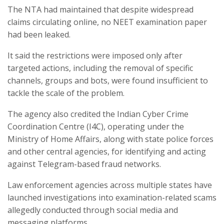
The NTA had maintained that despite widespread
claims circulating online, no NEET examination paper
had been leaked.
It said the restrictions were imposed only after
targeted actions, including the removal of specific
channels, groups and bots, were found insufficient to
tackle the scale of the problem.
The agency also credited the Indian Cyber Crime
Coordination Centre (I4C), operating under the
Ministry of Home Affairs, along with state police forces
and other central agencies, for identifying and acting
against Telegram-based fraud networks.
Law enforcement agencies across multiple states have
launched investigations into examination-related scams
allegedly conducted through social media and
messaging platforms.