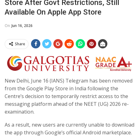
Store After Govt Restrictions, Still
Available On Apple App Store
On
Jun 16, 2026
Share
New Delhi, June 16 (IANS) Telegram has been removed
from the Google Play Store in India following the
Centre’s decision to temporarily restrict access to the
messaging platform ahead of the NEET (UG) 2026 re-
examination.
As a result, new users are currently unable to download
the app through Google’s official Android marketplace.