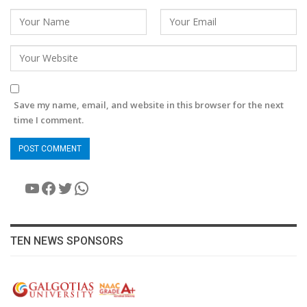
Save my name, email, and website in this browser for the next
time I comment.
YouTube
Facebook
Twitter
WhatsApp
TEN NEWS SPONSORS