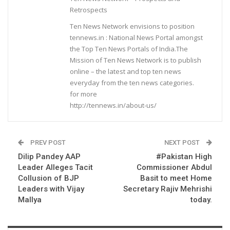
Retrospects
Ten News Network envisions to position
tennews.in : National News Portal amongst
the Top Ten News Portals of India.The
Mission of Ten News Network is to publish
online – the latest and top ten news
everyday from the ten news categories.
for more
http://tennews.in/about-us/
PREV POST
NEXT POST
Dilip Pandey AAP
#Pakistan High
Leader Alleges Tacit
Commissioner Abdul
Collusion of BJP
Basit to meet Home
Leaders with Vijay
Secretary Rajiv Mehrishi
Mallya
today.