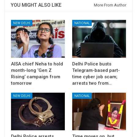
YOU MIGHT ALSO LIKE
More From Author
NEW DELHI
NATIONAL
AISA chief Neha to hold
Delhi Police busts
month-long ‘Gen Z
Telegram-based part-
Rising’ campaign from
time cyber job scam;
tomorrow
arrests two from…
NEW DELHI
NATIONAL
Delhi Police arrests
Time moves on, but