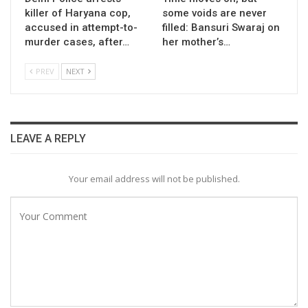
killer of Haryana cop,
some voids are never
accused in attempt-to-
filled: Bansuri Swaraj on
murder cases, after…
her mother’s…
PREV
NEXT
LEAVE A REPLY
Your email address will not be published.