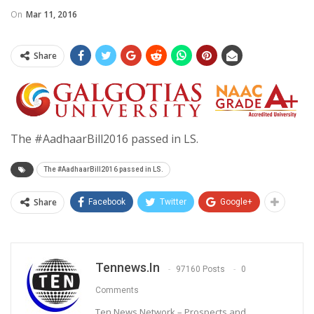
On
Mar 11, 2016
Share
The #AadhaarBill2016 passed in LS.
The #AadhaarBill2016 passed in LS.
Share
Facebook
Twitter
Google+
Tennews.in
97160 Posts
0
Comments
Ten News Network – Prospects and