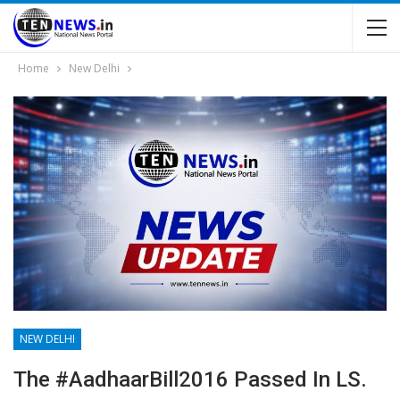
Home
New Delhi
NEW DELHI
The #AadhaarBill2016 Passed In LS.