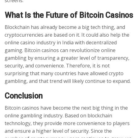
screens.
What Is the Future of Bitcoin Casinos
Blockchain has already become a big tech thing, and
cryptocurrencies are based on it. It could also help the
online casino industry in India with decentralized
gaming. Bitcoin casinos can revolutionize online
gambling by ensuring a greater level of transparency,
security, and convenience. Therefore, it is not
surprising that many countries have allowed crypto
gambling, and that trend will likely continue to expand.
Conclusion
Bitcoin casinos have become the next big thing in the
online gambling industry. Based on blockchain
technology, they provide more convenience to players
and ensure a higher level of security. Since the