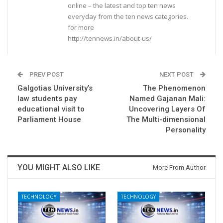
online – the latest and top ten news
everyday from the ten news categories.
for more
http://tennews.in/about-us/
PREV POST
NEXT POST
Galgotias University’s
The Phenomenon
law students pay
Named Gajanan Mali:
educational visit to
Uncovering Layers Of
Parliament House
The Multi-dimensional
Personality
YOU MIGHT ALSO LIKE
More From Author
TECHNOLOGY
TECHNOLOGY