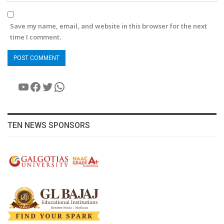
Save my name, email, and website in this browser for the next
time I comment.
YouTube
Facebook
Twitter
WhatsApp
TEN NEWS SPONSORS