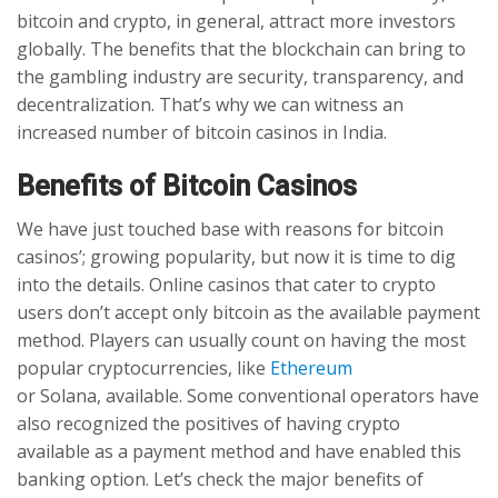
bitcoin and crypto, in general, attract more investors
globally. The benefits that the blockchain can bring to
the gambling industry are security, transparency, and
decentralization. That’s why we can witness an
increased number of bitcoin casinos in India.
Benefits of Bitcoin Casinos
We have just touched base with reasons for bitcoin
casinos’; growing popularity, but now it is time to dig
into the details. Online casinos that cater to crypto
users don’t accept only bitcoin as the available payment
method. Players can usually count on having the most
popular cryptocurrencies, like
Ethereum
or Solana, available. Some conventional operators have
also recognized the positives of having crypto
available as a payment method and have enabled this
banking option. Let’s check the major benefits of