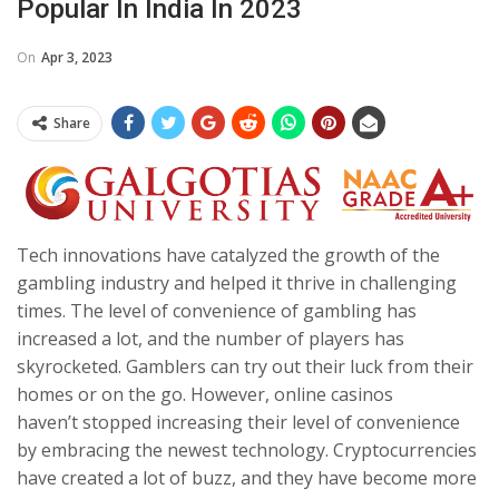
Popular In India In 2023
On
Apr 3, 2023
Share
Tech innovations have catalyzed the growth of the
gambling industry and helped it thrive in challenging
times. The level of convenience of gambling has
increased a lot, and the number of players has
skyrocketed. Gamblers can try out their luck from their
homes or on the go. However, online casinos
haven’t stopped increasing their level of convenience
by embracing the newest technology. Cryptocurrencies
have created a lot of buzz, and they have become more