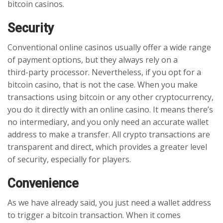
bitcoin casinos.
Security
Conventional online casinos usually offer a wide range
of payment options, but they always rely on a
third-party processor. Nevertheless, if you opt for a
bitcoin casino, that is not the case. When you make
transactions using bitcoin or any other cryptocurrency,
you do it directly with an online casino. It means there’s
no intermediary, and you only need an accurate wallet
address to make a transfer. All crypto transactions are
transparent and direct, which provides a greater level
of security, especially for players.
Convenience
As we have already said, you just need a wallet address
to trigger a bitcoin transaction. When it comes