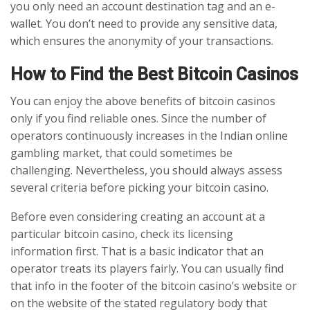
you only need an account destination tag and an e-
wallet. You don’t need to provide any sensitive data,
which ensures the anonymity of your transactions.
How to Find the Best Bitcoin Casinos
You can enjoy the above benefits of bitcoin casinos
only if you find reliable ones. Since the number of
operators continuously increases in the Indian online
gambling market, that could sometimes be
challenging. Nevertheless, you should always assess
several criteria before picking your bitcoin casino.
Before even considering creating an account at a
particular bitcoin casino, check its licensing
information first. That is a basic indicator that an
operator treats its players fairly. You can usually find
that info in the footer of the bitcoin casino’s website or
on the website of the stated regulatory body that