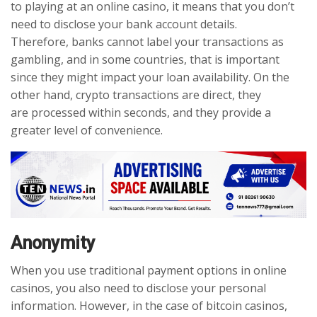
to playing at an online casino, it means that you don’t
need to disclose your bank account details.
Therefore, banks cannot label your transactions as
gambling, and in some countries, that is important
since they might impact your loan availability. On the
other hand, crypto transactions are direct, they
are processed within seconds, and they provide a
greater level of convenience.
Anonymity
When you use traditional payment options in online
casinos, you also need to disclose your personal
information. However, in the case of bitcoin casinos,