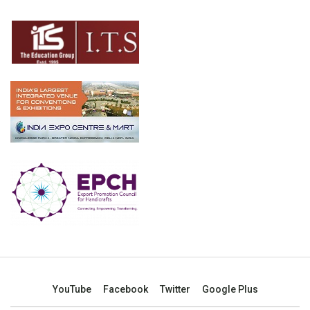
YouTube
Facebook
Twitter
Google Plus