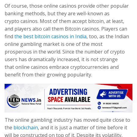
Of course, those online casinos provide other popular
banking methods, but they are well-known as
crypto casinos. Most of them accept bitcoin, at least,
and players also call them Bitcoin casinos. Players can
find
the best bitcoin casinos in India
, too, as the Indian
online gambling market is one of the most
prosperous in the world. Since the number of crypto
users has dramatically increased, it is not strange
that online casinos embrace cryptocurrencies and
benefit from their growing popularity.
The online gambling industry has moved quite close to
the
blockchain
, and it is just a matter of time before it
will be constructed on top of it. Despite its volatility,