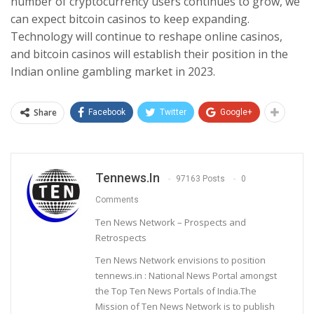
number of cryptocurrency users continues to grow, we
can expect bitcoin casinos to keep expanding.
Technology will continue to reshape online casinos,
and bitcoin casinos will establish their position in the
Indian online gambling market in 2023.
Share
Facebook
Twitter
Google+
Tennews.in
97163 Posts
0
Comments
Ten News Network – Prospects and
Retrospects
Ten News Network envisions to position
tennews.in : National News Portal amongst
the Top Ten News Portals of India.The
Mission of Ten News Network is to publish