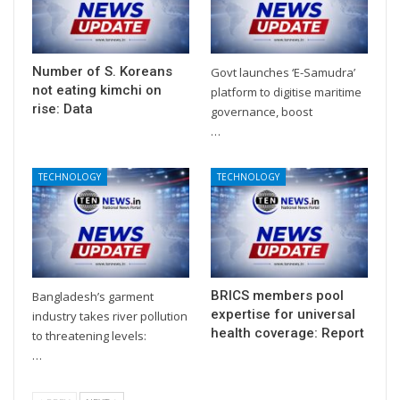
Number of S. Koreans
Govt launches ‘E-Samudra’
not eating kimchi on
platform to digitise maritime
rise: Data
governance, boost
…
TECHNOLOGY
TECHNOLOGY
BRICS members pool
Bangladesh’s garment
expertise for universal
industry takes river pollution
health coverage: Report
to threatening levels:
…