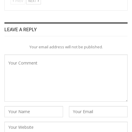
PREV
NEXT
LEAVE A REPLY
Your email address will not be published.