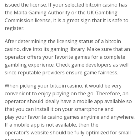
issued the license. If your selected bitcoin casino has
the Malta Gaming Authority or the UK Gambling
Commission license, it is a great sign that it is safe to
register.
After determining the licensing status of a bitcoin
casino, dive into its gaming library. Make sure that an
operator offers your favorite games for a complete
gambling experience. Check game developers as well
since reputable providers ensure game fairness.
When picking your bitcoin casino, it would be very
convenient to enjoy playing on the go. Therefore, an
operator should ideally have a mobile app available so
that you can install it on your smartphone and
play your favorite casino games anytime and anywhere.
If a mobile app is not available, then the
operator’s website should be fully optimized for small