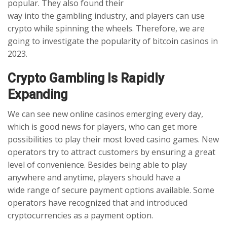
popular. They also found their
way into the gambling industry, and players can use
crypto while spinning the wheels. Therefore, we are
going to investigate the popularity of bitcoin casinos in
2023.
Crypto Gambling Is Rapidly
Expanding
We can see new online casinos emerging every day,
which is good news for players, who can get more
possibilities to play their most loved casino games. New
operators try to attract customers by ensuring a great
level of convenience. Besides being able to play
anywhere and anytime, players should have a
wide range of secure payment options available. Some
operators have recognized that and introduced
cryptocurrencies as a payment option.