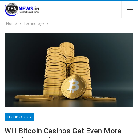
Home
Technology
TECHNOLOGY
Will Bitcoin Casinos Get Even More