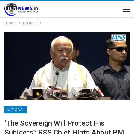
Home
National
NATIONAL
‘The Sovereign Will Protect His
Subjects’: RSS Chief Hints About PM