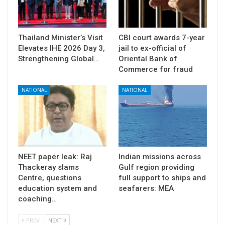
Thailand Minister’s Visit
CBI court awards 7-year
Elevates IHE 2026 Day 3,
jail to ex-official of
Strengthening Global…
Oriental Bank of
Commerce for fraud
NATIONAL
NATIONAL
NEET paper leak: Raj
Indian missions across
Thackeray slams
Gulf region providing
Centre, questions
full support to ships and
education system and
seafarers: MEA
coaching…
PREV
NEXT