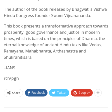
The author of the book released by Bhagwat is Vishwa
Hindu Congress founder Swami Vijnanananda.
This book presents a transformative approach towards
prosperity, good governance and justice in modern
times, which is based on the principles of Dharma, the
eternal knowledge of ancient Hindu texts like Vedas,
Ramayana, Mahabharata, Arthashastra and
Shukranitisara.
–IANS
rch/pgh
Share
Facebook
Twitter
Google+