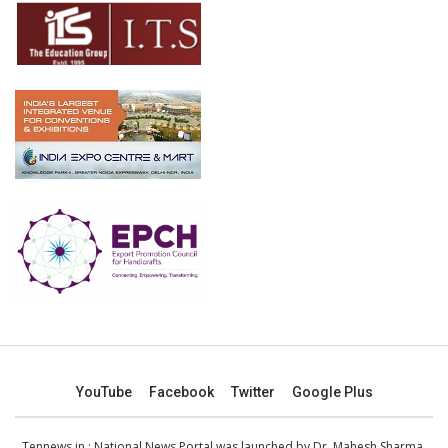
YouTube
Facebook
Twitter
Google Plus
Tennews.in
: National News Portal was launched by Dr. Mahesh Sharma,