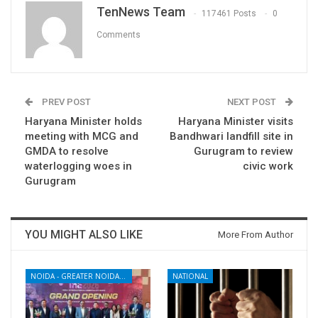
TenNews Team
117461 Posts
0
Comments
PREV POST
NEXT POST
Haryana Minister holds
Haryana Minister visits
meeting with MCG and
Bandhwari landfill site in
GMDA to resolve
Gurugram to review
waterlogging woes in
civic work
Gurugram
YOU MIGHT ALSO LIKE
More From Author
NOIDA - GREATER NOIDA - YAMUNA EXPRESSWAY
NATIONAL