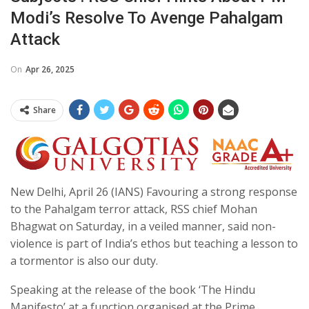
Modi’s Resolve To Avenge Pahalgam
Attack
On
Apr 26, 2025
Share
New Delhi, April 26 (IANS) Favouring a strong response
to the Pahalgam terror attack, RSS chief Mohan
Bhagwat on Saturday, in a veiled manner, said non-
violence is part of India’s ethos but teaching a lesson to
a tormentor is also our duty.
Speaking at the release of the book ‘The Hindu
Manifesto’ at a function organised at the Prime