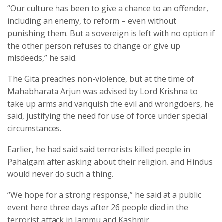
“Our culture has been to give a chance to an offender,
including an enemy, to reform – even without
punishing them. But a sovereign is left with no option if
the other person refuses to change or give up
misdeeds,” he said.
The Gita preaches non-violence, but at the time of
Mahabharata Arjun was advised by Lord Krishna to
take up arms and vanquish the evil and wrongdoers, he
said, justifying the need for use of force under special
circumstances.
Earlier, he had said said terrorists killed people in
Pahalgam after asking about their religion, and Hindus
would never do such a thing.
“We hope for a strong response,” he said at a public
event here three days after 26 people died in the
terrorist attack in Jammu and Kashmir.