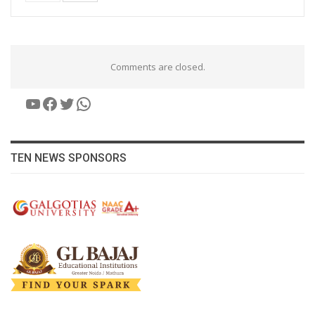
Comments are closed.
YouTube
Facebook
Twitter
WhatsApp
TEN NEWS SPONSORS