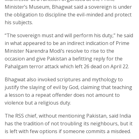
Minister’s Museum, Bhagwat said a sovereign is under
the obligation to discipline the evil-minded and protect
his subjects.
“The sovereign must and will perform his duty,” he said
in what appeared to be an indirect indication of Prime
Minister Narendra Modi’s resolve to rise to the
occasion and give Pakistan a befitting reply for the
Pahalgam terror attack which left 26 dead on April 22.
Bhagwat also invoked scriptures and mythology to
justify the slaying of evil by God, claiming that teaching
a lesson to a repeat offender does not amount to
violence but a religious duty.
The RSS chief, without mentioning Pakistan, said India
has the tradition of not troubling its neighbours, but it
is left with few options if someone commits a misdeed.