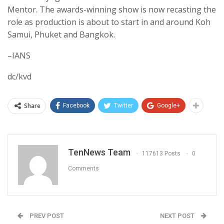
Mentor. The awards-winning show is now recasting the
role as production is about to start in and around Koh
Samui, Phuket and Bangkok.
–IANS
dc/kvd
Share
Facebook
Twitter
Google+
TenNews Team
117613 Posts
0
Comments
PREV POST
NEXT POST