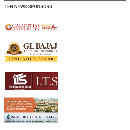
TEN NEWS SPONSORS