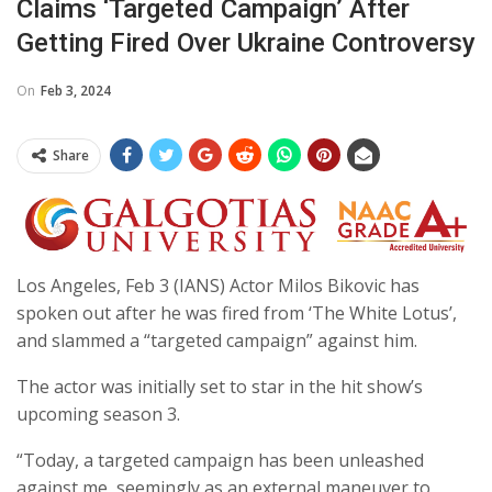
Claims ‘targeted Campaign’ After
Getting Fired Over Ukraine Controversy
On
Feb 3, 2024
Share
Los Angeles, Feb 3 (IANS) Actor Milos Bikovic has
spoken out after he was fired from ‘The White Lotus’,
and slammed a “targeted campaign” against him.
The actor was initially set to star in the hit show’s
upcoming season 3.
“Today, a targeted campaign has been unleashed
against me, seemingly as an external maneuver to