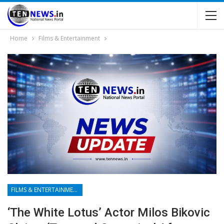
Home
Films & Entertainment
FILMS & ENTERTAINMENT
‘The White Lotus’ Actor Milos Bikovic