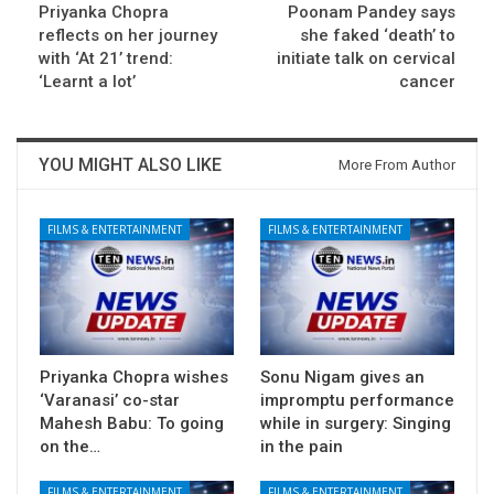
Priyanka Chopra
Poonam Pandey says
reflects on her journey
she faked ‘death’ to
with ‘At 21’ trend:
initiate talk on cervical
‘Learnt a lot’
cancer
YOU MIGHT ALSO LIKE
More From Author
FILMS & ENTERTAINMENT
FILMS & ENTERTAINMENT
Priyanka Chopra wishes
Sonu Nigam gives an
‘Varanasi’ co-star
impromptu performance
Mahesh Babu: To going
while in surgery: Singing
on the…
in the pain
FILMS & ENTERTAINMENT
FILMS & ENTERTAINMENT