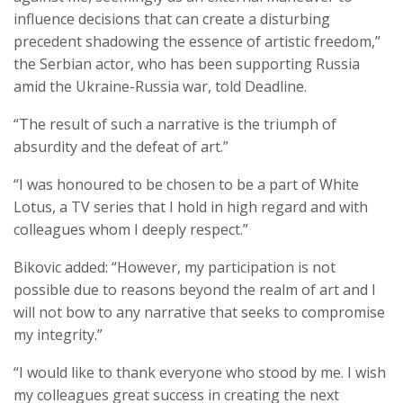
influence decisions that can create a disturbing
precedent shadowing the essence of artistic freedom,”
the Serbian actor, who has been supporting Russia
amid the Ukraine-Russia war, told Deadline.
“The result of such a narrative is the triumph of
absurdity and the defeat of art.”
“I was honoured to be chosen to be a part of White
Lotus, a TV series that I hold in high regard and with
colleagues whom I deeply respect.”
Bikovic added: “However, my participation is not
possible due to reasons beyond the realm of art and I
will not bow to any narrative that seeks to compromise
my integrity.”
“I would like to thank everyone who stood by me. I wish
my colleagues great success in creating the next