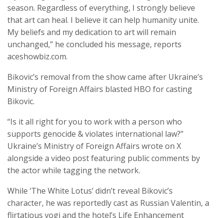
season. Regardless of everything, I strongly believe
that art can heal. I believe it can help humanity unite.
My beliefs and my dedication to art will remain
unchanged,” he concluded his message, reports
aceshowbiz.com.
Bikovic’s removal from the show came after Ukraine’s
Ministry of Foreign Affairs blasted HBO for casting
Bikovic.
“Is it all right for you to work with a person who
supports genocide & violates international law?”
Ukraine’s Ministry of Foreign Affairs wrote on X
alongside a video post featuring public comments by
the actor while tagging the network.
While ‘The White Lotus’ didn’t reveal Bikovic’s
character, he was reportedly cast as Russian Valentin, a
flirtatious yogi and the hotel’s Life Enhancement