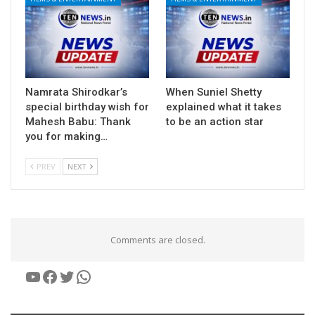
Namrata Shirodkar’s
When Suniel Shetty
special birthday wish for
explained what it takes
Mahesh Babu: Thank
to be an action star
you for making…
PREV
NEXT
Comments are closed.
YouTube
Facebook
Twitter
WhatsApp