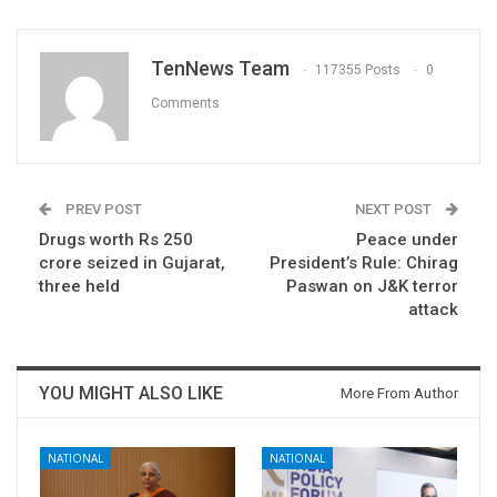
TenNews Team
117355 Posts
0
Comments
PREV POST
NEXT POST
Drugs worth Rs 250
Peace under
crore seized in Gujarat,
President’s Rule: Chirag
three held
Paswan on J&K terror
attack
YOU MIGHT ALSO LIKE
More From Author
NATIONAL
NATIONAL