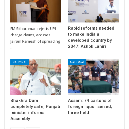
Rapid reforms needed
FM Sitharaman rejects UPI
to make India a
charge claims, accuses
developed country by
Jairam Ramesh of spreading
2047: Ashok Lahiri
…
NATIONAL
NATIONAL
Bhakhra Dam
Assam: 74 cartons of
completely safe, Punjab
foreign liquor seized,
minister informs
three held
Assembly