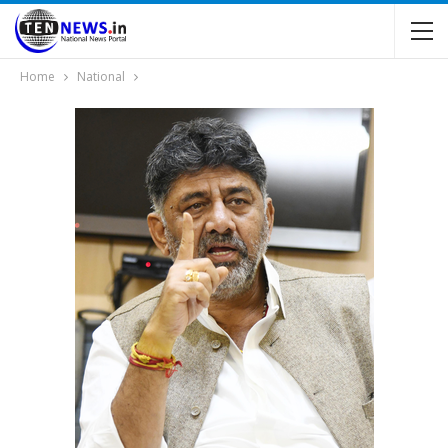
Home
National