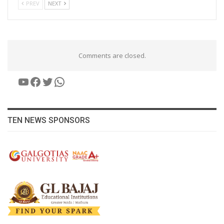
PREV
NEXT
Comments are closed.
YouTube
Facebook
Twitter
WhatsApp
TEN NEWS SPONSORS