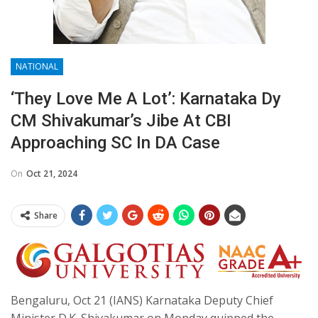
NATIONAL
‘They Love Me A Lot’: Karnataka Dy
CM Shivakumar’s Jibe At CBI
Approaching SC In DA Case
On
Oct 21, 2024
Share
Bengaluru, Oct 21 (IANS) Karnataka Deputy Chief
Minister D.K. Shivakumar on Monday quipped the