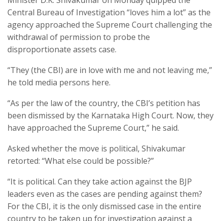
Central Bureau of Investigation “loves him a lot” as the
agency approached the Supreme Court challenging the
withdrawal of permission to probe the
disproportionate assets case.
“They (the CBI) are in love with me and not leaving me,”
he told media persons here.
“As per the law of the country, the CBI’s petition has
been dismissed by the Karnataka High Court. Now, they
have approached the Supreme Court,” he said.
Asked whether the move is political, Shivakumar
retorted: “What else could be possible?”
“It is political. Can they take action against the BJP
leaders even as the cases are pending against them?
For the CBI, it is the only dismissed case in the entire
country to be taken up for investigation against a