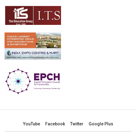
YouTube
Facebook
Twitter
Google Plus