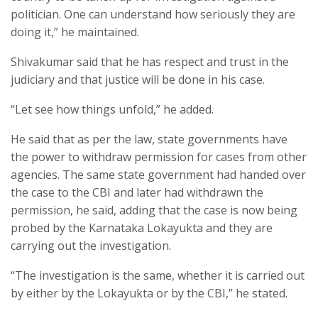
politician. One can understand how seriously they are
doing it,” he maintained.
Shivakumar said that he has respect and trust in the
judiciary and that justice will be done in his case.
“Let see how things unfold,” he added.
He said that as per the law, state governments have
the power to withdraw permission for cases from other
agencies. The same state government had handed over
the case to the CBI and later had withdrawn the
permission, he said, adding that the case is now being
probed by the Karnataka Lokayukta and they are
carrying out the investigation.
“The investigation is the same, whether it is carried out
by either by the Lokayukta or by the CBI,” he stated.