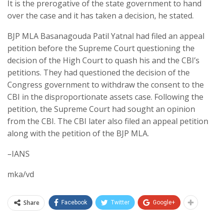
It is the prerogative of the state government to hand
over the case and it has taken a decision, he stated.
BJP MLA Basanagouda Patil Yatnal had filed an appeal
petition before the Supreme Court questioning the
decision of the High Court to quash his and the CBI’s
petitions. They had questioned the decision of the
Congress government to withdraw the consent to the
CBI in the disproportionate assets case. Following the
petition, the Supreme Court had sought an opinion
from the CBI. The CBI later also filed an appeal petition
along with the petition of the BJP MLA.
–IANS
mka/vd
Share
Facebook
Twitter
Google+