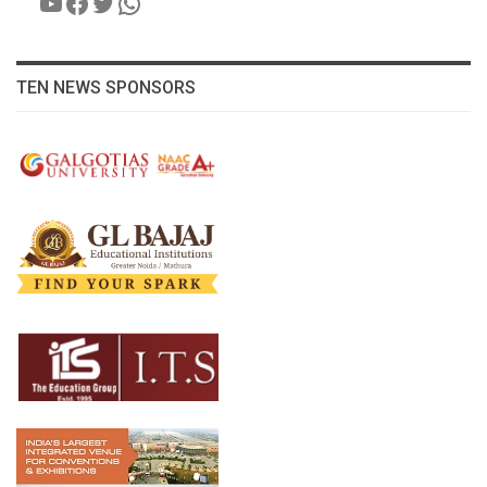
YouTube
Facebook
Twitter
WhatsApp
TEN NEWS SPONSORS