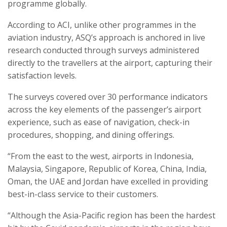
programme globally.
According to ACI, unlike other programmes in the
aviation industry, ASQ’s approach is anchored in live
research conducted through surveys administered
directly to the travellers at the airport, capturing their
satisfaction levels.
The surveys covered over 30 performance indicators
across the key elements of the passenger’s airport
experience, such as ease of navigation, check-in
procedures, shopping, and dining offerings.
“From the east to the west, airports in Indonesia,
Malaysia, Singapore, Republic of Korea, China, India,
Oman, the UAE and Jordan have excelled in providing
best-in-class service to their customers.
“Although the Asia-Pacific region has been the hardest