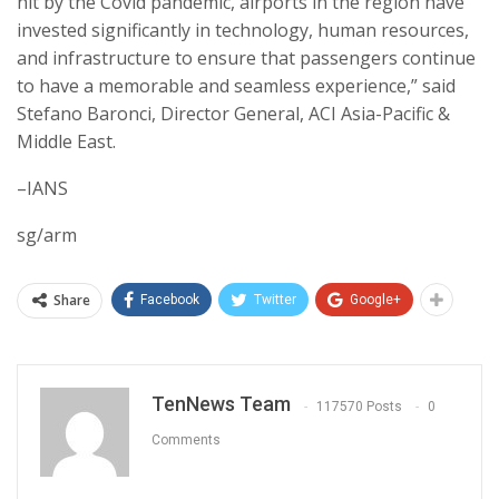
hit by the Covid pandemic, airports in the region have
invested significantly in technology, human resources,
and infrastructure to ensure that passengers continue
to have a memorable and seamless experience,” said
Stefano Baronci, Director General, ACI Asia-Pacific &
Middle East.
–IANS
sg/arm
Share
Facebook
Twitter
Google+
TenNews Team
117570 Posts
0
Comments