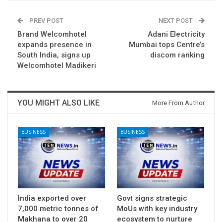
PREV POST
NEXT POST
Brand Welcomhotel
Adani Electricity
expands presence in
Mumbai tops Centre’s
South India, signs up
discom ranking
Welcomhotel Madikeri
YOU MIGHT ALSO LIKE
More From Author
BUSINESS
BUSINESS
India exported over
Govt signs strategic
7,000 metric tonnes of
MoUs with key industry
Makhana to over 20
ecosystem to nurture