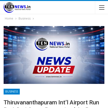
Home
Business
BUSINESS
Thiruvananthapuram Int’l Airport Run