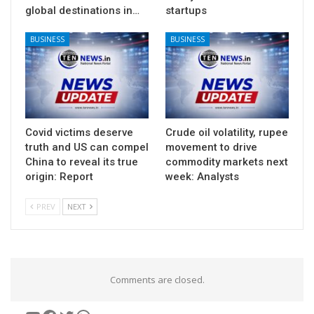
global destinations in…
startups
BUSINESS
BUSINESS
Covid victims deserve
Crude oil volatility, rupee
truth and US can compel
movement to drive
China to reveal its true
commodity markets next
origin: Report
week: Analysts
PREV
NEXT
Comments are closed.