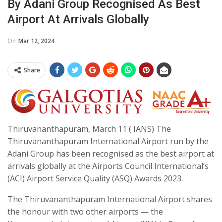
By Adani Group Recognised As Best
Airport At Arrivals Globally
On
Mar 12, 2024
Share
Thiruvananthapuram, March 11 ( IANS) The
Thiruvananthapuram International Airport run by the
Adani Group has been recognised as the best airport at
arrivals globally at the Airports Council International’s
(ACI) Airport Service Quality (ASQ) Awards 2023.
The Thiruvananthapuram International Airport shares
the honour with two other airports — the