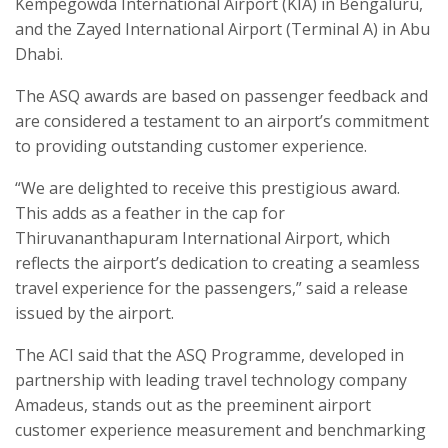
Kempegowda International Airport (KIA) in Bengaluru,
and the Zayed International Airport (Terminal A) in Abu
Dhabi.
The ASQ awards are based on passenger feedback and
are considered a testament to an airport’s commitment
to providing outstanding customer experience.
“We are delighted to receive this prestigious award.
This adds as a feather in the cap for
Thiruvananthapuram International Airport, which
reflects the airport’s dedication to creating a seamless
travel experience for the passengers,” said a release
issued by the airport.
The ACI said that the ASQ Programme, developed in
partnership with leading travel technology company
Amadeus, stands out as the preeminent airport
customer experience measurement and benchmarking