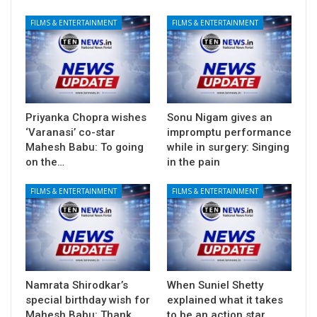
FILMS & ENTERTAINMENT
FILMS & ENTERTAINMENT
Priyanka Chopra wishes
Sonu Nigam gives an
‘Varanasi’ co-star
impromptu performance
Mahesh Babu: To going
while in surgery: Singing
on the…
in the pain
FILMS & ENTERTAINMENT
FILMS & ENTERTAINMENT
Namrata Shirodkar’s
When Suniel Shetty
special birthday wish for
explained what it takes
Mahesh Babu: Thank
to be an action star