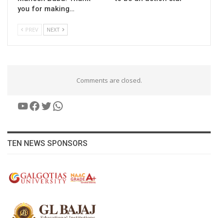
you for making…
PREV
NEXT
Comments are closed.
YouTube
Facebook
Twitter
WhatsApp
TEN NEWS SPONSORS