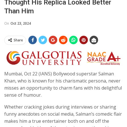
Thought His Replica Looked Better
Than Him
On
Oct 23, 2024
Share
Mumbai, Oct 22 (IANS) Bollywood superstar Salman
Khan, who is known for his charismatic persona, never
misses an opportunity to charm fans with his delightful
sense of humour.
Whether cracking jokes during interviews or sharing
funny anecdotes on social media, Salman’s comedic flair
makes him a true entertainer both on and off the