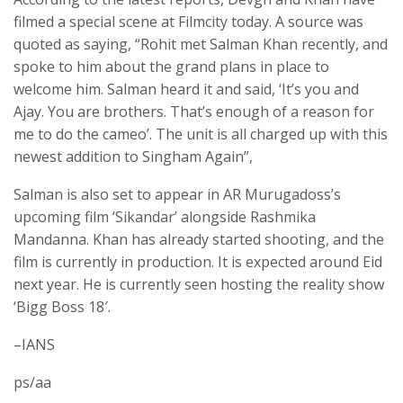
filmed a special scene at Filmcity today. A source was
quoted as saying, “Rohit met Salman Khan recently, and
spoke to him about the grand plans in place to
welcome him. Salman heard it and said, ‘It’s you and
Ajay. You are brothers. That’s enough of a reason for
me to do the cameo’. The unit is all charged up with this
newest addition to Singham Again”,
Salman is also set to appear in AR Murugadoss’s
upcoming film ‘Sikandar’ alongside Rashmika
Mandanna. Khan has already started shooting, and the
film is currently in production. It is expected around Eid
next year. He is currently seen hosting the reality show
‘Bigg Boss 18′.
–IANS
ps/aa