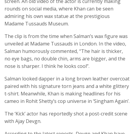
screen. An old video of the actor is currently making
rounds on social media, where Khan can be seen
admiring his own wax statue at the prestigious
Madame Tussauds Museum.
The clip is from the time when Salman’s wax figure was
unveiled at Madame Tussauds in London. In the video,
Salman humorously commented, “The hair is thicker,
no eye bags, no double chin, arms are bigger, and the
nose is sharper. I think he looks cool”.
Salman looked dapper in a long brown leather overcoat
paired with his signature torn jeans and a white glittery
t-shirt. Meanwhile, Khan is making headlines for his
cameo in Rohit Shetty’s cop universe in ‘Singham Again’.
The ‘Kick’ actor has reportedly shot a post-credit scene
with Ajay Devgn.
According to the latest reports, Devgn and Khan have