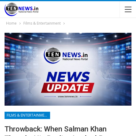
Home
Films & Entertainment
FILMS & ENTERTAINMENT
Throwback: When Salman Khan