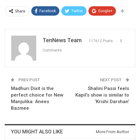
Share
Facebook
Twitter
Google+
TenNews Team
117612 Posts
0
Comments
PREV POST
NEXT POST
Madhuri Dixit is the
Shalini Passi feels
perfect choice for New
Kapil’s show is similar to
Manjulika: Anees
‘Krishi Darshan’
Bazmee
YOU MIGHT ALSO LIKE
More From Author