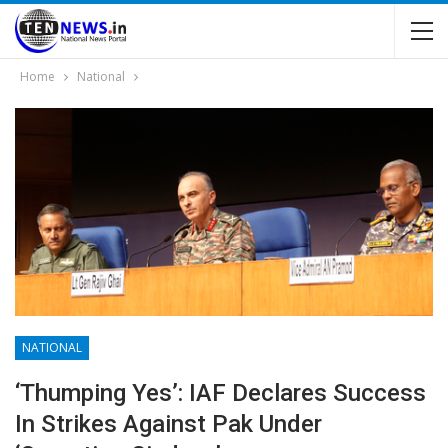
Home
National
NATIONAL
‘Thumping Yes’: IAF Declares Success
In Strikes Against Pak Under