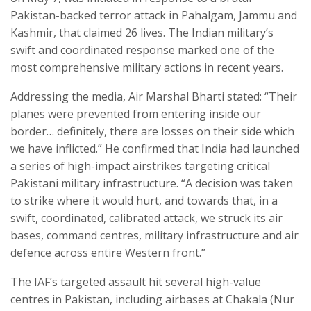
Pakistan-backed terror attack in Pahalgam, Jammu and
Kashmir, that claimed 26 lives. The Indian military’s
swift and coordinated response marked one of the
most comprehensive military actions in recent years.
Addressing the media, Air Marshal Bharti stated: “Their
planes were prevented from entering inside our
border… definitely, there are losses on their side which
we have inflicted.” He confirmed that India had launched
a series of high-impact airstrikes targeting critical
Pakistani military infrastructure. “A decision was taken
to strike where it would hurt, and towards that, in a
swift, coordinated, calibrated attack, we struck its air
bases, command centres, military infrastructure and air
defence across entire Western front.”
The IAF’s targeted assault hit several high-value
centres in Pakistan, including airbases at Chakala (Nur