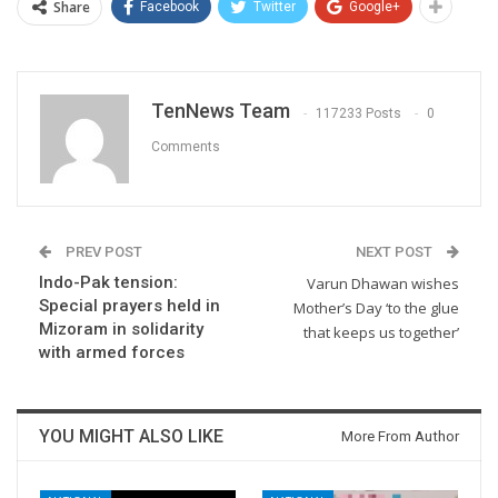
Share
Facebook
Twitter
Google+
TenNews Team
117233 Posts
0
Comments
PREV POST
NEXT POST
Indo-Pak tension:
Varun Dhawan wishes
Special prayers held in
Mother’s Day ‘to the glue
Mizoram in solidarity
that keeps us together’
with armed forces
YOU MIGHT ALSO LIKE
More From Author