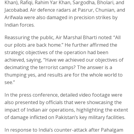
Khan), Rafiqi, Rahim Yar Khan, Sargodha, Bholari, and
Jacobabad. Air defence radars at Pasrur, Chunian, and
Arifwala were also damaged in precision strikes by
Indian forces.
Reassuring the public, Air Marshal Bharti noted: “All
our pilots are back home.” He further affirmed the
strategic objectives of the operation had been
achieved, saying, “Have we achieved our objectives of
decimating the terrorist camps? The answer is a
thumping yes, and results are for the whole world to
see.”
In the press conference, detailed video footage were
also presented by officials that were showcasing the
impact of Indian air operations, highlighting the extent
of damage inflicted on Pakistan’s key military facilities.
In response to India’s counter-attack after Pahalgam