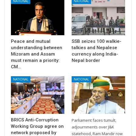
NATIONAL
NATIONAL
Peace and mutual
SSB seizes 100 walkie-
understanding between
talkies and Nepalese
Mizoram and Assam
currency along India-
must remain a priority:
Nepal border
CM…
NATIONAL
NATIONAL
BRICS Anti-Corruption
Parliament faces tumult,
Working Group agree on
adjournments over J&K
network proposed by
statehood, Ram Mandir row