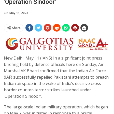
‘Operation Sindoor’
On
May 11, 2025
Share
New Delhi, May 11 (IANS) In a significant joint press
briefing held by defence officials here on Sunday, Air
Marshal AK Bharti confirmed that the Indian Air Force
(IAF) successfully repelled Pakistani attempts to breach
Indian airspace in the wake of India’s decisive cross-
border counter-terror strikes launched under
‘Operation Sindoor’.
The large-scale Indian military operation, which began
on May 7, was initiated in response to a brutal