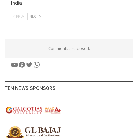
India
PREV
NEXT
Comments are closed.
YouTube
Facebook
Twitter
WhatsApp
TEN NEWS SPONSORS