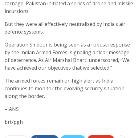
carnage, Pakistan initiated a series of drone and missile
incursions.
But they were all effectively neutralised by India’s air
defence systems.
Operation Sindoor is being seen as a robust response
by the Indian Armed Forces, signaling a clear message
of deterrence. As Air Marshal Bharti underscored, “We
have achieved our objectives that we selected.”
The armed forces remain on high alert as India
continues to monitor the evolving security situation
along the border.
–IANS
brt/pgh