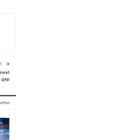
ST
vneet
e gap
uthor