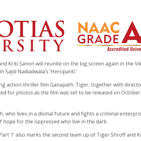
nd Kriti Sanon will reunite on the big screen again in the Vi
in Sajid Nadiadwala’s ‘Heropanti.’
ing action-thriller film Ganapath. Tiger, together with direct
d for photos as the film was set to be released on October
, who lives in a dismal future and fights a criminal enterpri
f hope for the oppressed who live in the dark.
art 1’ also marks the second team up of Tiger Shroff and Kr