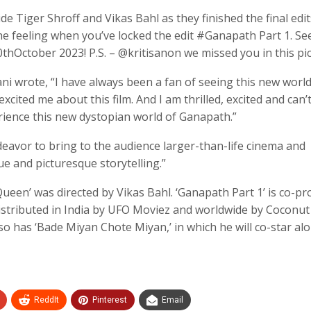
 Tiger Shroff and Vikas Bahl as they finished the final edit
The feeling when you’ve locked the edit #Ganapath Part 1. Se
October 2023! P.S. – @kritisanon we missed you in this pic
ni wrote, “I have always been a fan of seeing this new worl
xcited me about this film. And I am thrilled, excited and can’
erience this new dystopian world of Ganapath.”
deavor to bring to the audience larger-than-life cinema and
ue and picturesque storytelling.”
en’ was directed by Vikas Bahl. ‘Ganapath Part 1’ is co-p
istributed in India by UFO Moviez and worldwide by Coconut
so has ‘Bade Miyan Chote Miyan,’ in which he will co-star al
ReddIt
Pinterest
Email