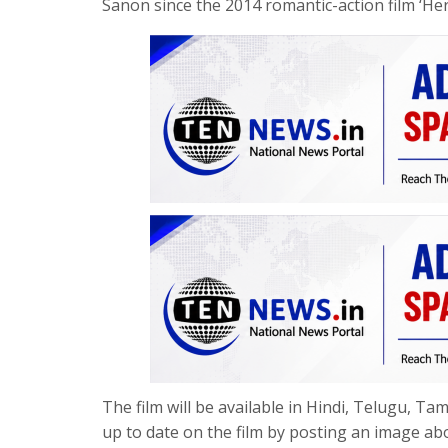
Sanon since the 2014 romantic-action film ‘Her
The film will be available in Hindi, Telugu, T
up to date on the film by posting an image abo