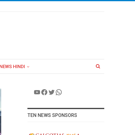
NEWS HINDI
YouTube
Facebook
Twitter
WhatsApp
TEN NEWS SPONSORS