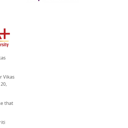
kas
or Vikas
 20,
se that
iti