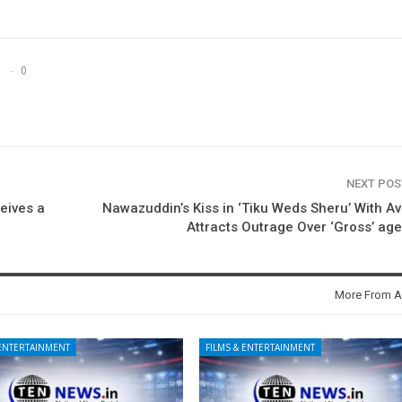
0
NEXT PO
eives a
Nawazuddin’s Kiss in ‘Tiku Weds Sheru’ With A
Attracts Outrage Over ‘Gross’ ag
More From A
 ENTERTAINMENT
FILMS & ENTERTAINMENT