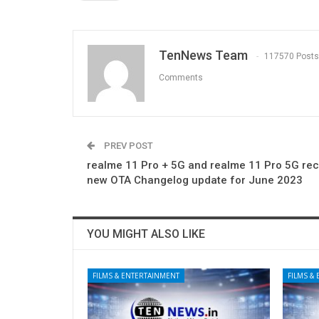
TenNews Team
117570 Posts
Comments
PREV POST
realme 11 Pro + 5G and realme 11 Pro 5G rec
new OTA Changelog update for June 2023
YOU MIGHT ALSO LIKE
FILMS & ENTERTAINMENT
FILMS &