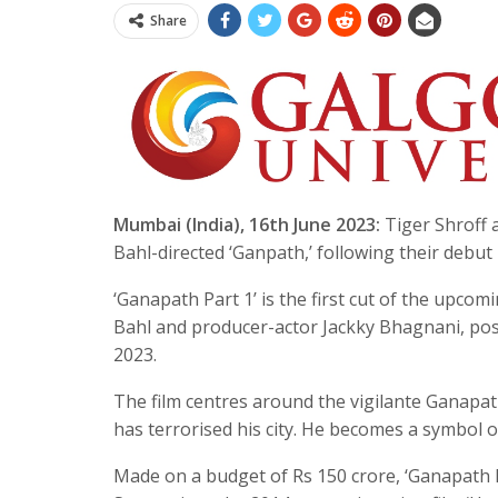
Share
Mumbai (India), 16th June 2023:
Tiger Shroff a
Bahl-directed ‘Ganpath,’ following their debut 
‘Ganapath Part 1’ is the first cut of the upcom
Bahl and producer-actor Jackky Bhagnani, pose
2023.
The film centres around the vigilante Ganapath
has terrorised his city. He becomes a symbol o
Made on a budget of Rs 150 crore, ‘Ganapath P