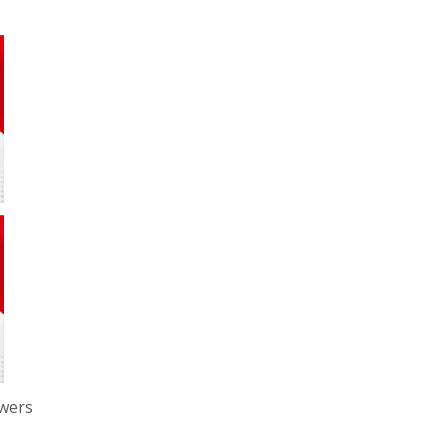
owers