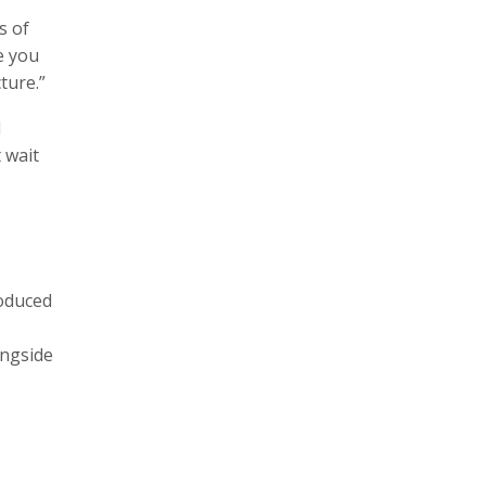
s of
e you
ture.”
d
t wait
roduced
ongside