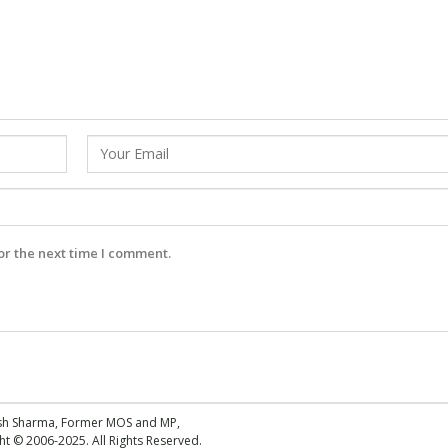
or the next time I comment.
esh Sharma, Former MOS and MP,
 © 2006-2025. All Rights Reserved.