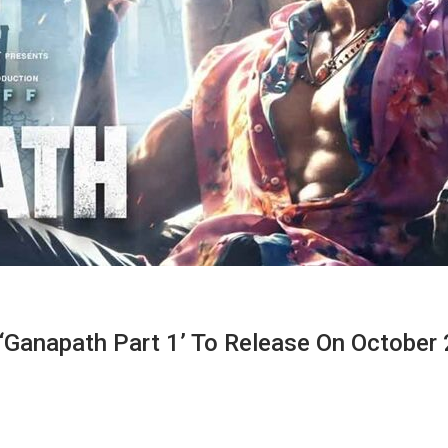
r ‘Ganapath Part 1’ To Release On October