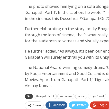
The photo showed him lying on a sofa alongside
‘Ganapath Part 1’. In the caption, he wrote, “
in the cinemas this Dussehra! #GanapathOn20th
Further elaborating on the story Jackky Bhaga
through the lens of cinema, that’s what really e
for the audiences to witness and visually exp
He further added, “As always, it’s been our en
Ganapath will surely enthrall you with its uniq
The National Award-winning comedy-drama ‘Que
by Pooja Entertainment and Good Co, and is d
Movies. Apart from ‘Ganapath Part 1,’ Tiger al
Akshay Kumar.
Ganapath Part 1
kriti sanon
movie
Tiger Shroff
Share
Facebook
Twitter
Google+