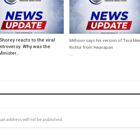
Shorey reacts to the viral
Mithoon says his version of ‘Tera Me
ntroversy: Why was the
Rishta’ from ‘Awarapan
Minister…
…
ail address will not be published.