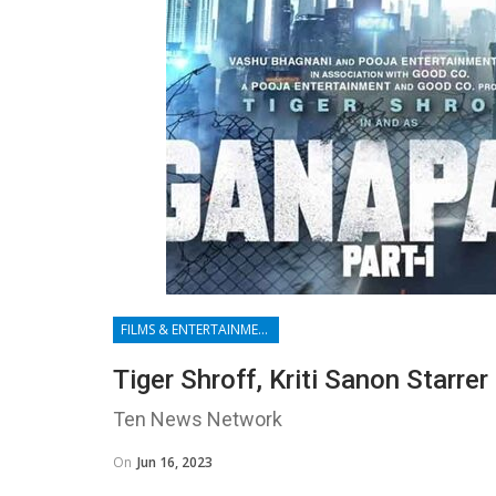
FILMS & ENTERTAINMENT
Tiger Shroff, Kriti Sanon Starre
Ten News Network
On
Jun 16, 2023