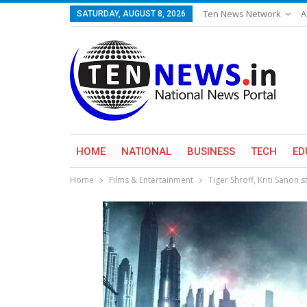
Ten News Network
A
SATURDAY, AUGUST 8, 2026
HOME
NATIONAL
BUSINESS
TECH
ED
Home
Films & Entertainment
Tiger Shroff, Kriti Sanon 