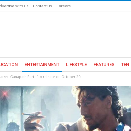
dvertise With Us
Contact Us
Careers
UCATION
ENTERTAINMENT
LIFESTYLE
FEATURES
TEN 
starrer ‘Ganapath Part 1’ to release on October 20