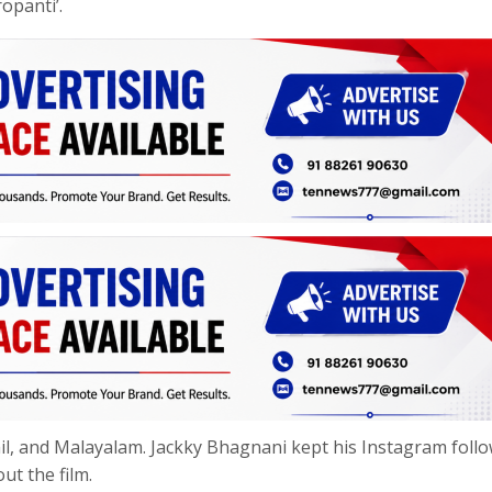
opanti’.
amil, and Malayalam. Jackky Bhagnani kept his Instagram foll
ut the film.