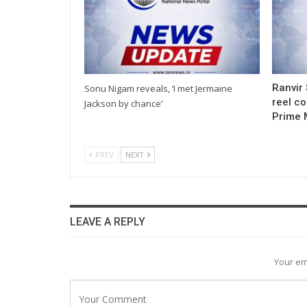
Ranvir 
Sonu Nigam reveals, ‘I met Jermaine
reel co
Jackson by chance’
Prime 
PREV
NEXT
LEAVE A REPLY
Your em