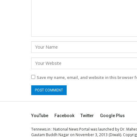
Save my name, email, and website in this browser f
YouTube
Facebook
Twitter
Google Plus
Tennews.in
: National News Portal was launched by Dr. Mah
Gautam Buddh Nagar on November 3, 2013 (Diwali). Copyright