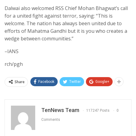
Dalwai also welcomed RSS Chief Mohan Bhagwat’s call
for a united fight against terror, saying: “This is
welcome. The nation has always been united due to
efforts of Mahatma Gandhi but it is you who creates a
wedge between communities.”
–IANS
rch/pgh
Share
Facebook
Twitter
Google+
TenNews Team
117247 Posts
0
Comments