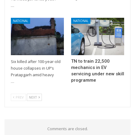
…
NATIONAL
NATIONAL
TN to train 22,500
Six killed after 100-year-old
mechanics in EV
house collapses in UP’s
servicing under new skill
Pratapgarh amid heavy
programme
…
PREV
NEXT
Comments are closed.