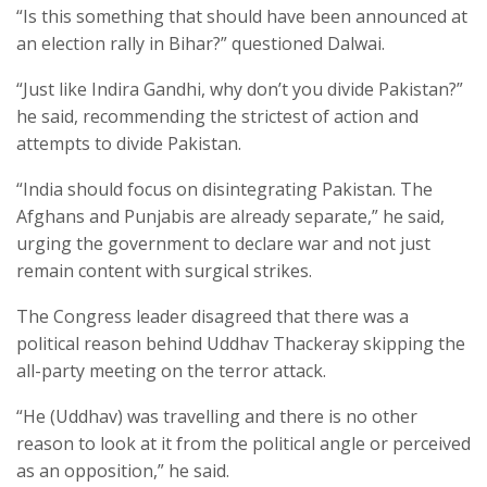
“Is this something that should have been announced at
an election rally in Bihar?” questioned Dalwai.
“Just like Indira Gandhi, why don’t you divide Pakistan?”
he said, recommending the strictest of action and
attempts to divide Pakistan.
“India should focus on disintegrating Pakistan. The
Afghans and Punjabis are already separate,” he said,
urging the government to declare war and not just
remain content with surgical strikes.
The Congress leader disagreed that there was a
political reason behind Uddhav Thackeray skipping the
all-party meeting on the terror attack.
“He (Uddhav) was travelling and there is no other
reason to look at it from the political angle or perceived
as an opposition,” he said.