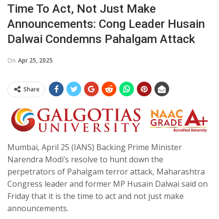
Time To Act, Not Just Make
Announcements: Cong Leader Husain
Dalwai Condemns Pahalgam Attack
On
Apr 25, 2025
Share
Mumbai, April 25 (IANS) Backing Prime Minister
Narendra Modi’s resolve to hunt down the
perpetrators of Pahalgam terror attack, Maharashtra
Congress leader and former MP Husain Dalwai said on
Friday that it is the time to act and not just make
announcements.