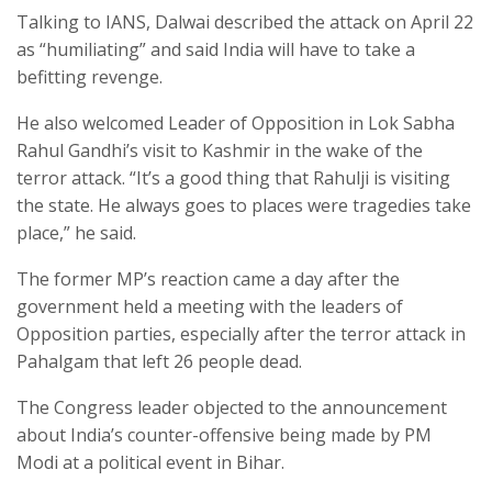
Talking to IANS, Dalwai described the attack on April 22
as “humiliating” and said India will have to take a
befitting revenge.
He also welcomed Leader of Opposition in Lok Sabha
Rahul Gandhi’s visit to Kashmir in the wake of the
terror attack. “It’s a good thing that Rahulji is visiting
the state. He always goes to places were tragedies take
place,” he said.
The former MP’s reaction came a day after the
government held a meeting with the leaders of
Opposition parties, especially after the terror attack in
Pahalgam that left 26 people dead.
The Congress leader objected to the announcement
about India’s counter-offensive being made by PM
Modi at a political event in Bihar.