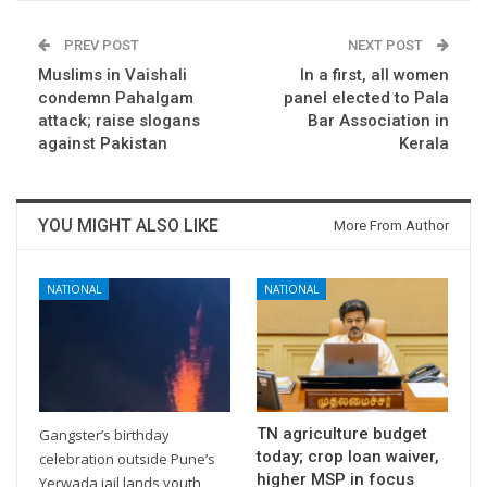
PREV POST
NEXT POST
Muslims in Vaishali
In a first, all women
condemn Pahalgam
panel elected to Pala
attack; raise slogans
Bar Association in
against Pakistan
Kerala
YOU MIGHT ALSO LIKE
More From Author
NATIONAL
NATIONAL
TN agriculture budget
Gangster’s birthday
today; crop loan waiver,
celebration outside Pune’s
higher MSP in focus
Yerwada jail lands youth