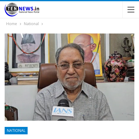
Home
National
NATIONAL