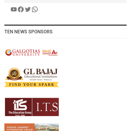
YouTube
Facebook
Twitter
WhatsApp
TEN NEWS SPONSORS